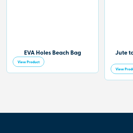
EVA Holes Beach Bag
Jute t
View Product
View Prod