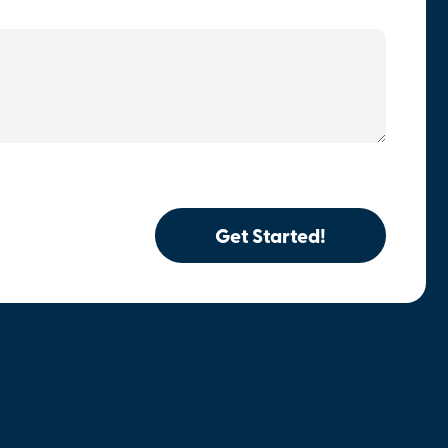
Get Started!