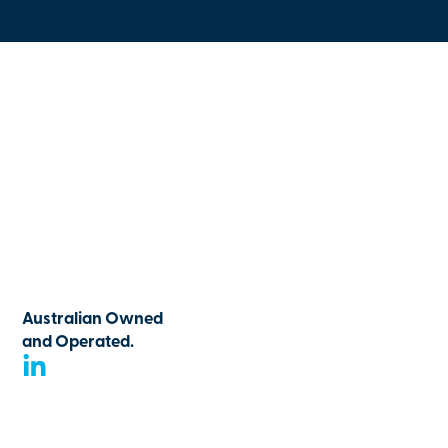
Australian Owned
and Operated.