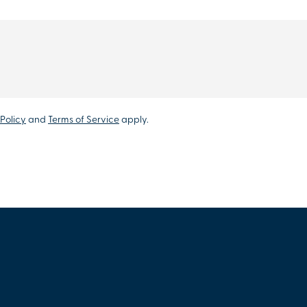
Policy
and
Terms of Service
apply.