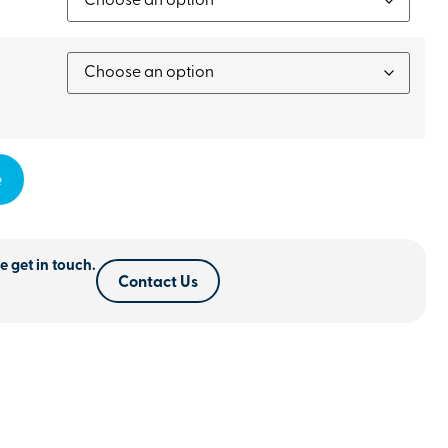
e
e get in touch.
Contact Us