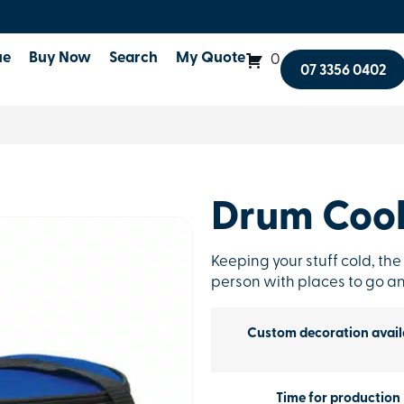
ue
Buy Now
Search
My Quote
0
07 3356 0402
Drum Cool
Keeping your stuff cold, the
person with places to go an
Custom decoration avail
Time for production