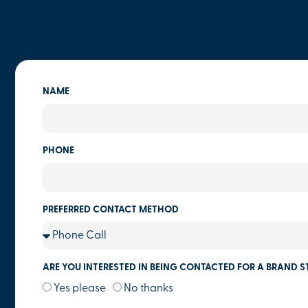
NAME
PHONE
PREFERRED CONTACT METHOD
ARE YOU INTERESTED IN BEING CONTACTED FOR A BRAND S
Yes please
No thanks