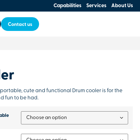
Capabilities
Services
About Us
Contact us
er
 portable, cute and functional Drum cooler is for the
d fun to be had.
able