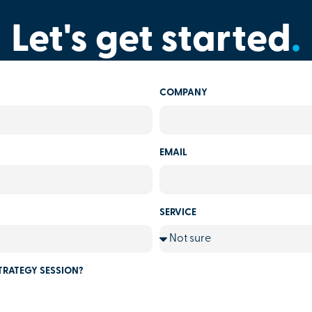
Let's get started
.
COMPANY
EMAIL
SERVICE
TRATEGY SESSION?