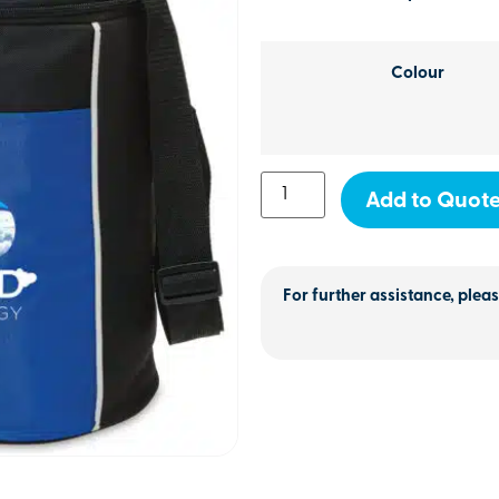
Colour
Add to Quot
For further assistance, pleas