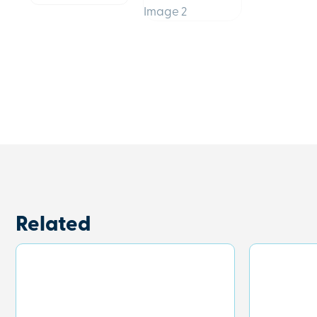
Related