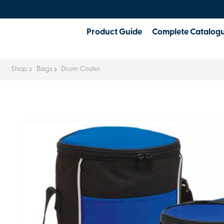
Product Guide
Complete Catalog
Shop
Bags
Drum Cooler