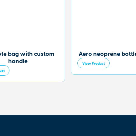
ote bag with custom
Aero neoprene bottle
handle
View Product
uct