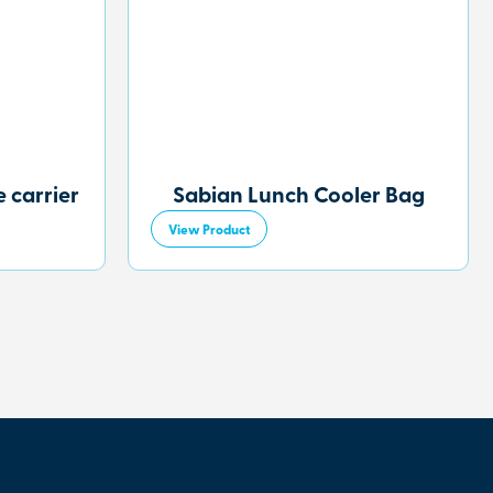
 carrier
Sabian Lunch Cooler Bag
View Product