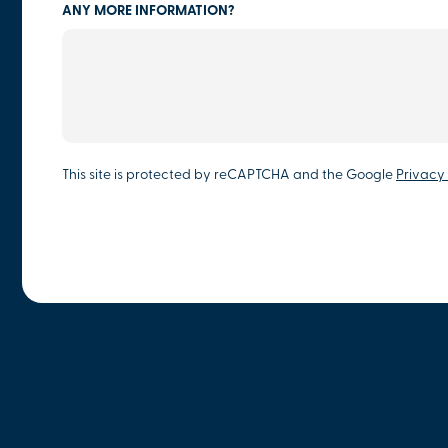
ANY MORE INFORMATION?
This site is protected by reCAPTCHA and the Google
Privacy 