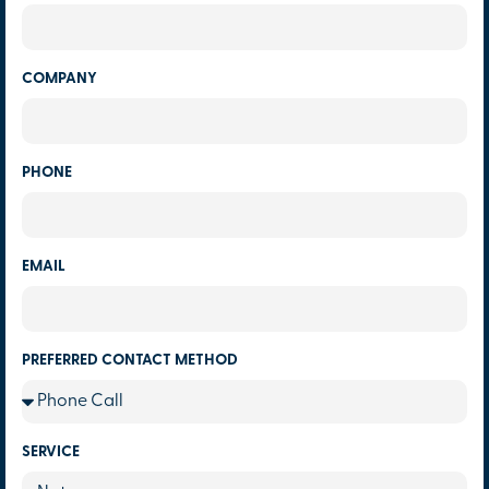
COMPANY
PHONE
EMAIL
PREFERRED CONTACT METHOD
SERVICE