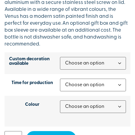
aluminium with a secure stainless steel screw on lid.
Available in a wide range of vibrant colours, the
Venus has a modern satin painted finish and is
perfect for everyday use. An optional gift box and gift
box sleeve are available at an additional cost. The
bottle is not dishwasher safe, and handwashing is
recommended.
Custom decoration
available
Time for production
Colour