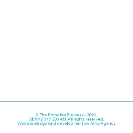
© The Branding Business - 2026.
ABN 92 049 203 413. All rights reserved.
Website design and development by Arvo Agency