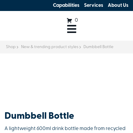
Capabilities
Services
About Us
0
Shop
New & trending product styles
Dumbbell Bottle
Dumbbell Bottle
A lightweight 600ml drink bottle made from recycled