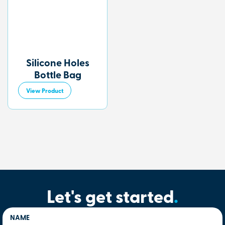
Silicone Holes
Bottle Bag
View Product
Let's get started
.
NAME