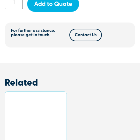
Add to Quote
For further assistance,
please get in touch.
Contact Us
Related