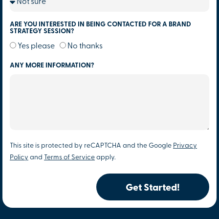
ARE YOU INTERESTED IN BEING CONTACTED FOR A BRAND
STRATEGY SESSION?
Yes please
No thanks
ANY MORE INFORMATION?
This site is protected by reCAPTCHA and the Google
Privacy
Policy
and
Terms of Service
apply.
Get Started!