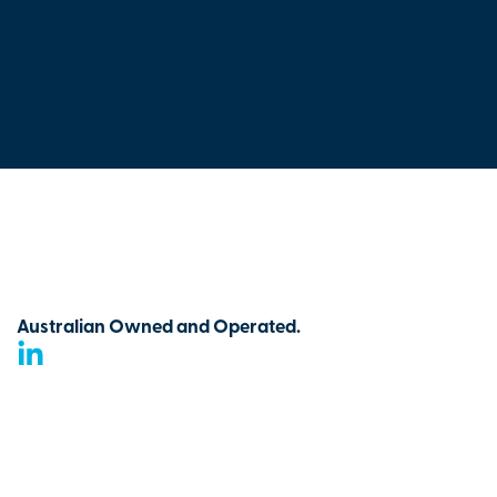
Australian Owned and Operated.