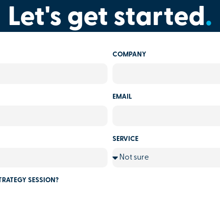
Let's get started
.
COMPANY
EMAIL
SERVICE
TRATEGY SESSION?