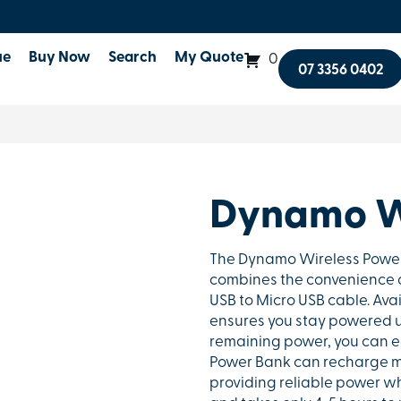
ue
Buy Now
Search
My Quote
0
07 3356 0402
Dynamo W
The Dynamo Wireless Power 
combines the convenience of
USB to Micro USB cable. Avai
ensures you stay powered u
remaining power, you can ea
Power Bank can recharge m
providing reliable power wh