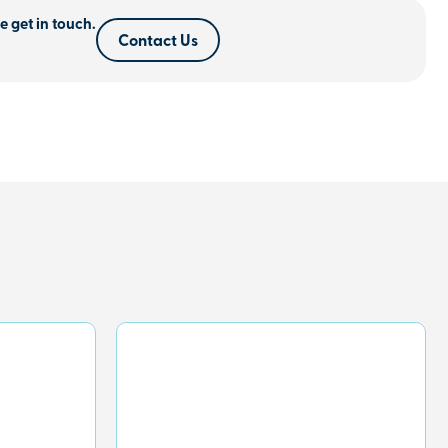
e get in touch.
Contact Us