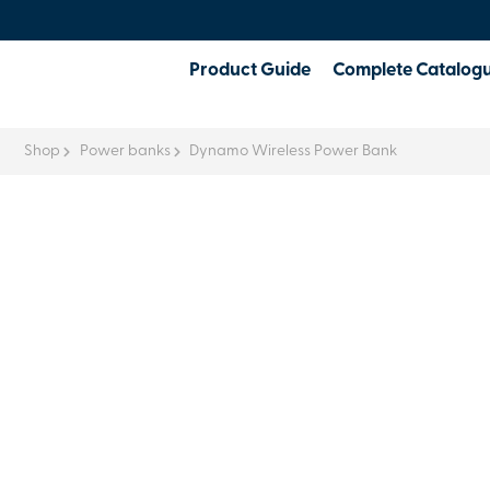
Product Guide
Complete Catalog
Shop
Power banks
Dynamo Wireless Power Bank