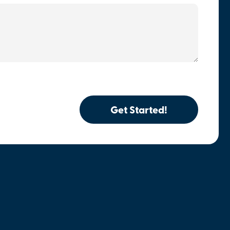
Get Started!