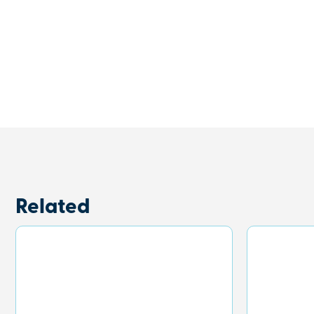
Related