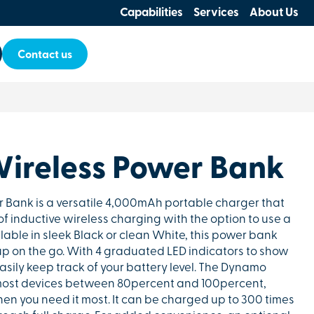
Capabilities
Services
About Us
Contact us
ireless Power Bank
Bank is a versatile 4,000mAh portable charger that
 inductive wireless charging with the option to use a
lable in sleek Black or clean White, this power bank
p on the go. With 4 graduated LED indicators to show
sily keep track of your battery level. The Dynamo
ost devices between 80percent and 100percent,
en you need it most. It can be charged up to 300 times