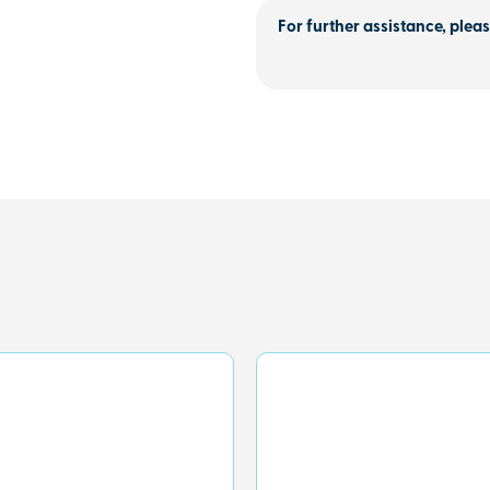
For further assistance, pleas