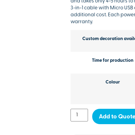
and takes only 4-5 hours to
3-in-1 cable with Micro USB
additional cost. Each powe
warranty.
Custom decoration avail
Time for production
Colour
Add to Quot