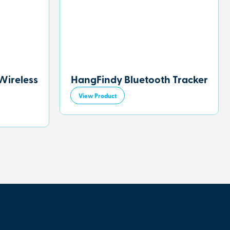
Wireless
HangFindy Bluetooth Tracker
View Product