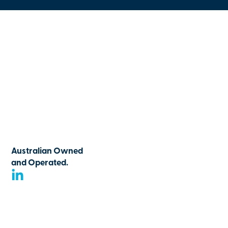
Australian Owned
and Operated.