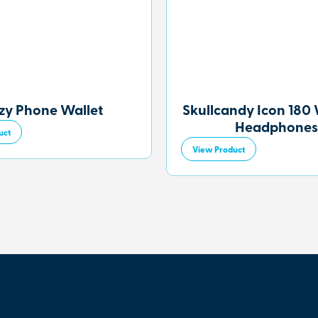
zy Phone Wallet
Skullcandy Icon 180 
Headphones
uct
View Product