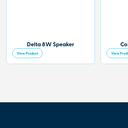
Delta 8W Speaker
Co
View Product
View Prod