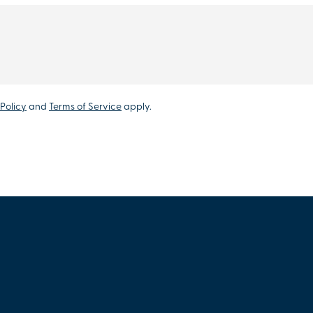
Policy
and
Terms of Service
apply.