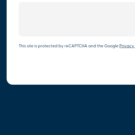
This site is protected by reCAPTCHA and the Google
Privacy 