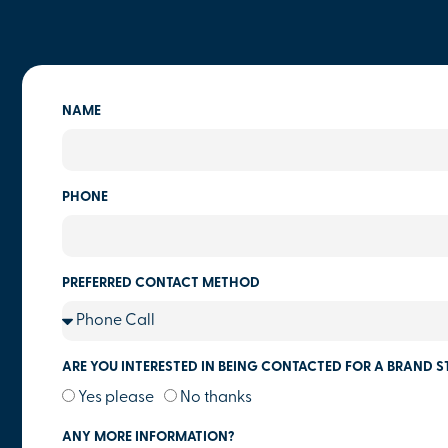
NAME
PHONE
PREFERRED CONTACT METHOD
ARE YOU INTERESTED IN BEING CONTACTED FOR A BRAND S
Yes please
No thanks
ANY MORE INFORMATION?