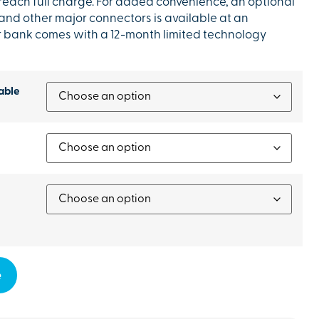
 reach full charge. For added convenience, an optional
 and other major connectors is available at an
r bank comes with a 12-month limited technology
able
e