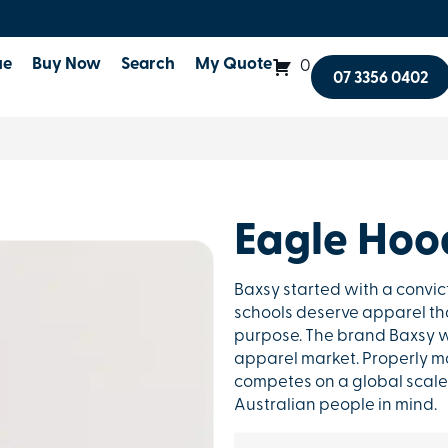
ue
Buy Now
Search
My Quote
0
07 3356 0402
Eagle Hoo
Baxsy started with a convic
schools deserve apparel that
purpose. The brand Baxsy w
apparel market. Properly ma
competes on a global scale 
Australian people in mind.