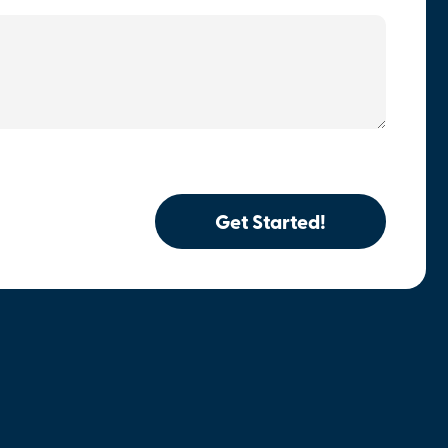
Get Started!