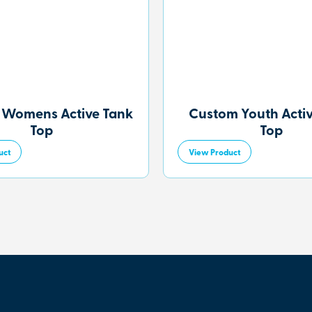
 Womens Active Tank
Custom Youth Acti
Top
Top
uct
View Product