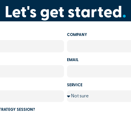
Let's get started
.
COMPANY
EMAIL
SERVICE
TRATEGY SESSION?