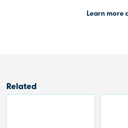
Learn more 
Related