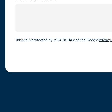
This site is protected by reCAPTCHA and the Google
Privacy 