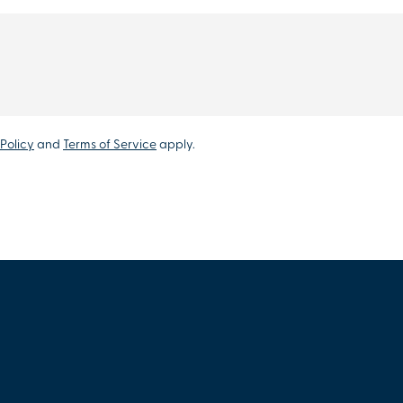
Policy
and
Terms of Service
apply.