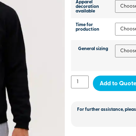
Apparel
decoration
available
Time for
production
General sizing
Add to Quot
For further assistance, pleas