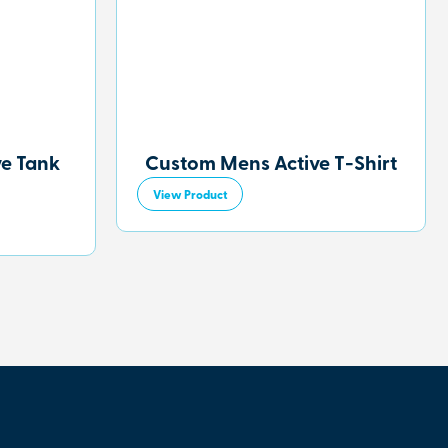
ve Tank
Custom Mens Active T-Shirt
View Product