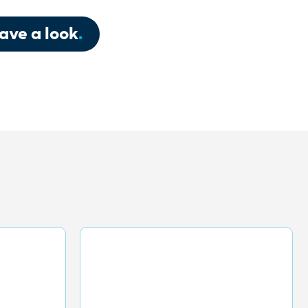
ave a look
.