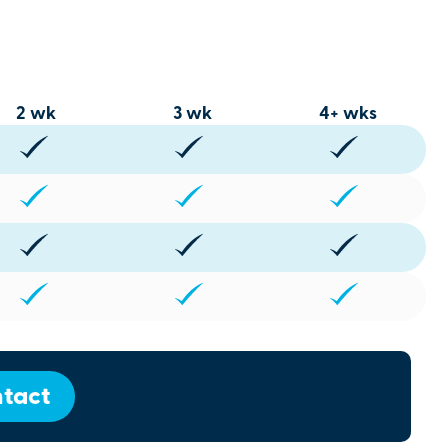
2 wk
3 wk
4+ wks
tact