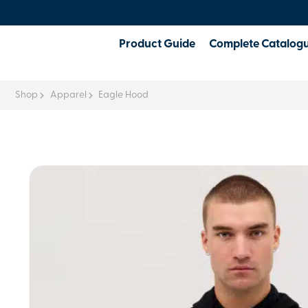
Product Guide
Complete Catalog
Shop
Apparel
Eagle Hood