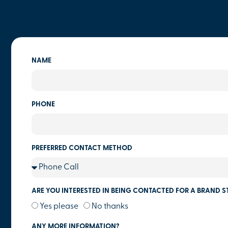
NAME
PHONE
PREFERRED CONTACT METHOD
ARE YOU INTERESTED IN BEING CONTACTED FOR A BRAND S
Yes please
No thanks
ANY MORE INFORMATION?