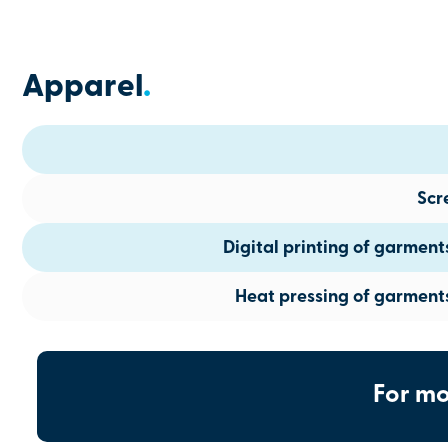
Apparel
.
Scr
Digital printing of garmen
Heat pressing of garment
For mo