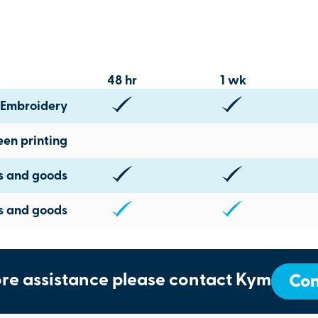
48 hr
1 wk
Embroidery
een printing
ts and goods
s and goods
re assistance please contact Kym
Con