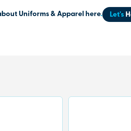
about Uniforms & Apparel here
.
Let's
H