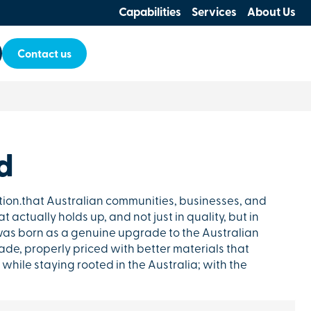
Capabilities
Services
About Us
Contact us
d
tion.that Australian communities, businesses, and
 actually holds up, and not just in quality, but in
as born as a genuine upgrade to the Australian
de, properly priced with better materials that
while staying rooted in the Australia; with the