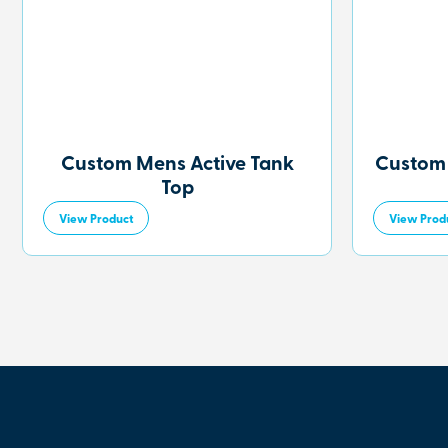
Custom Mens Active Tank
Custom
Top
View Product
View Prod