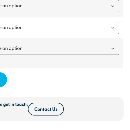
e
e get in touch.
Contact Us