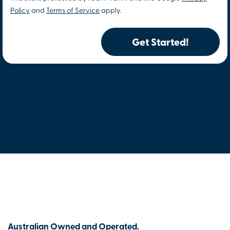
Policy
and
Terms of Service
apply.
Get Started!
Australian Owned and Operated.