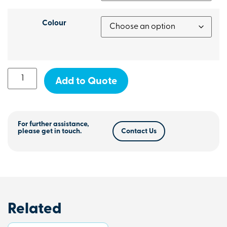
Colour
Add to Quote
For further assistance,
please get in touch.
Contact Us
Related