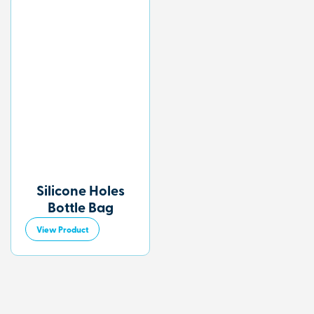
Silicone Holes
Bottle Bag
View Product