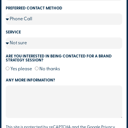
PREFERRED CONTACT METHOD
SERVICE
ARE YOU INTERESTED IN BEING CONTACTED FOR A BRAND
STRATEGY SESSION?
Yes please
No thanks
ANY MORE INFORMATION?
This site is protected by reCAPTCHA and the Google
Privacy