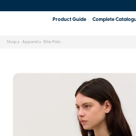
Product Guide
Complete Catalog
Shop
Apparel
Elite Polo