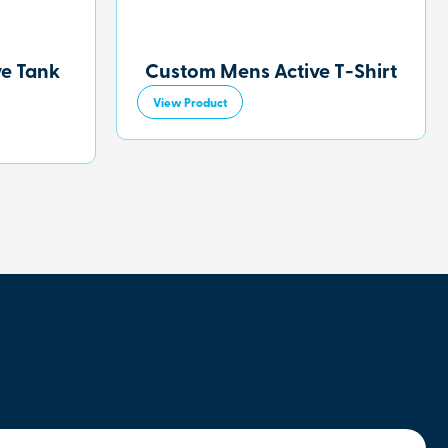
ve Tank
Custom Mens Active T-Shirt
View Product