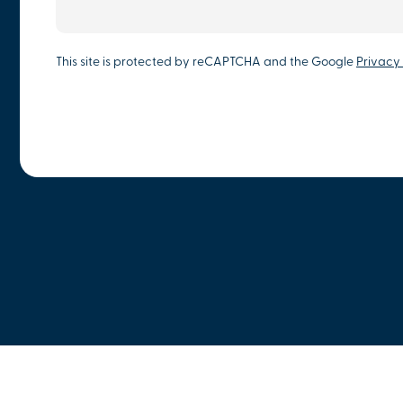
This site is protected by reCAPTCHA and the Google
Privacy 