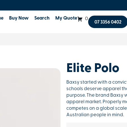
ue
Buy Now
Search
My Quote
0
07 3356 0402
Elite Polo
Baxsy started with a convic
schools deserve apparel that
purpose. The brand Baxsy w
apparel market. Properly ma
competes on a global scale 
Australian people in mind.