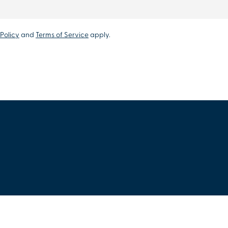
Policy
and
Terms of Service
apply.