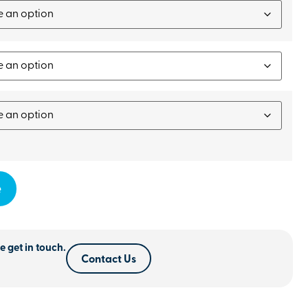
e
e get in touch.
Contact Us