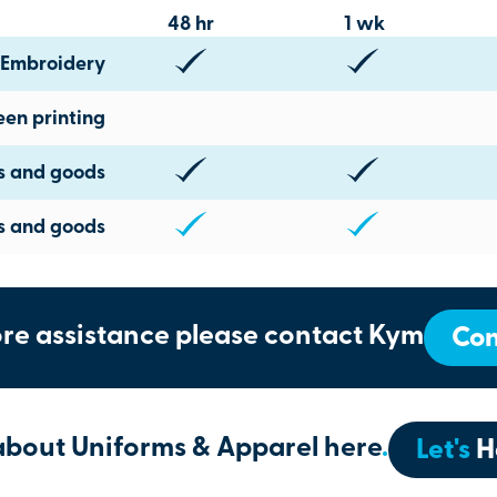
48 hr
1 wk
Embroidery
een printing
ts and goods
s and goods
re assistance please contact Kym
Con
about Uniforms & Apparel here
.
Let's
H