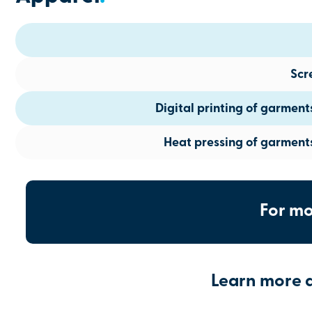
Scr
Digital printing of garmen
Heat pressing of garment
For mo
Learn more 