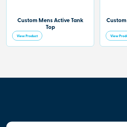
Custom Mens Active Tank
Custom
Top
View Product
View Prod