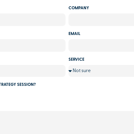
COMPANY
EMAIL
SERVICE
TRATEGY SESSION?