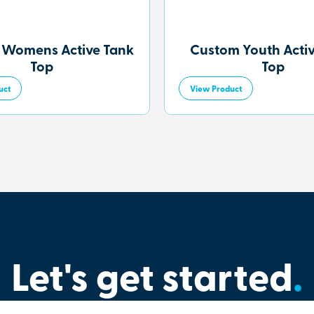
 Womens Active Tank
Custom Youth Acti
Top
Top
uct
View Product
Let's get started
.