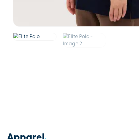
Apparel
.