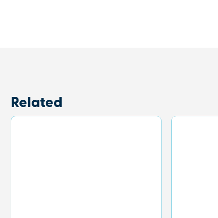
Related