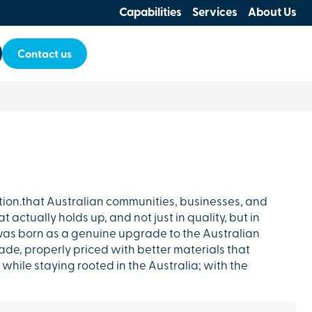
Capabilities
Services
About Us
Contact us
tion.that Australian communities, businesses, and
 actually holds up, and not just in quality, but in
as born as a genuine upgrade to the Australian
de, properly priced with better materials that
while staying rooted in the Australia; with the