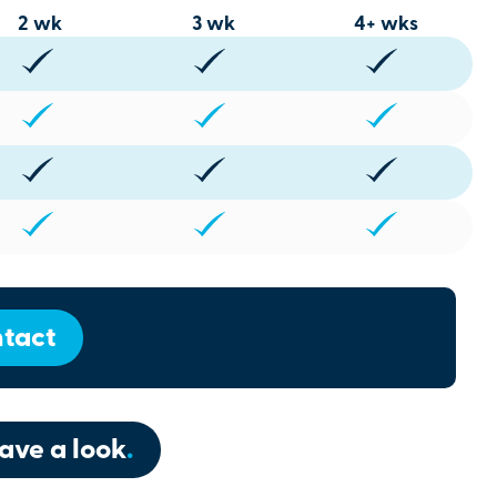
2 wk
3 wk
4+ wks
tact
ave a look
.