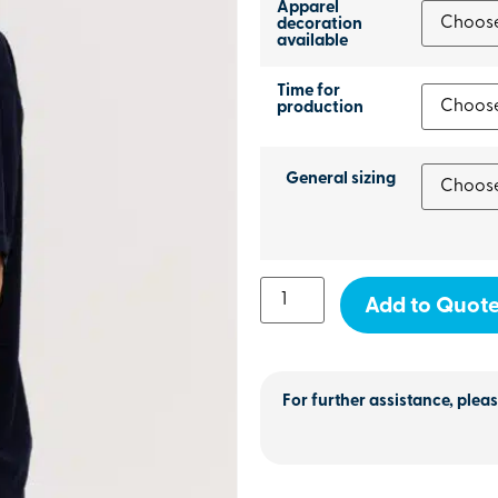
Apparel
decoration
available
Time for
production
General sizing
Add to Quot
For further assistance, pleas