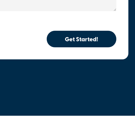
Get Started!