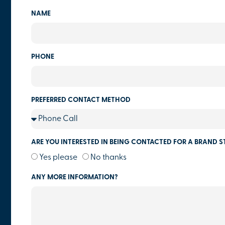
NAME
PHONE
PREFERRED CONTACT METHOD
ARE YOU INTERESTED IN BEING CONTACTED FOR A BRAND S
Yes please
No thanks
ANY MORE INFORMATION?