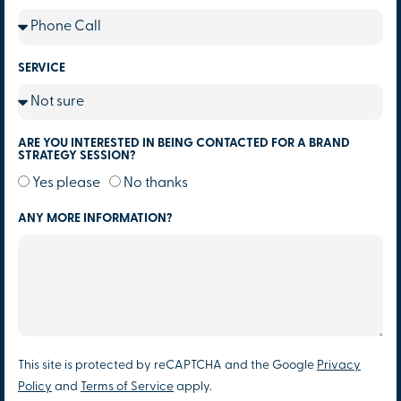
SERVICE
ARE YOU INTERESTED IN BEING CONTACTED FOR A BRAND
STRATEGY SESSION?
Yes please
No thanks
ANY MORE INFORMATION?
This site is protected by reCAPTCHA and the Google
Privacy
Policy
and
Terms of Service
apply.