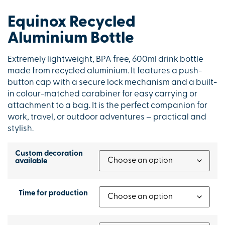
Equinox Recycled
Aluminium Bottle
Extremely lightweight, BPA free, 600ml drink bottle
made from recycled aluminium. It features a push-
button cap with a secure lock mechanism and a built-
in colour-matched carabiner for easy carrying or
attachment to a bag. It is the perfect companion for
work, travel, or outdoor adventures – practical and
stylish.
Custom decoration
available
Time for production