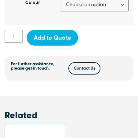
Colour
Add to Quote
For further assistance,
please get in touch.
Contact Us
Related