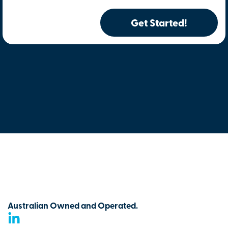
Get Started!
Australian Owned and Operated.