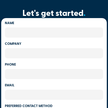
Let's get started
.
NAME
COMPANY
PHONE
EMAIL
PREFERRED CONTACT METHOD