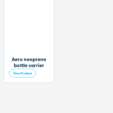
Aero neoprene
bottle carrier
View Product