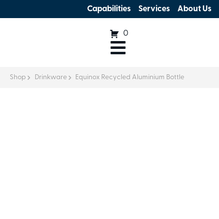
Capabilities
Services
About Us
0
Shop
Drinkware
Equinox Recycled Aluminium Bottle