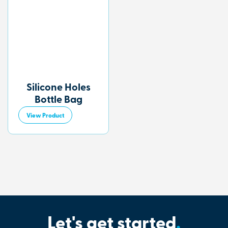
Silicone Holes
Bottle Bag
View Product
Let's get started
.