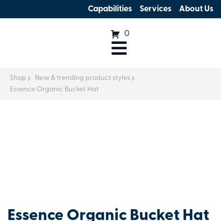
Capabilities
Services
About Us
0
Shop
New & trending product styles
Essence Organic Bucket Hat
Essence Organic Bucket Hat