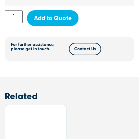
Add to Quote
For further assistance,
please get in touch.
Contact Us
Related