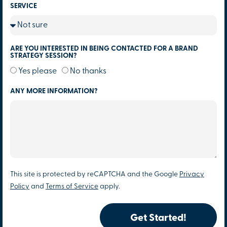
SERVICE
ARE YOU INTERESTED IN BEING CONTACTED FOR A BRAND
STRATEGY SESSION?
Yes please
No thanks
ANY MORE INFORMATION?
This site is protected by reCAPTCHA and the Google
Privacy
Policy
and
Terms of Service
apply.
Get Started!