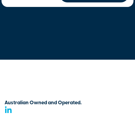
Australian Owned and Operated.