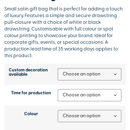
Small satin gift bag that is perfect for adding a touch
of luxury. Features a simple and secure drawstring
pull-closure with a choice of white or black
drawstring. Customisable with full colour or spot
colour printing to showcase your brand. Ideal for
corporate gifts, events, or special occasions. A
production lead time of 35 working days applies to
this product.
Custom decoration
available
Time for production
Colour