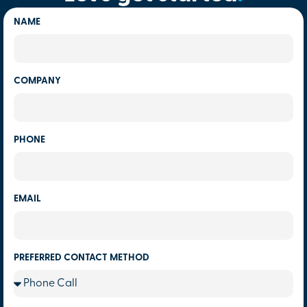
NAME
COMPANY
PHONE
EMAIL
PREFERRED CONTACT METHOD