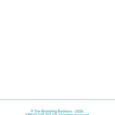
© The Branding Business - 2026.