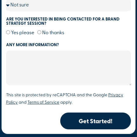
ARE YOU INTERESTED IN BEING CONTACTED FOR A BRAND
STRATEGY SESSION?
Yes please
No thanks
ANY MORE INFORMATION?
This site is protected by reCAPTCHA and the Google
Privacy
Policy
and
Terms of Service
apply.
Get Started!