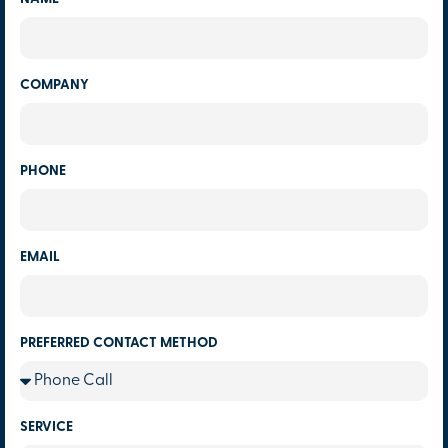
COMPANY
PHONE
EMAIL
PREFERRED CONTACT METHOD
SERVICE