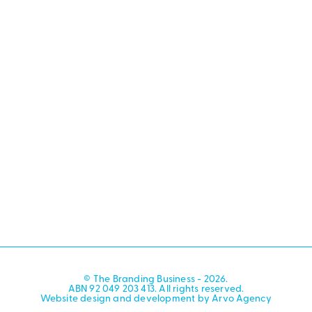
© The Branding Business - 2026.
ABN 92 049 203 413. All rights reserved.
Website design and development by Arvo Agency