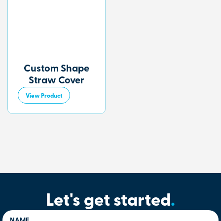
Custom Shape
Straw Cover
View Product
Let's get started
.
NAME