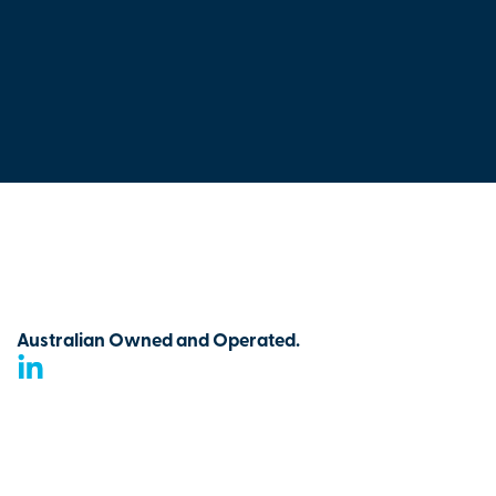
Australian Owned and Operated.