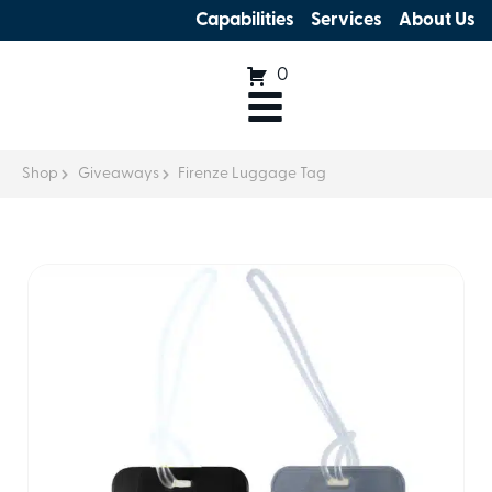
Capabilities
Services
About Us
0
Shop
Giveaways
Firenze Luggage Tag