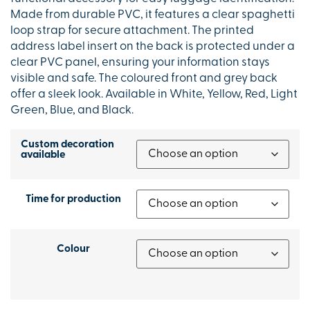
Made from durable PVC, it features a clear spaghetti
loop strap for secure attachment. The printed
address label insert on the back is protected under a
clear PVC panel, ensuring your information stays
visible and safe. The coloured front and grey back
offer a sleek look. Available in White, Yellow, Red, Light
Green, Blue, and Black.
Custom decoration
available
Time for production
Colour