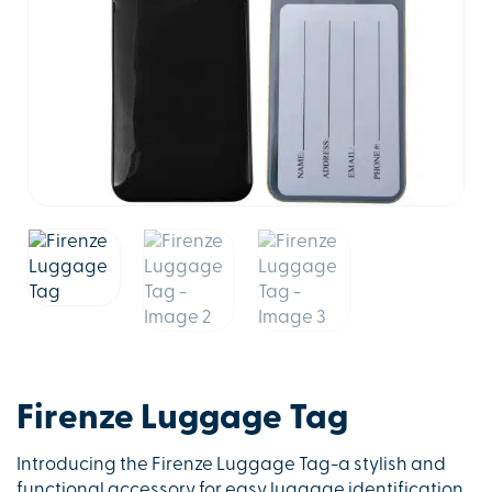
Firenze Luggage Tag
Introducing the Firenze Luggage Tag-a stylish and
functional accessory for easy luggage identification.