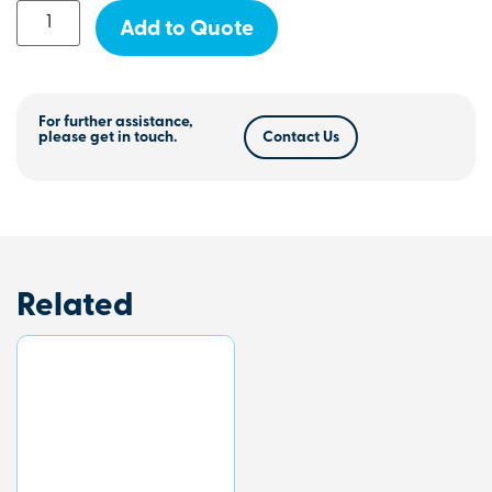
Add to Quote
For further assistance,
please get in touch.
Contact Us
Related