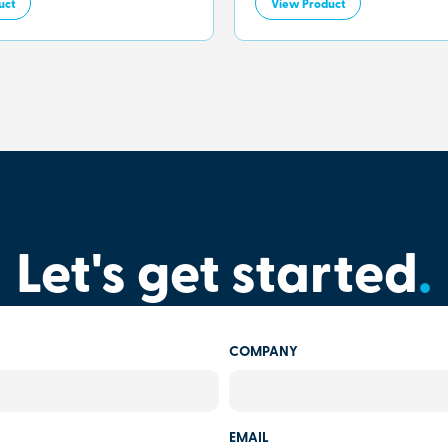
uct
View Product
Let's get started
.
COMPANY
EMAIL