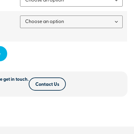
e
e get in touch.
Contact Us