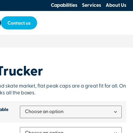
Capabilities
Services
About Us
Contact us
Trucker
d skate market, flat peak caps are a great fit for all. On
ks all the boxes.
able