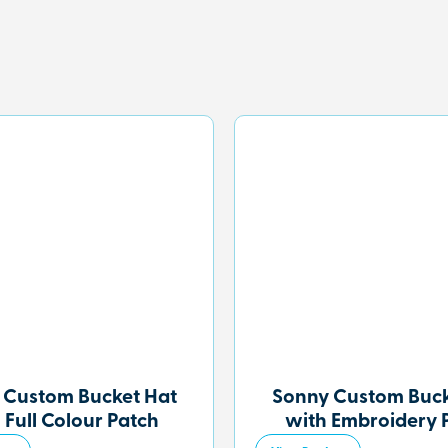
 Custom Bucket Hat
Sonny Custom Buck
 Full Colour Patch
with Embroidery 