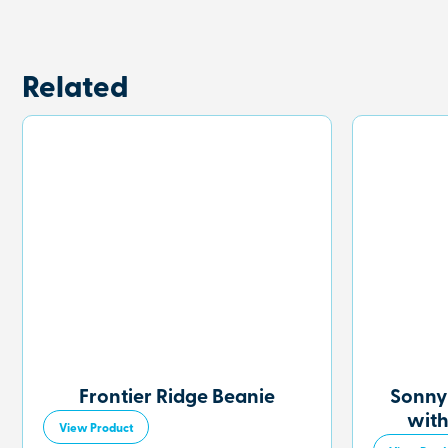
Related
Frontier Ridge Beanie
Sonny
with
View Product