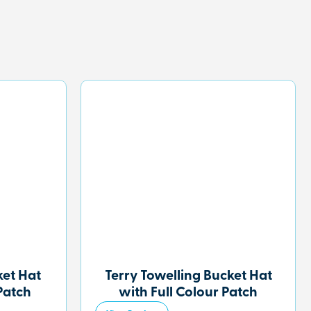
et Hat
Terry Towelling Bucket Hat
Patch
with Full Colour Patch