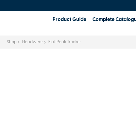
Product Guide
Complete Catalog
Shop
Headwear
Flat Peak Trucker