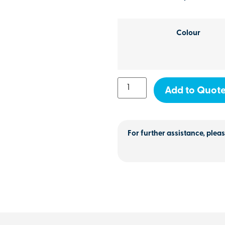
Colour
Add to Quot
For further assistance, pleas