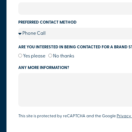
PREFERRED CONTACT METHOD
ARE YOU INTERESTED IN BEING CONTACTED FOR A BRAND S
Yes please
No thanks
ANY MORE INFORMATION?
This site is protected by reCAPTCHA and the Google
Privacy 