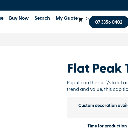
ue
Buy Now
Search
My Quote
0
07 3356 0402
Flat Peak 
Popular in the surf/street an
trend and value, this cap tic
Custom decoration avail
Time for production