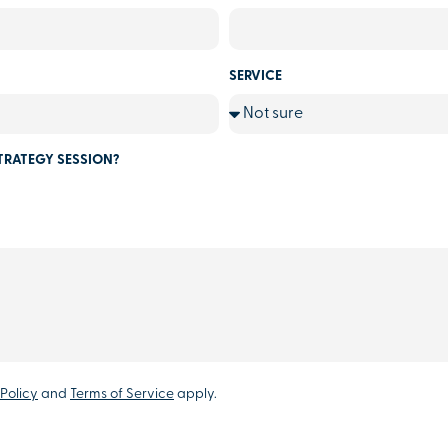
SERVICE
TRATEGY SESSION?
Policy
and
Terms of Service
apply.