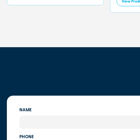
View Prod
NAME
PHONE