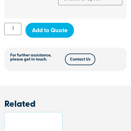
Add to Quote
For further assistance,
please get in touch.
Contact Us
Related