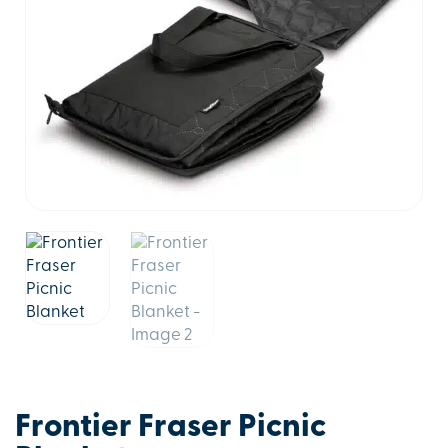
Frontier Fraser Picnic