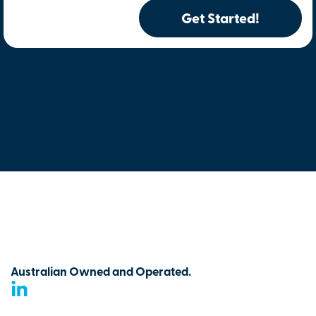
Get Started!
Australian Owned and Operated.