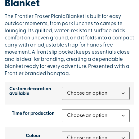
Blanket
The Frontier Fraser Picnic Blanket is built for easy
outdoor moments, from park lunches to campsite
lounging. Its quilted, water-resistant surface adds
comfort on uneven ground, and it folds into a compact
carry with an adjustable strap for hands free
movement. A front slip pocket keeps essentials close
and is ideal for branding, creating a dependable
blanket ready for every adventure. Presented with a
Frontier branded hangtag.
Custom decoration
available
Time for production
Colour