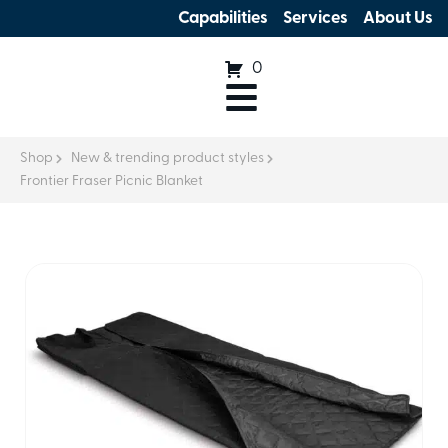
Capabilities
Services
About Us
0
Shop
New & trending product styles
Frontier Fraser Picnic Blanket