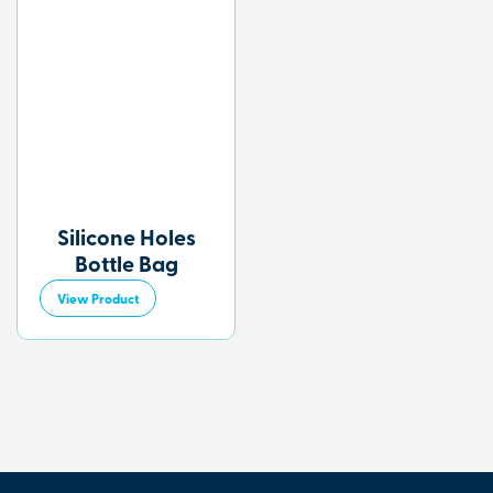
Silicone Holes
Bottle Bag
View Product