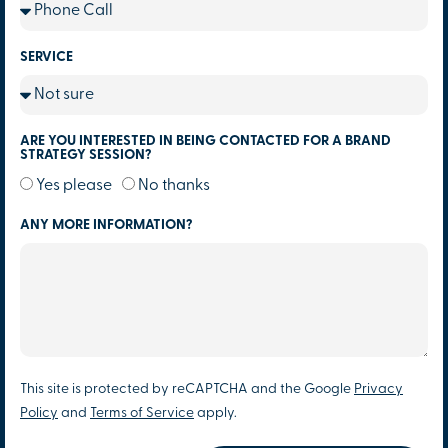
SERVICE
ARE YOU INTERESTED IN BEING CONTACTED FOR A BRAND
STRATEGY SESSION?
Yes please
No thanks
ANY MORE INFORMATION?
This site is protected by reCAPTCHA and the Google
Privacy
Policy
and
Terms of Service
apply.