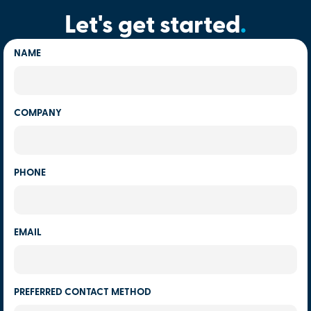
Let's get started
.
NAME
COMPANY
PHONE
EMAIL
PREFERRED CONTACT METHOD