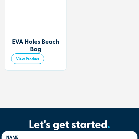
EVA Holes Beach
Bag
View Product
Let's get started
.
NAME