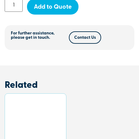
Add to Quote
For further assistance,
please get in touch.
Contact Us
Related