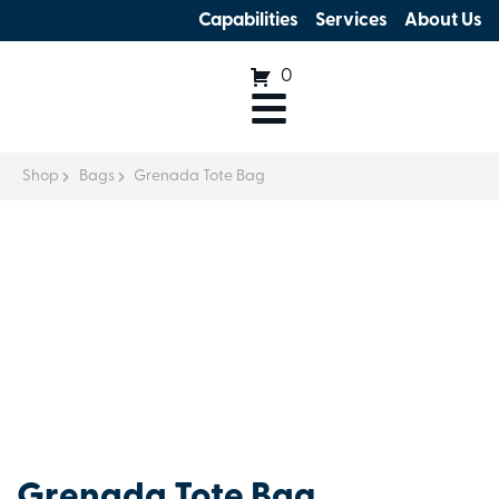
Capabilities
Services
About Us
0
Shop
Bags
Grenada Tote Bag
Grenada Tote Bag