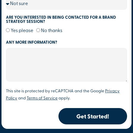
ARE YOU INTERESTED IN BEING CONTACTED FOR A BRAND
STRATEGY SESSION?
Yes please
No thanks
ANY MORE INFORMATION?
This site is protected by reCAPTCHA and the Google
Privacy
Policy
and
Terms of Service
apply.
Get Started!