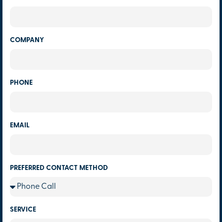
COMPANY
PHONE
EMAIL
PREFERRED CONTACT METHOD
SERVICE