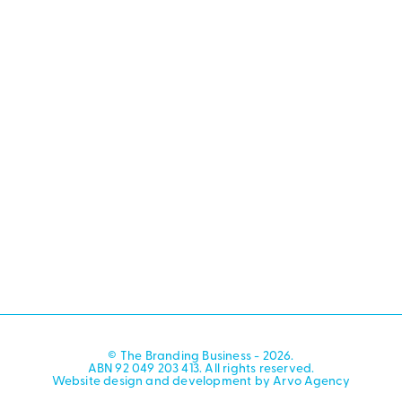
© The Branding Business - 2026.
ABN 92 049 203 413. All rights reserved.
Website design and development by Arvo Agency