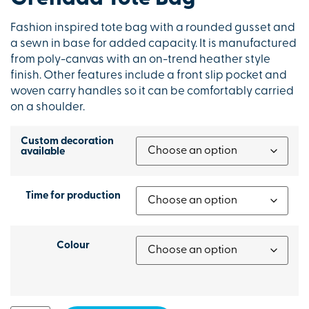
Fashion inspired tote bag with a rounded gusset and
a sewn in base for added capacity. It is manufactured
from poly-canvas with an on-trend heather style
finish. Other features include a front slip pocket and
woven carry handles so it can be comfortably carried
on a shoulder.
Custom decoration
available
Time for production
Colour