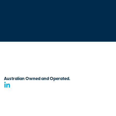
Australian Owned and Operated.