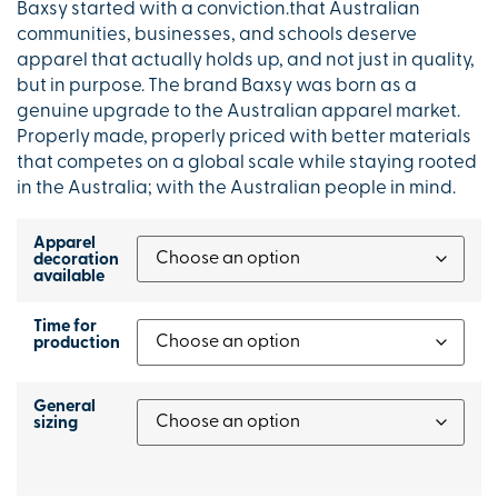
Baxsy started with a conviction.that Australian
communities, businesses, and schools deserve
apparel that actually holds up, and not just in quality,
but in purpose. The brand Baxsy was born as a
genuine upgrade to the Australian apparel market.
Properly made, properly priced with better materials
that competes on a global scale while staying rooted
in the Australia; with the Australian people in mind.
Apparel
decoration
available
Time for
production
General
sizing