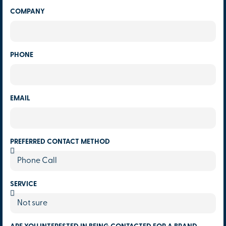
COMPANY
PHONE
EMAIL
PREFERRED CONTACT METHOD
SERVICE