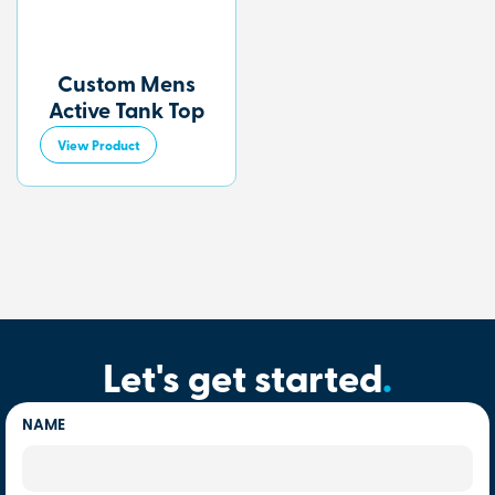
Custom Mens
Active Tank Top
View Product
Let's get started
.
NAME