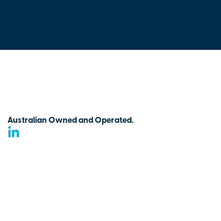
Australian Owned and Operated.