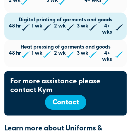
2 wk
3 wk
4+ wks
Digital printing of garments and goods
48 hr
1 wk
2 wk
3 wk
4+
wks
Heat pressing of garments and goods
48 hr
1 wk
2 wk
3 wk
4+
wks
For more assistance please
contact Kym
Contact
Learn more about Uniforms &