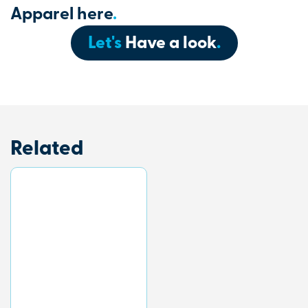
Apparel here
.
Let's
Have a look
.
Related