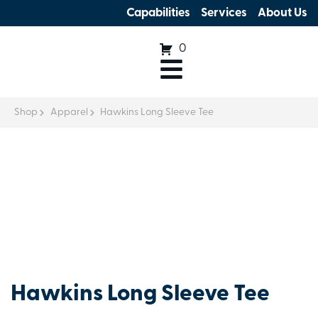
Capabilities
Services
About Us
0
Shop
Apparel
Hawkins Long Sleeve Tee
Hawkins Long Sleeve Tee