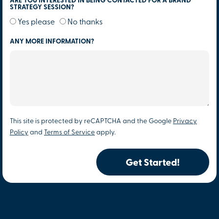
ARE YOU INTERESTED IN BEING CONTACTED FOR A BRAND
STRATEGY SESSION?
Yes please
No thanks
ANY MORE INFORMATION?
This site is protected by reCAPTCHA and the Google
Privacy
Policy
and
Terms of Service
apply.
Get Started!