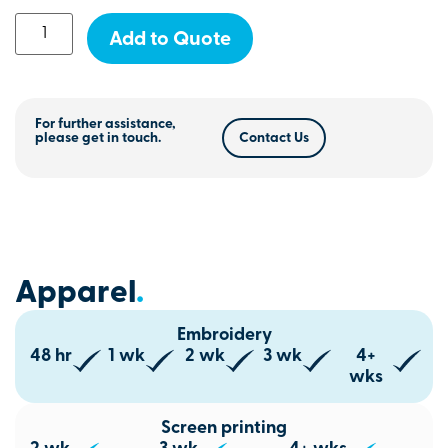
Add to Quote
For further assistance,
please get in touch.
Contact Us
Apparel
.
Embroidery
48 hr
1 wk
2 wk
3 wk
4+
wks
Screen printing