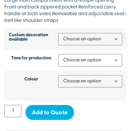
Large main compartment with u-shape opening
Front and back zippered pocket Reinforced carry
handle at both sides Removable and adjustable seat-
belt like shoulder straps
Custom decoration
available
Time for production
Colour
Add to Quote