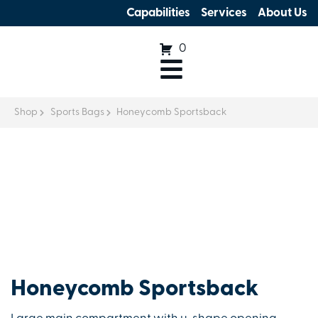
Capabilities
Services
About Us
0
Shop
Sports Bags
Honeycomb Sportsback
Honeycomb Sportsback