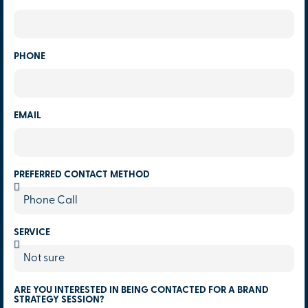
PHONE
EMAIL
PREFERRED CONTACT METHOD
SERVICE
ARE YOU INTERESTED IN BEING CONTACTED FOR A BRAND
STRATEGY SESSION?