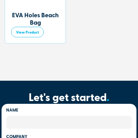
EVA Holes Beach
Bag
View Product
Let's get started
.
NAME
COMPANY