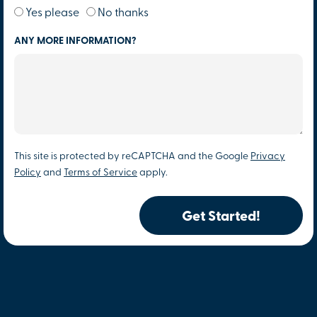
Yes please
No thanks
ANY MORE INFORMATION?
This site is protected by reCAPTCHA and the Google
Privacy
Policy
and
Terms of Service
apply.
Get Started!