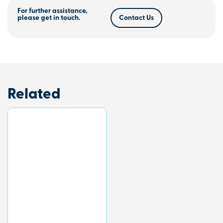
For further assistance,
please get in touch.
Contact Us
Related