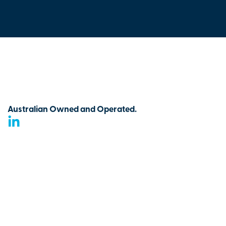
Australian Owned and Operated.