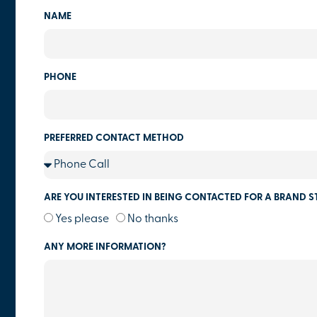
NAME
PHONE
PREFERRED CONTACT METHOD
ARE YOU INTERESTED IN BEING CONTACTED FOR A BRAND S
Yes please
No thanks
ANY MORE INFORMATION?