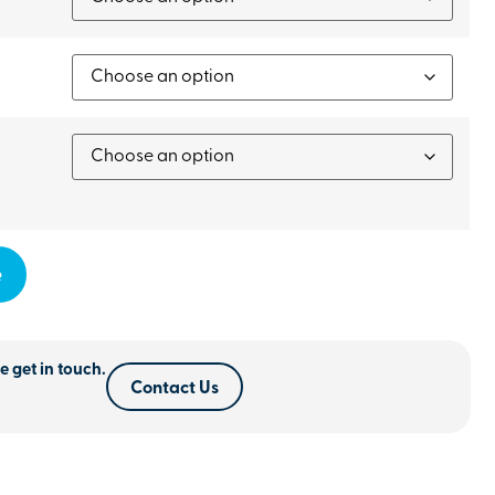
e
e get in touch.
Contact Us