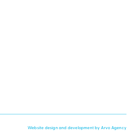
Website design and development by Arvo Agency