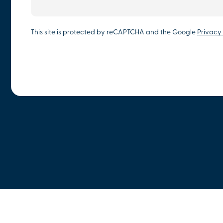
This site is protected by reCAPTCHA and the Google
Privacy 