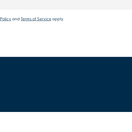
Policy
and
Terms of Service
apply.