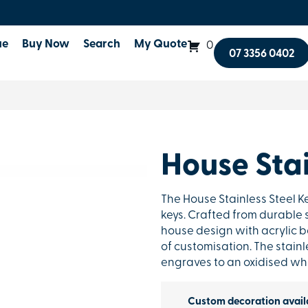
ue
Buy Now
Search
My Quote
0
07 3356 0402
House Stai
The House Stainless Steel K
keys. Crafted from durable 
house design with acrylic bo
of customisation. The stainle
engraves to an oxidised whit
Custom decoration avail