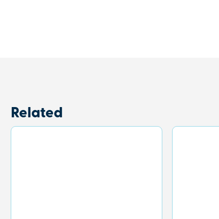
Related