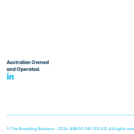
Australian Owned
and Operated.
© The Branding Business - 2026. ABN 92 049 203 413. All rights res