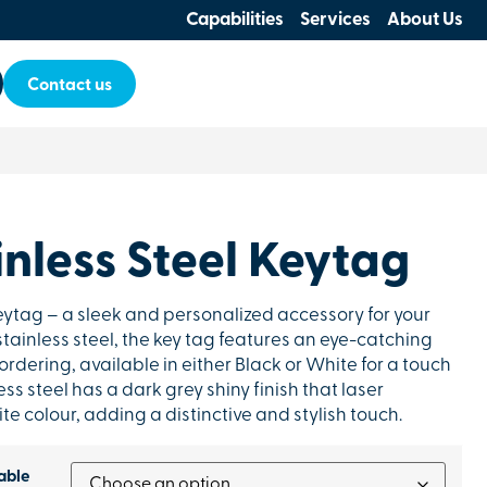
Capabilities
Services
About Us
Contact us
nless Steel Keytag
eytag – a sleek and personalized accessory for your
stainless steel, the key tag features an eye-catching
rdering, available in either Black or White for a touch
ss steel has a dark grey shiny finish that laser
e colour, adding a distinctive and stylish touch.
able