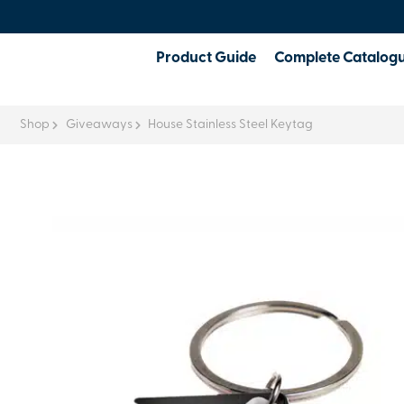
Product Guide
Complete Catalog
Shop
Giveaways
House Stainless Steel Keytag