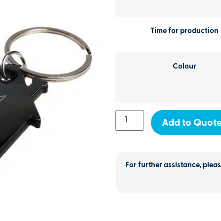
Time for production
Colour
Add to Quot
For further assistance, pleas