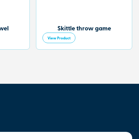
owel
Skittle throw game
View Product