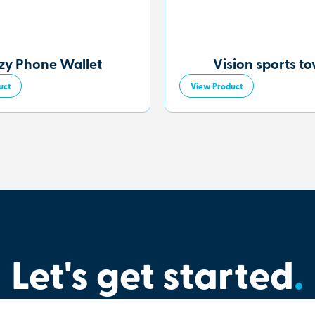
zy Phone Wallet
Vision sports t
uct
View Product
Let's get started
.