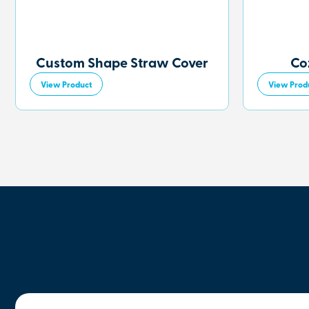
Custom Shape Straw Cover
Co
View Product
View Prod