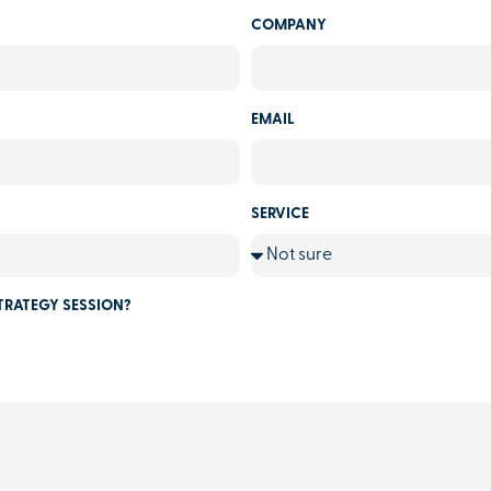
COMPANY
EMAIL
SERVICE
TRATEGY SESSION?