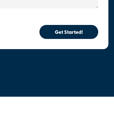
Get Started!