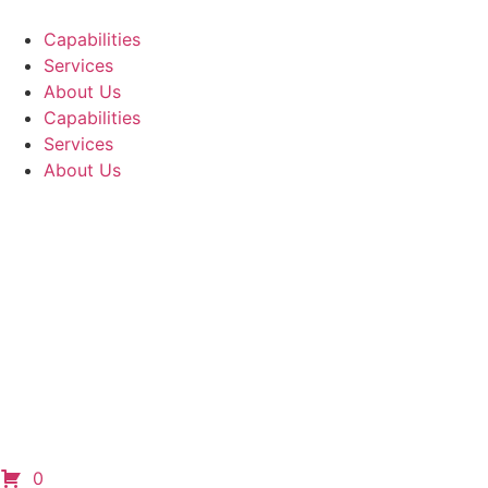
Capabilities
Services
About Us
Capabilities
Services
About Us
0