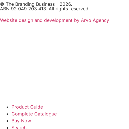
© The Branding Business - 2026.
ABN 92 049 203 413. All rights reserved.
Website design and development by Arvo Agency
Product Guide
Complete Catalogue
Buy Now
Search