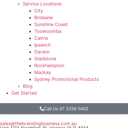
Service Locations
City
Brisbane
Sunshine Coast
Toowoomba
Cairns
Ipswich
Darwin
Gladstone
Rockhampton
Mackay
Sydney Promotional Products
Blog
Get Started
Call Us 07 3356 0402
sales@thebrandingbusiness.com.au
Unit 1/32 Northlink Pl, Virginia QLD 4014