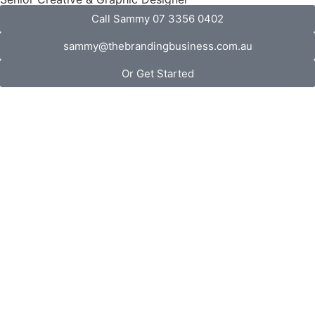
Call Sammy 07 3356 0402
sammy@thebrandingbusiness.com.au
Or Get Started