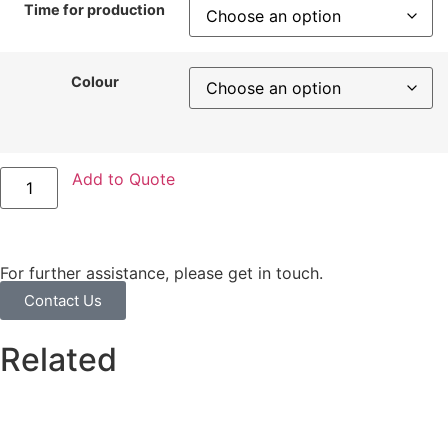
Time for production
Colour
Add to Quote
For further assistance, please get in touch.
Contact Us
Related