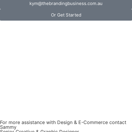
kym@thebrandingbusiness.com.au
Or Get Started
For more assistance with Design & E-Commerce contact
Sammy
Senior Creative & Graphic Designer