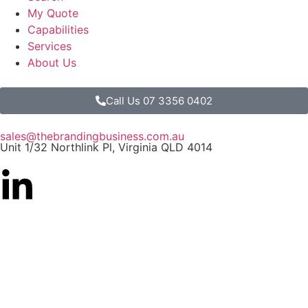
My Quote
Capabilities
Services
About Us
Call Us 07 3356 0402
sales@thebrandingbusiness.com.au
Unit 1/32 Northlink Pl, Virginia QLD 4014