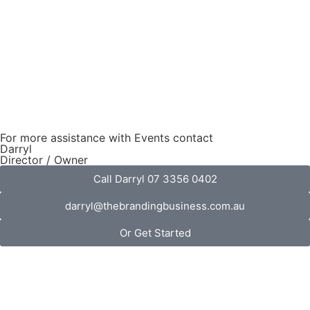
For more assistance with Events contact
Darryl
Director / Owner
Call Darryl 07 3356 0402
darryl@thebrandingbusiness.com.au
Or Get Started