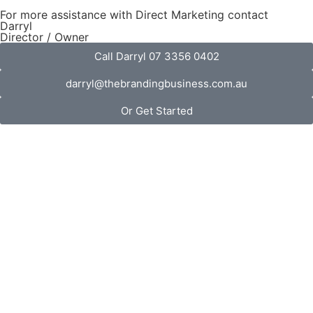
For more assistance with Direct Marketing contact
Darryl
Director / Owner
Call Darryl 07 3356 0402
darryl@thebrandingbusiness.com.au
Or Get Started