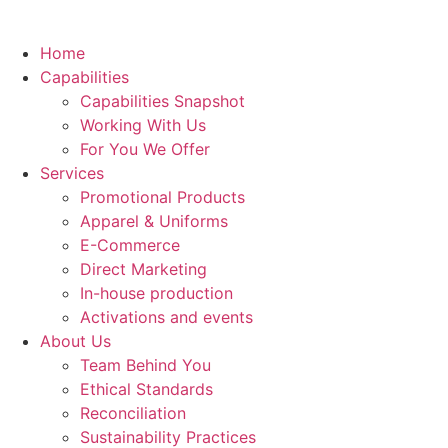
Home
Capabilities
Capabilities Snapshot
Working With Us
For You We Offer
Services
Promotional Products
Apparel & Uniforms
E-Commerce
Direct Marketing
In-house production
Activations and events
About Us
Team Behind You
Ethical Standards
Reconciliation
Sustainability Practices