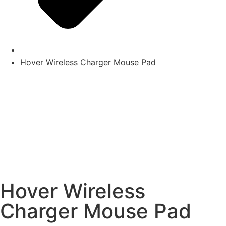
Hover Wireless Charger Mouse Pad
Hover Wireless
Charger Mouse Pad