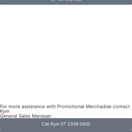
For more assistance with Promotional Merchadise contact
Kym
General Sales Manager
Call Kym 07 3356 0402