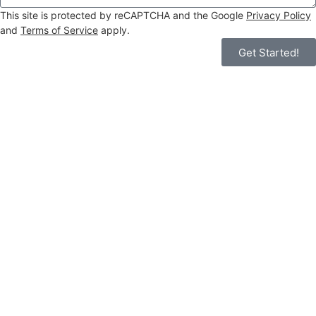
This site is protected by reCAPTCHA and the Google
Privacy Policy
and
Terms of Service
apply.
Get Started!