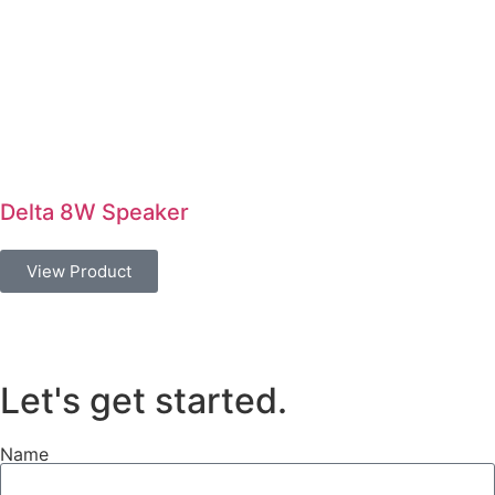
Delta 8W Speaker
View Product
Let's get started
.
Name