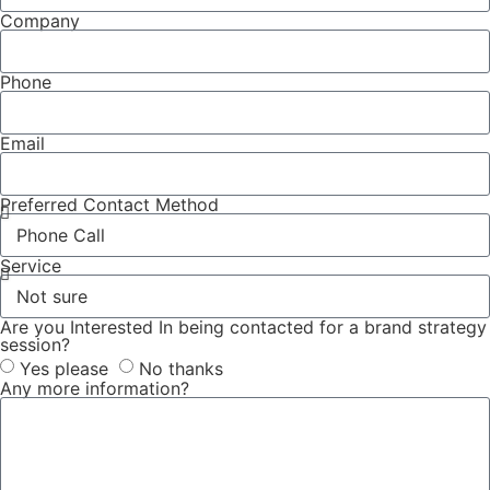
Company
Phone
Email
Preferred Contact Method
Service
Are you Interested In being contacted for a brand strategy
session?
Yes please
No thanks
Any more information?