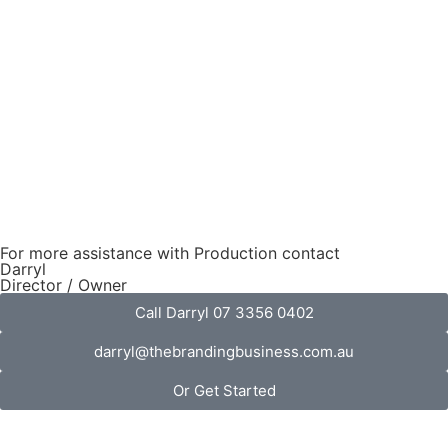
For more assistance with Production contact
Darryl
Director / Owner
Call Darryl 07 3356 0402
darryl@thebrandingbusiness.com.au
Or Get Started