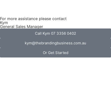
For more assistance please contact
Kym
General Sales Manager
Call Kym 07 3356 0402
kym@thebrandingbusiness.com.au
Or Get Started