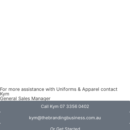
For more assistance with Uniforms & Apparel contact
Kym
General Sales Manager
Call Kym 07 3356 0402
kym@thebrandingbusiness.com.au
Or Get Started