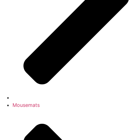
Mousemats