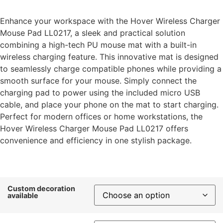
Enhance your workspace with the Hover Wireless Charger
Mouse Pad LL0217, a sleek and practical solution
combining a high-tech PU mouse mat with a built-in
wireless charging feature. This innovative mat is designed
to seamlessly charge compatible phones while providing a
smooth surface for your mouse. Simply connect the
charging pad to power using the included micro USB
cable, and place your phone on the mat to start charging.
Perfect for modern offices or home workstations, the
Hover Wireless Charger Mouse Pad LL0217 offers
convenience and efficiency in one stylish package.
Custom decoration
available