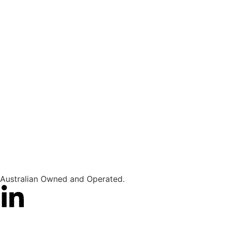
Australian Owned and Operated.