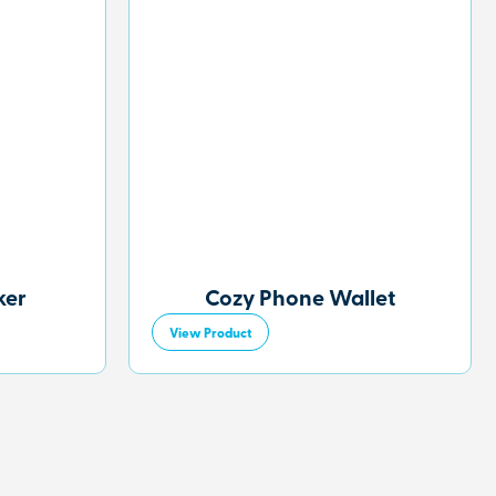
ker
Cozy Phone Wallet
View Product