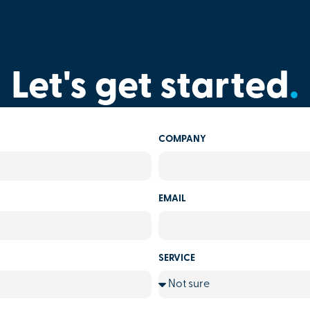
Let's get started
.
COMPANY
EMAIL
SERVICE