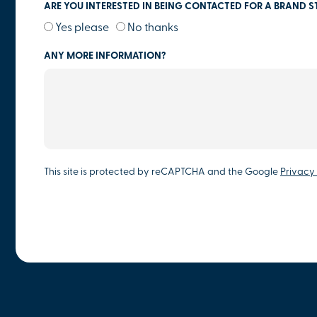
ARE YOU INTERESTED IN BEING CONTACTED FOR A BRAND S
Yes please
No thanks
ANY MORE INFORMATION?
This site is protected by reCAPTCHA and the Google
Privacy 