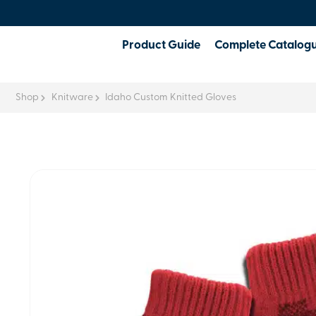
Product Guide
Complete Catalog
Shop
Knitware
Idaho Custom Knitted Gloves