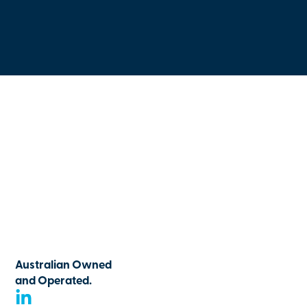
Australian Owned
and Operated.