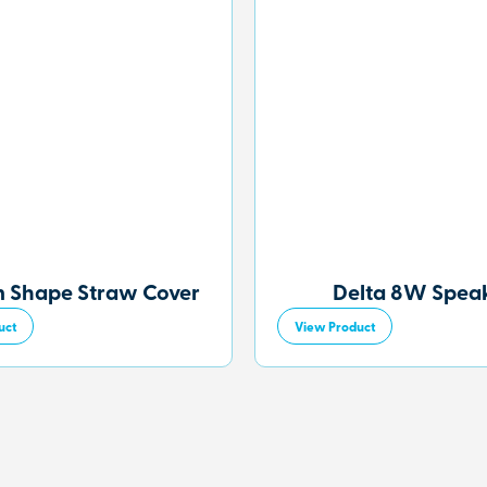
 Shape Straw Cover
Delta 8W Spea
uct
View Product