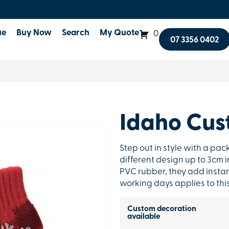
ue
Buy Now
Search
My Quote
0
07 3356 0402
Idaho Cus
Step out in style with a pa
different design up to 3cm in
PVC rubber, they add instan
working days applies to thi
Custom decoration
available