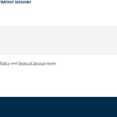
TRATEGY SESSION?
Policy
and
Terms of Service
apply.