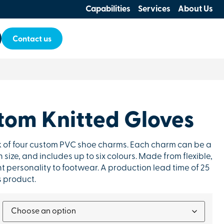
Capabilities
Services
About Us
Contact us
tom Knitted Gloves
ck of four custom PVC shoe charms. Each charm can be a
 size, and includes up to six colours. Made from flexible,
t personality to footwear. A production lead time of 25
s product.