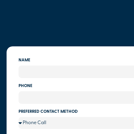
NAME
PHONE
PREFERRED CONTACT METHOD