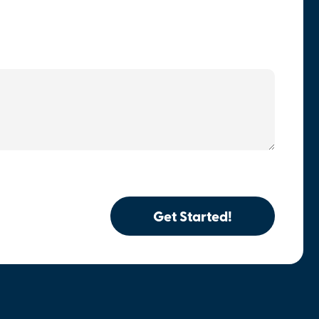
Get Started!