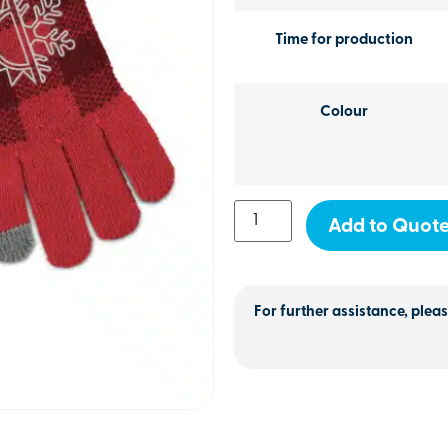
Time for production
Colour
Add to Quot
For further assistance, pleas