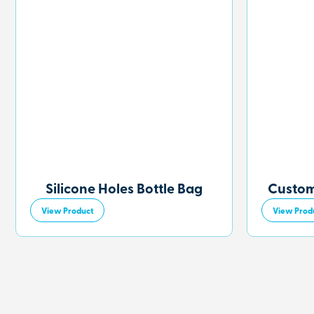
Silicone Holes Bottle Bag
Custom
View Product
View Prod