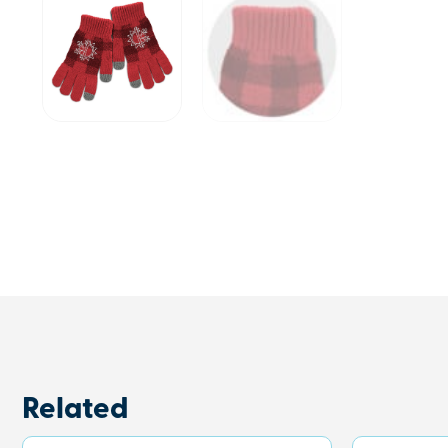
Related