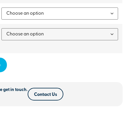
e
e get in touch.
Contact Us