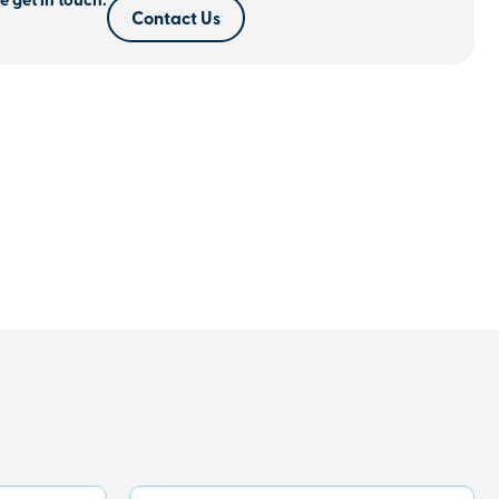
e get in touch.
Contact Us