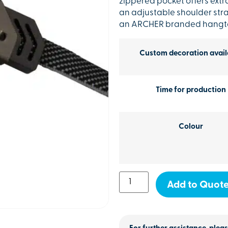
zippered pocket offers extr
an adjustable shoulder str
an ARCHER branded hangt
Custom decoration avail
Time for production
Colour
Add to Quot