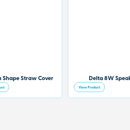
 Shape Straw Cover
Delta 8W Spea
uct
View Product