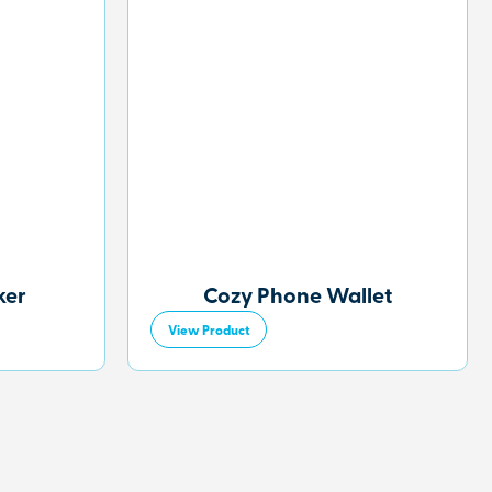
ker
Cozy Phone Wallet
View Product