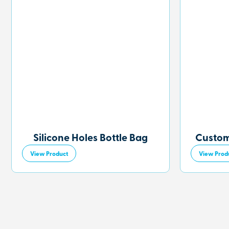
Silicone Holes Bottle Bag
Custom
View Product
View Prod