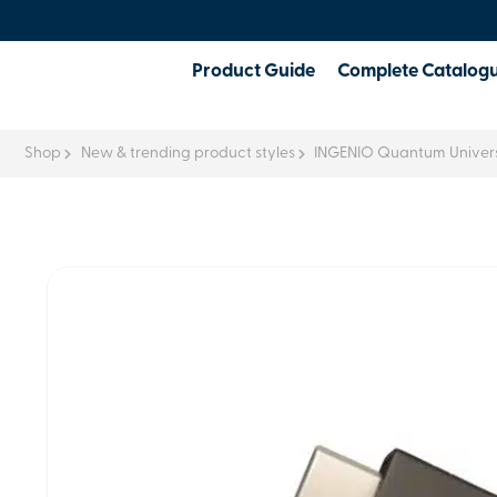
Product Guide
Complete Catalog
Shop
New & trending product styles
INGENIO Quantum Univers