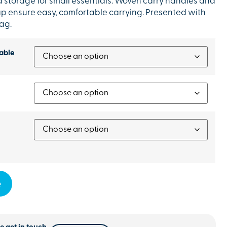
a storage for small essentials. Woven carry handles and
ap ensure easy, comfortable carrying. Presented with
ag.
able
e