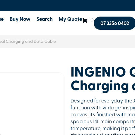
ue
Buy Now
Search
My Quote
0
07 3356 0402
al Charging and Data Cable
INGENIO 
Charging 
Designed for everyday, th
function with vintage-insp
canvas, it’s finished with m
spacious 14L main compartme
temperature, making it perfe