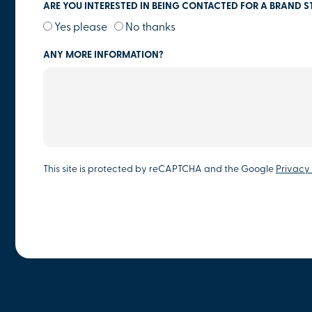
ARE YOU INTERESTED IN BEING CONTACTED FOR A BRAND S
Yes please
No thanks
ANY MORE INFORMATION?
This site is protected by reCAPTCHA and the Google
Privacy 