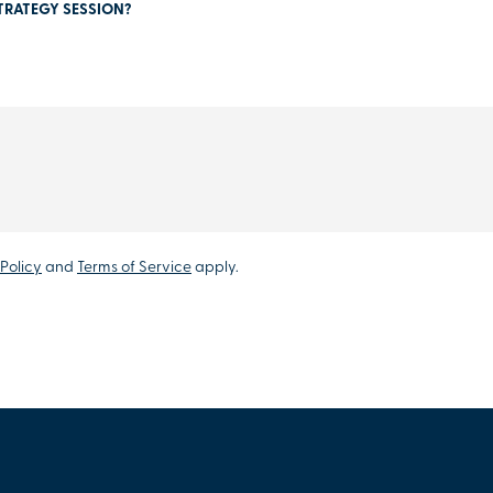
TRATEGY SESSION?
Policy
and
Terms of Service
apply.