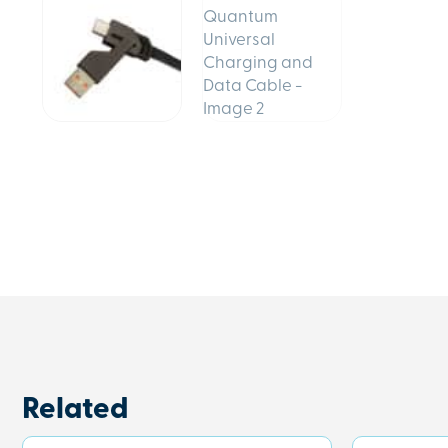
Related