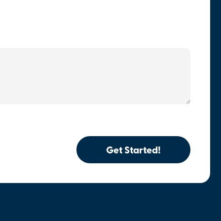
Get Started!