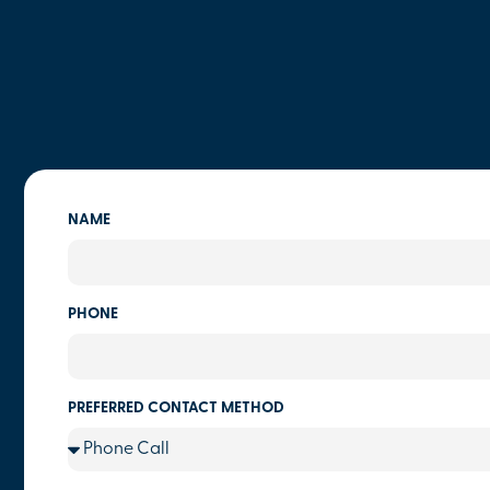
NAME
PHONE
PREFERRED CONTACT METHOD