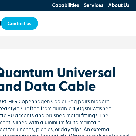
Capabilities
Services
About Us
Contact us
Quantum Universal
and Data Cable
e ARCHER Copenhagen Cooler Bag pairs modern
ired style. Crafted from durable 450gsm washed
atte PU accents and brushed metal fittings. The
nt is lined with aluminium foil to maintain
ct for lunches, picnics, or day trips. An external