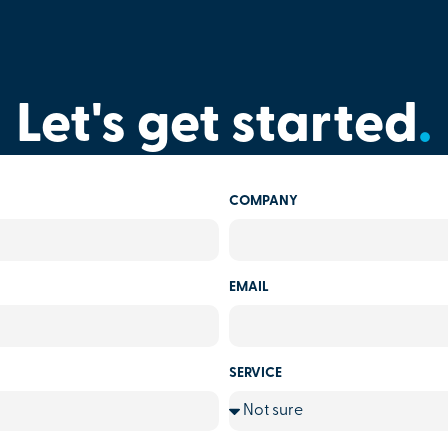
Let's get started
.
COMPANY
EMAIL
SERVICE