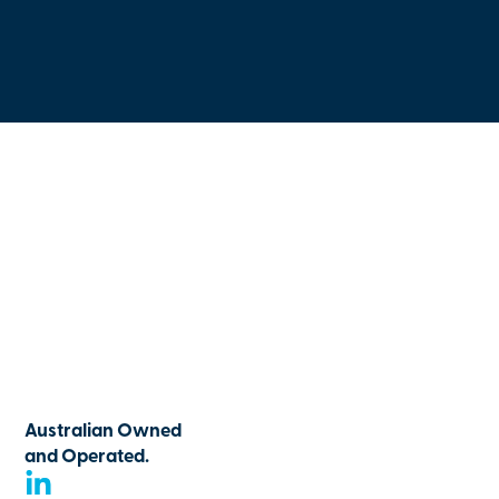
Australian Owned
and Operated.