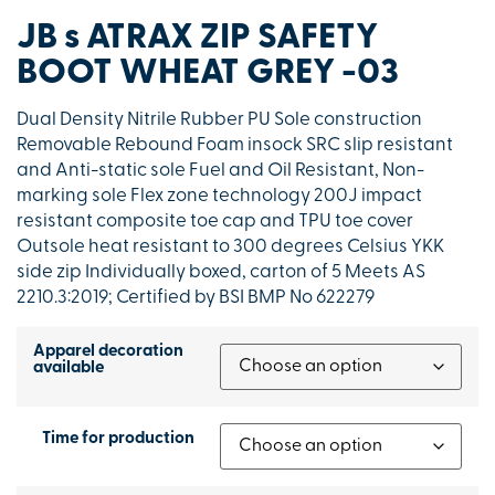
JB s ATRAX ZIP SAFETY
BOOT WHEAT GREY -03
Dual Density Nitrile Rubber PU Sole construction
Removable Rebound Foam insock SRC slip resistant
and Anti-static sole Fuel and Oil Resistant, Non-
marking sole Flex zone technology 200J impact
resistant composite toe cap and TPU toe cover
Outsole heat resistant to 300 degrees Celsius YKK
side zip Individually boxed, carton of 5 Meets AS
2210.3:2019; Certified by BSI BMP No 622279
Apparel decoration
available
Time for production