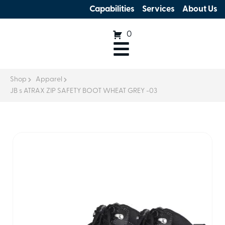
Capabilities
Services
About Us
0
Shop
Apparel
JB s ATRAX ZIP SAFETY BOOT WHEAT GREY -03