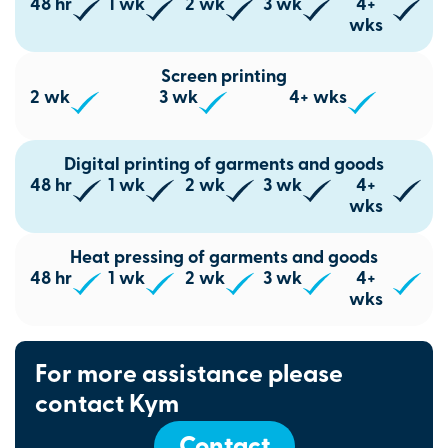
48 hr
1 wk
2 wk
3 wk
4+
wks
Screen printing
2 wk
3 wk
4+ wks
Digital printing of garments and goods
48 hr
1 wk
2 wk
3 wk
4+
wks
Heat pressing of garments and goods
48 hr
1 wk
2 wk
3 wk
4+
wks
For more assistance please
contact Kym
Contact