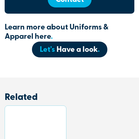
Learn more about Uniforms &
Apparel here
.
Let's
Have a look
.
Related