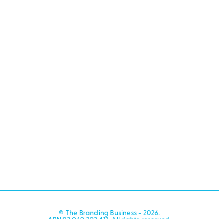
© The Branding Business - 2026.