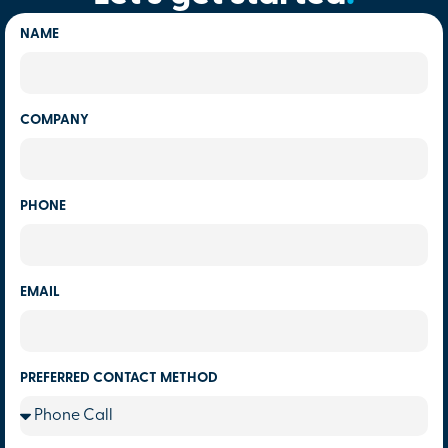
NAME
COMPANY
PHONE
EMAIL
PREFERRED CONTACT METHOD