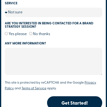
SERVICE
ARE YOU INTERESTED IN BEING CONTACTED FOR A BRAND
STRATEGY SESSION?
Yes please
No thanks
ANY MORE INFORMATION?
This site is protected by reCAPTCHA and the Google
Privacy
Policy
and
Terms of Service
apply.
Get Started!