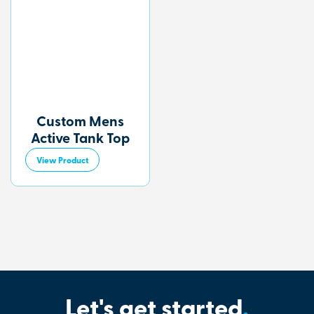
Custom Mens
Active Tank Top
View Product
Let's get started
.