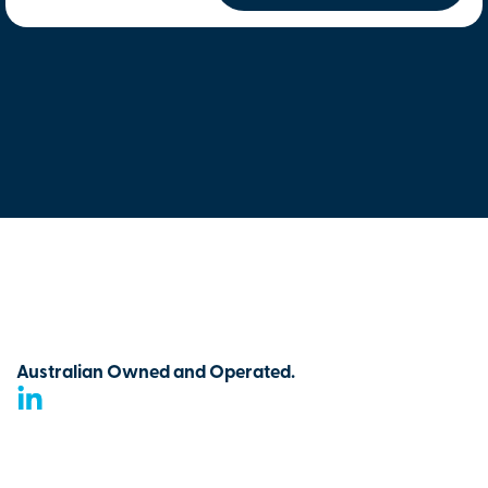
Australian Owned and Operated.