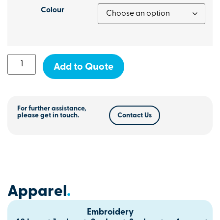
Colour
Add to Quote
For further assistance,
please get in touch.
Contact Us
Apparel
.
Embroidery