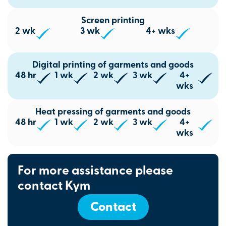
Screen printing
2 wk
3 wk
4+ wks
Digital printing of garments and goods
48 hr
1 wk
2 wk
3 wk
4+
wks
Heat pressing of garments and goods
48 hr
1 wk
2 wk
3 wk
4+
wks
For more assistance please
contact Kym
Contact