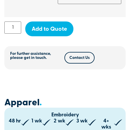
Add to Quote
For further assistance,
please get in touch.
Contact Us
Apparel
.
Embroidery
48 hr
1 wk
2 wk
3 wk
4+
wks