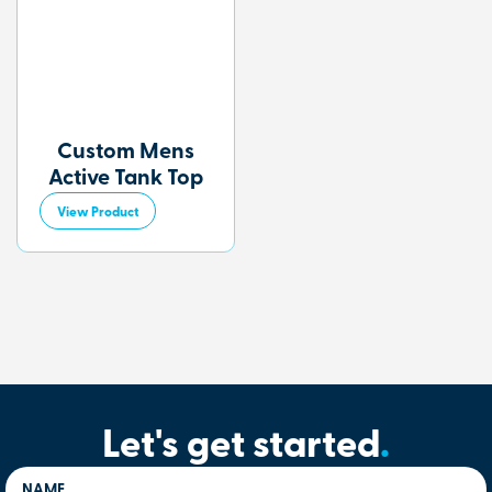
Custom Mens
Active Tank Top
View Product
Let's get started
.
NAME