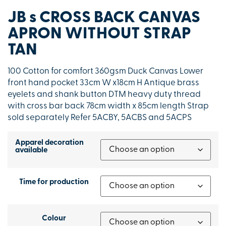
JB s CROSS BACK CANVAS
APRON WITHOUT STRAP
TAN
100 Cotton for comfort 360gsm Duck Canvas Lower
front hand pocket 33cm W x18cm H Antique brass
eyelets and shank button DTM heavy duty thread
with cross bar back 78cm width x 85cm length Strap
sold separately Refer 5ACBY, 5ACBS and 5ACPS
Apparel decoration
available
Time for production
Colour