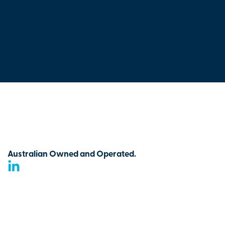
Australian Owned and Operated.