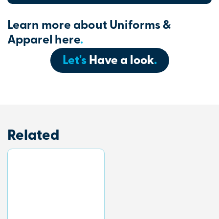
Learn more about Uniforms &
Apparel here
.
Let's
Have a look
.
Related