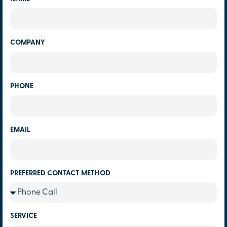
COMPANY
PHONE
EMAIL
PREFERRED CONTACT METHOD
SERVICE