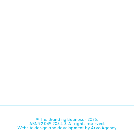
© The Branding Business - 2026.
ABN 92 049 203 413. All rights reserved.
Website design and development by Arvo Agency