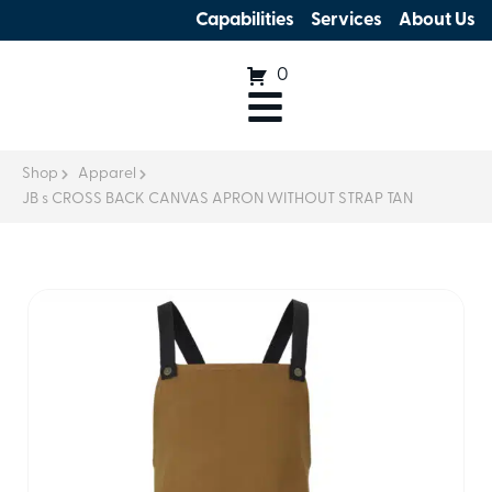
Capabilities
Services
About Us
0
Shop
Apparel
JB s CROSS BACK CANVAS APRON WITHOUT STRAP TAN