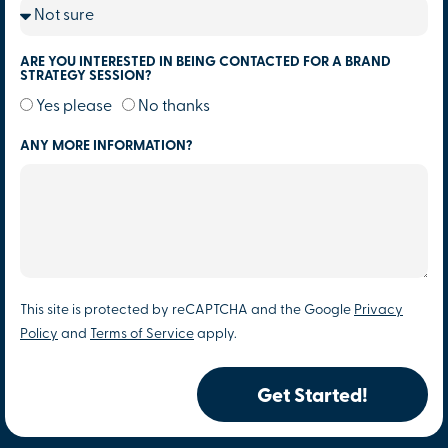
ARE YOU INTERESTED IN BEING CONTACTED FOR A BRAND
STRATEGY SESSION?
Yes please
No thanks
ANY MORE INFORMATION?
This site is protected by reCAPTCHA and the Google
Privacy
Policy
and
Terms of Service
apply.
Get Started!