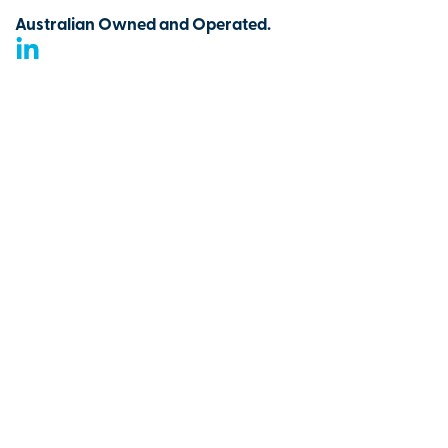
Australian Owned and Operated.