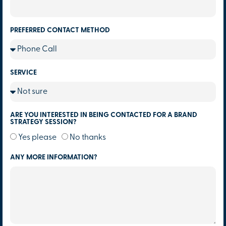
PREFERRED CONTACT METHOD
SERVICE
ARE YOU INTERESTED IN BEING CONTACTED FOR A BRAND
STRATEGY SESSION?
Yes please
No thanks
ANY MORE INFORMATION?