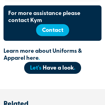
For more assistance please
contact Kym
Contact
Learn more about Uniforms &
Apparel here
.
Let's
Have a look
.
Related