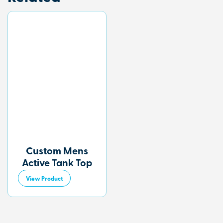
Custom Mens
Active Tank Top
View Product