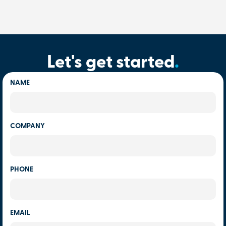
Let's get started
.
NAME
COMPANY
PHONE
EMAIL