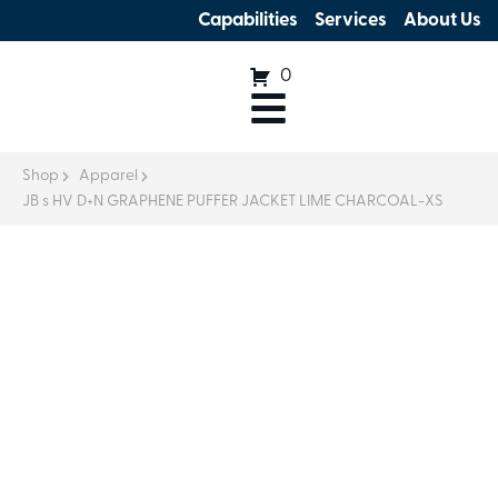
Capabilities
Services
About Us
0
Shop
Apparel
JB s HV D+N GRAPHENE PUFFER JACKET LIME CHARCOAL-XS