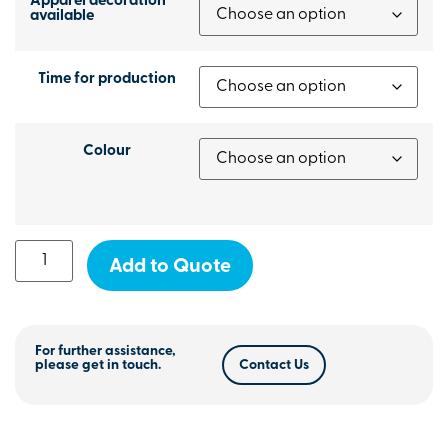
Apparel decoration
available
Time for production
Colour
Add to Quote
For further assistance,
please get in touch.
Contact Us