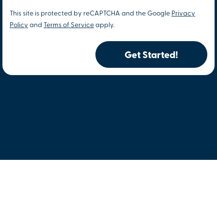
This site is protected by reCAPTCHA and the Google
Privacy
Policy
and
Terms of Service
apply.
Get Started!