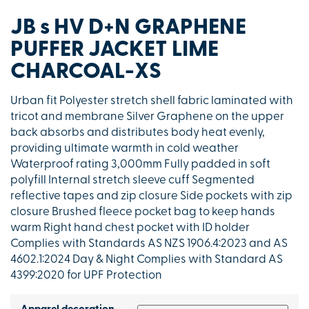
JB s HV D+N GRAPHENE
PUFFER JACKET LIME
CHARCOAL-XS
Urban fit Polyester stretch shell fabric laminated with
tricot and membrane Silver Graphene on the upper
back absorbs and distributes body heat evenly,
providing ultimate warmth in cold weather
Waterproof rating 3,000mm Fully padded in soft
polyfill Internal stretch sleeve cuff Segmented
reflective tapes and zip closure Side pockets with zip
closure Brushed fleece pocket bag to keep hands
warm Right hand chest pocket with ID holder
Complies with Standards AS NZS 1906.4:2023 and AS
4602.1:2024 Day & Night Complies with Standard AS
4399:2020 for UPF Protection