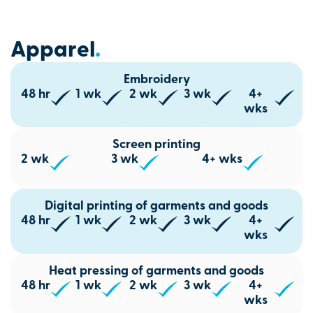
Apparel
.
Embroidery
48 hr
1 wk
2 wk
3 wk
4+
wks
Screen printing
2 wk
3 wk
4+ wks
Digital printing of garments and goods
48 hr
1 wk
2 wk
3 wk
4+
wks
Heat pressing of garments and goods
48 hr
1 wk
2 wk
3 wk
4+
wks