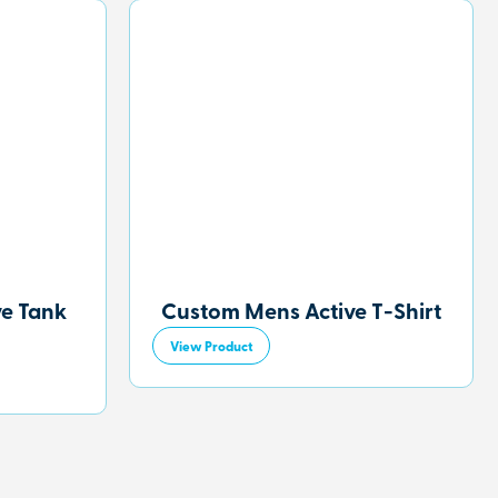
ve Tank
Custom Mens Active T-Shirt
View Product