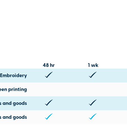
48 hr
1 wk
Embroidery
een printing
ts and goods
s and goods