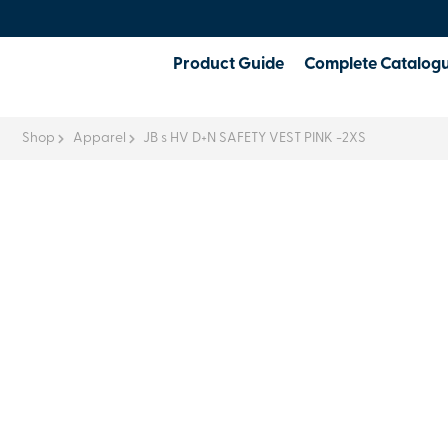
Product Guide
Complete Catalog
Shop
Apparel
JB s HV D+N SAFETY VEST PINK -2XS