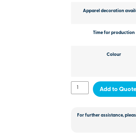
Apparel decoration avail
Time for production
Colour
Add to Quot
For further assistance, pleas