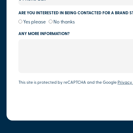
ARE YOU INTERESTED IN BEING CONTACTED FOR A BRAND S
Yes please
No thanks
ANY MORE INFORMATION?
This site is protected by reCAPTCHA and the Google
Privacy 