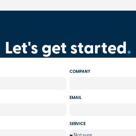
Let's get started
.
COMPANY
EMAIL
SERVICE