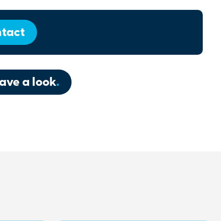
tact
ave a look
.