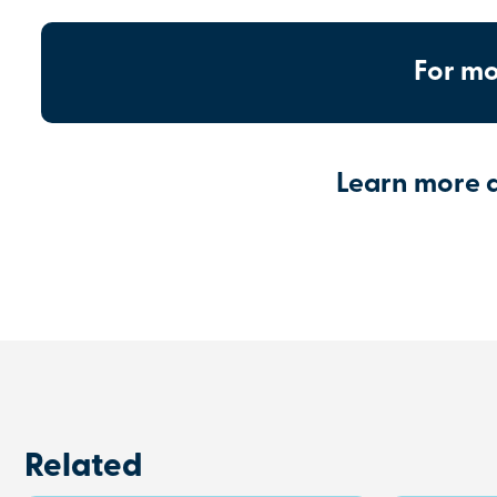
For mo
Learn more 
Related