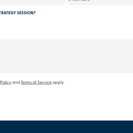
TRATEGY SESSION?
Policy
and
Terms of Service
apply.