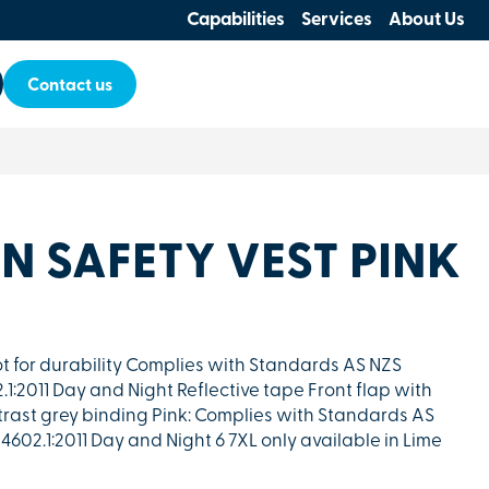
Capabilities
Services
About Us
Contact us
+N SAFETY VEST PINK
icot for durability Complies with Standards AS NZS
1:2011 Day and Night Reflective tape Front flap with
trast grey binding Pink: Complies with Standards AS
4602.1:2011 Day and Night 6 7XL only available in Lime