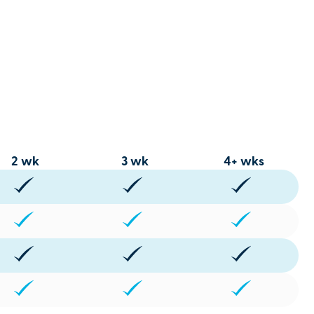
2 wk
3 wk
4+ wks