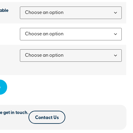
able
e
e get in touch.
Contact Us