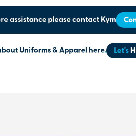
re assistance please contact Kym
Con
about Uniforms & Apparel here
.
Let's
H