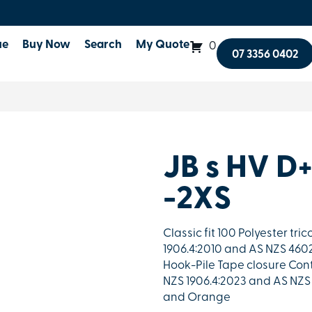
ue
Buy Now
Search
My Quote
0
07 3356 0402
JB s HV D
-2XS
Classic fit 100 Polyester tr
1906.4:2010 and AS NZS 4602.
Hook-Pile Tape closure Con
NZS 1906.4:2023 and AS NZS 
and Orange