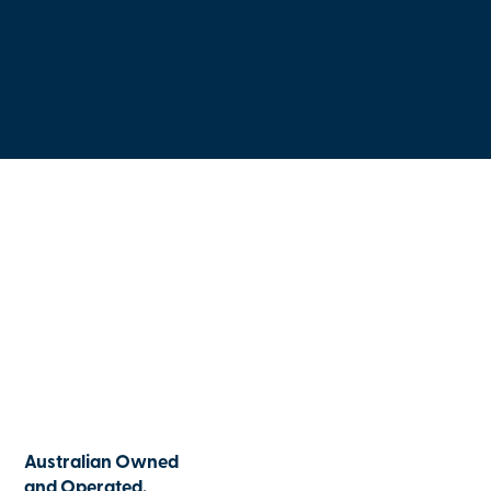
Australian Owned
and Operated.