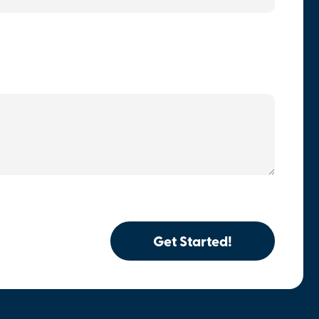
Get Started!