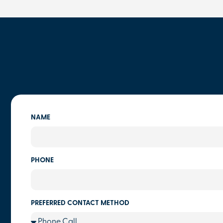
NAME
PHONE
PREFERRED CONTACT METHOD