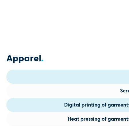
Apparel
.
Scr
Digital printing of garmen
Heat pressing of garment