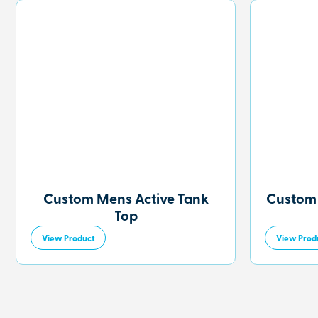
Custom Mens Active Tank
Custom
Top
View Product
View Prod