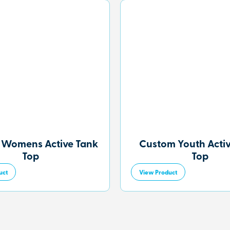
 Womens Active Tank
Custom Youth Acti
Top
Top
uct
View Product