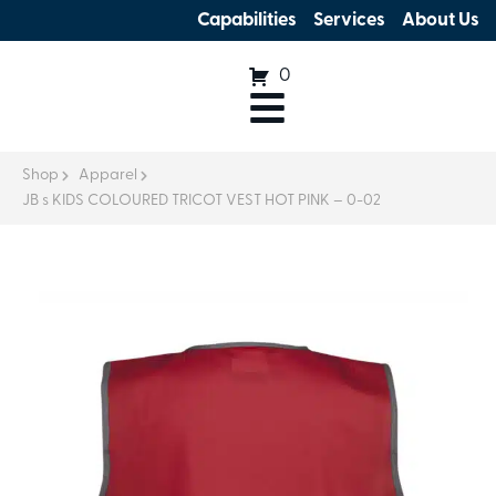
Capabilities
Services
About Us
0
Shop
Apparel
JB s KIDS COLOURED TRICOT VEST HOT PINK – 0-02