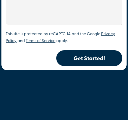
This site is protected by reCAPTCHA and the Google
Privacy
Policy
and
Terms of Service
apply.
Get Started!