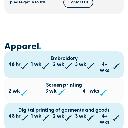
please get in touch.
Contact Us
Apparel
.
Embroidery
48 hr
1 wk
2 wk
3 wk
4+
wks
Screen printing
2 wk
3 wk
4+ wks
Digital printing of garments and goods
48 hr
1 wk
2 wk
3 wk
4+
wks