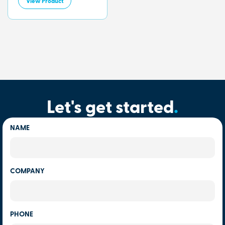
View Product
Let's get started
.
NAME
COMPANY
PHONE