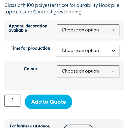
Classic fit 100 polyester tricot for durability Hook pile
tape closure Contrast grey binding
Apparel decoration
available
Time for production
Colour
Add to Quote
For further assistance,