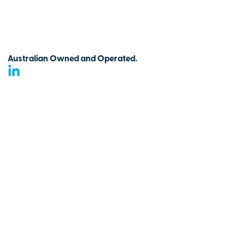
Australian Owned and Operated.