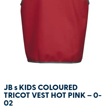
JB s KIDS COLOURED
TRICOT VEST HOT PINK – 0-
02