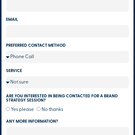
EMAIL
PREFERRED CONTACT METHOD
SERVICE
ARE YOU INTERESTED IN BEING CONTACTED FOR A BRAND
STRATEGY SESSION?
Yes please
No thanks
ANY MORE INFORMATION?