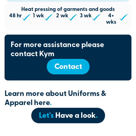
Heat pressing of garments and goods
48 hr
1 wk
2 wk
3 wk
4+
wks
For more assistance please
contact Kym
Contact
Learn more about Uniforms &
Apparel here
.
Let's
Have a look
.