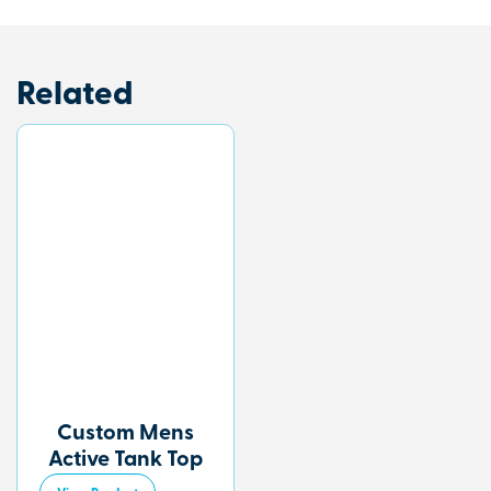
Related
Custom Mens
Active Tank Top