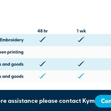
48 hr
1 wk
Embroidery
een printing
ts and goods
s and goods
re assistance please contact Kym
Con