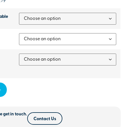
279
able
e
e get in touch.
Contact Us