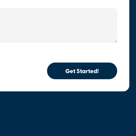
Get Started!