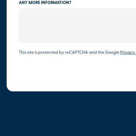
ANY MORE INFORMATION?
This site is protected by reCAPTCHA and the Google
Privacy 