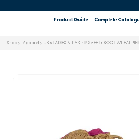
Product Guide
Complete Catalog
Shop
Apparel
JB s LADIES ATRAX ZIP SAFETY BOOT WHEAT PIN