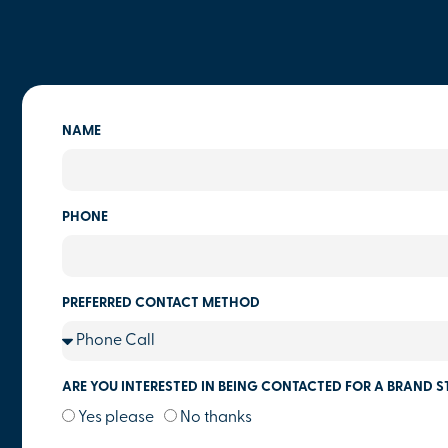
NAME
PHONE
PREFERRED CONTACT METHOD
ARE YOU INTERESTED IN BEING CONTACTED FOR A BRAND S
Yes please
No thanks