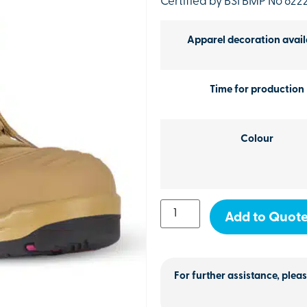
Certified by BSI BMP No 622
Apparel decoration avail
Time for production
Colour
Add to Quot
For further assistance, pleas