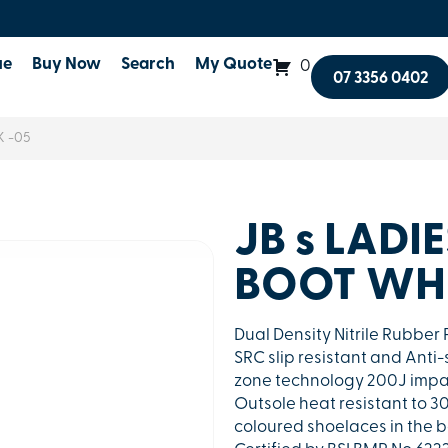
ue
Buy Now
Search
My Quote
0
07 3356 0402
K -05
JB s LADI
BOOT WHE
Dual Density Nitrile Rubbe
SRC slip resistant and Anti-
zone technology 200J impac
Outsole heat resistant to 3
coloured shoelaces in the bo