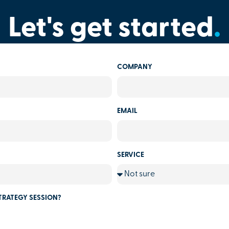
Let's get started
.
COMPANY
EMAIL
SERVICE
TRATEGY SESSION?