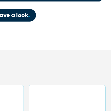
ave a look
.