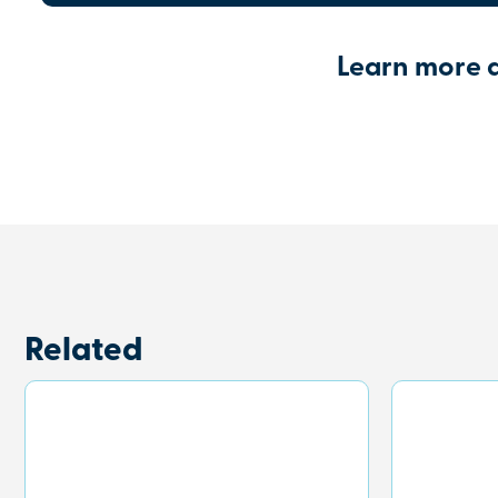
Learn more 
Related