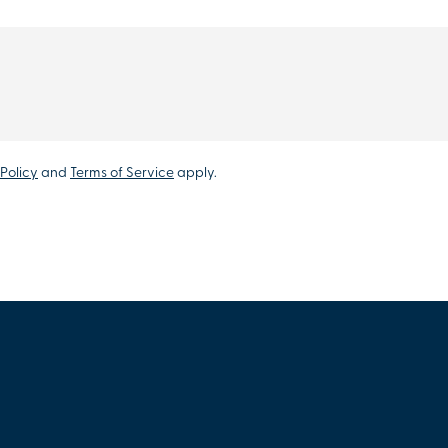
Policy
and
Terms of Service
apply.