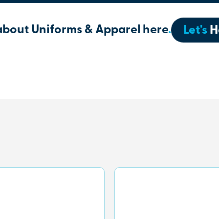
about Uniforms & Apparel here
.
Let's
H