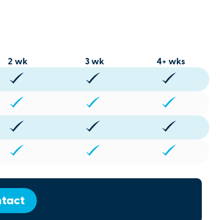
2 wk
3 wk
4+ wks
tact