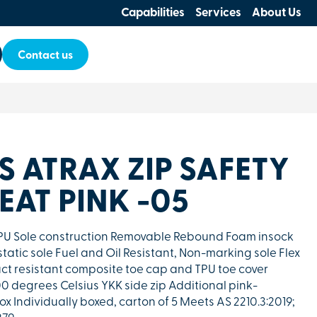
Capabilities
Services
About Us
Contact us
ES ATRAX ZIP SAFETY
AT PINK -05
r PU Sole construction Removable Rebound Foam insock
static sole Fuel and Oil Resistant, Non-marking sole Flex
t resistant composite toe cap and TPU toe cover
00 degrees Celsius YKK side zip Additional pink-
x Individually boxed, carton of 5 Meets AS 2210.3:2019;