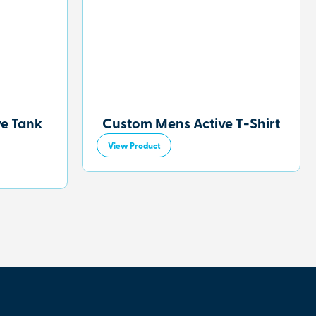
ve Tank
Custom Mens Active T-Shirt
View Product