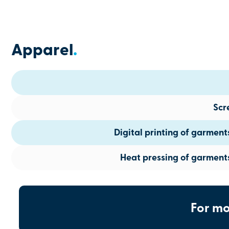
Apparel
.
Scr
Digital printing of garmen
Heat pressing of garment
For mo