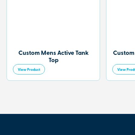
Custom Mens Active Tank
Custom
Top
View Product
View Prod