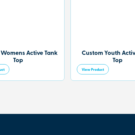
 Womens Active Tank
Custom Youth Acti
Top
Top
uct
View Product