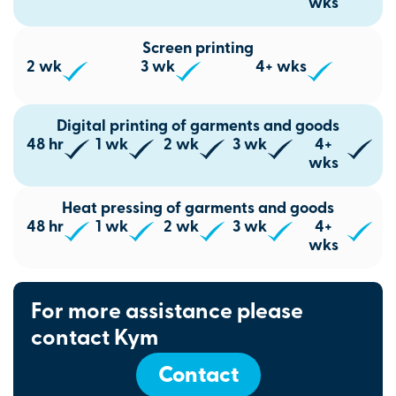
wks
Screen printing
2 wk
3 wk
4+ wks
Digital printing of garments and goods
48 hr
1 wk
2 wk
3 wk
4+
wks
Heat pressing of garments and goods
48 hr
1 wk
2 wk
3 wk
4+
wks
For more assistance please
contact Kym
Contact