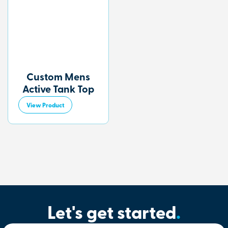
Custom Mens
Active Tank Top
View Product
Let's get started
.