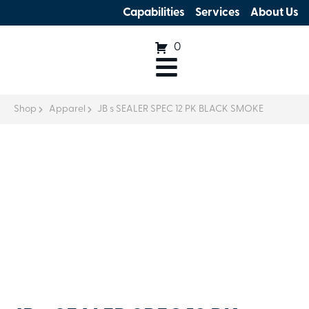
Capabilities
Services
About Us
0
Shop
Apparel
JB s SEALER SPEC 12 PK BLACK SMOKE