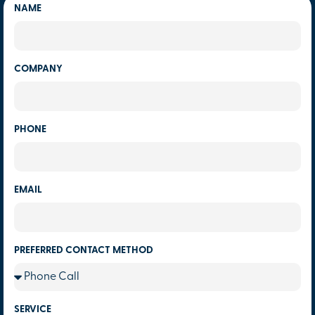
NAME
COMPANY
PHONE
EMAIL
PREFERRED CONTACT METHOD
SERVICE