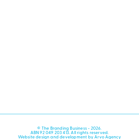
© The Branding Business - 2026.
ABN 92 049 203 413. All rights reserved.
Website design and development by Arvo Agency