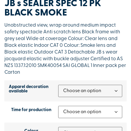
JB s SEALER SPEC 12 PK
BLACK SMOKE
Unobstructed view, wrap around medium impact
safety spectacle Anti scratch lens Black frame with
grey seal Wide at coverage Colour: Clear lens and
Black elastic Indoor CAT 0 Colour: Smoke lens and
Black elastic Outdoor CAT 3 Detachable JB s wear
jacquard elastic with buckle adjuster Certified to AS
NZS 1337.1:2010 SMK40054 SAI GLOBAL 1 Inner pack per
Carton
Apparel decoration
available
Time for production