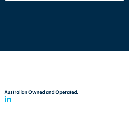
Australian Owned and Operated.