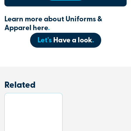
Learn more about Uniforms &
Apparel here
.
Let's
Have a look
.
Related