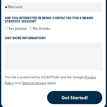
ARE YOU INTERESTED IN BEING CONTACTED FOR A BRAND
STRATEGY SESSION?
Yes please
No thanks
ANY MORE INFORMATION?
This site is protected by reCAPTCHA and the Google
Privacy
Policy
and
Terms of Service
apply.
Get Started!