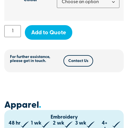
Colour
Add to Quote
For further assistance,
please get in touch.
Contact Us
Apparel
.
Embroidery
48 hr
1 wk
2 wk
3 wk
4+