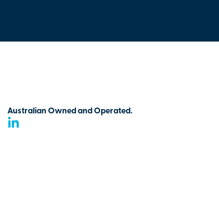
Australian Owned and Operated.