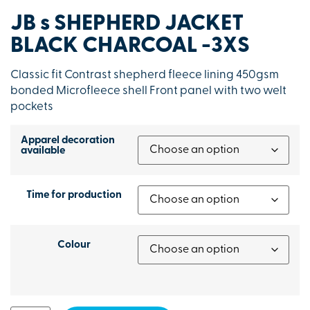
JB s SHEPHERD JACKET
BLACK CHARCOAL -3XS
Classic fit Contrast shepherd fleece lining 450gsm
bonded Microfleece shell Front panel with two welt
pockets
Apparel decoration
available
Time for production
Colour