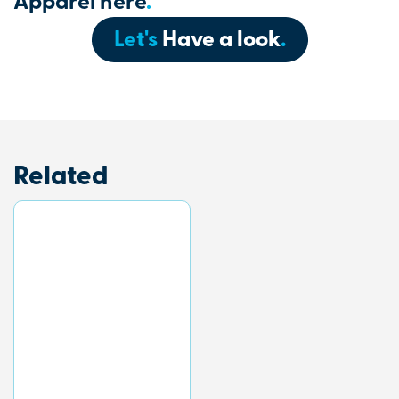
Apparel here
.
Let's
Have a look
.
Related