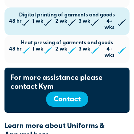
Digital printing of garments and goods
48 hr
1 wk
2 wk
3 wk
4+
wks
Heat pressing of garments and goods
48 hr
1 wk
2 wk
3 wk
4+
wks
For more assistance please
contact Kym
Contact
Learn more about Uniforms &