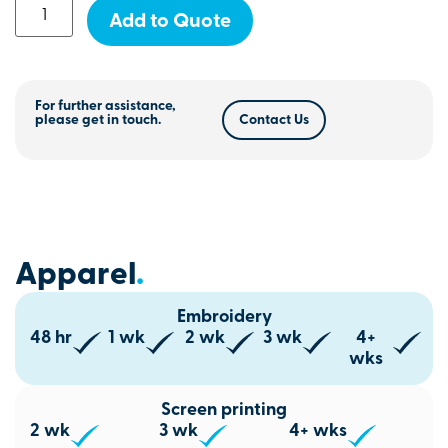
Add to Quote
For further assistance,
please get in touch.
Contact Us
Apparel
.
Embroidery
48 hr
1 wk
2 wk
3 wk
4+
wks
Screen printing
2 wk
3 wk
4+ wks