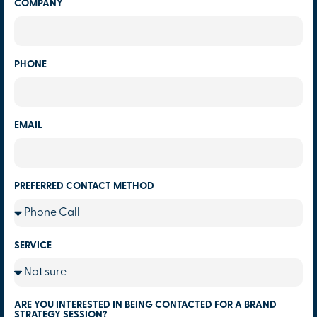
COMPANY
PHONE
EMAIL
PREFERRED CONTACT METHOD
SERVICE
ARE YOU INTERESTED IN BEING CONTACTED FOR A BRAND
STRATEGY SESSION?