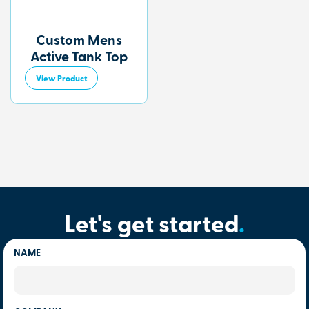
Custom Mens
Active Tank Top
View Product
Let's get started
.
NAME