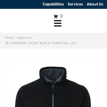
Capabilities
Services
About Us
0
Shop
Apparel
JB s SHEPHERD JACKET BLACK CHARCOAL -3XS