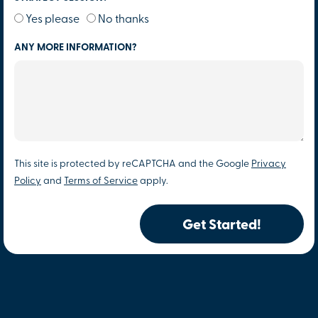
Yes please
No thanks
ANY MORE INFORMATION?
This site is protected by reCAPTCHA and the Google
Privacy
Policy
and
Terms of Service
apply.
Get Started!