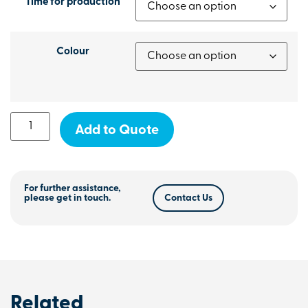
Time for production
Colour
Add to Quote
For further assistance,
please get in touch.
Contact Us
Related