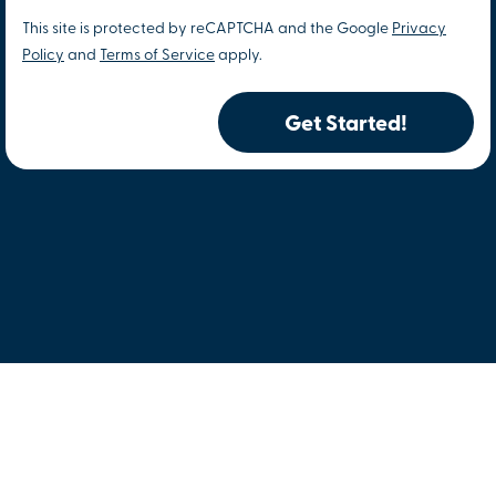
This site is protected by reCAPTCHA and the Google
Privacy
Policy
and
Terms of Service
apply.
Get Started!