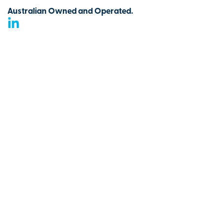
Australian Owned and Operated.