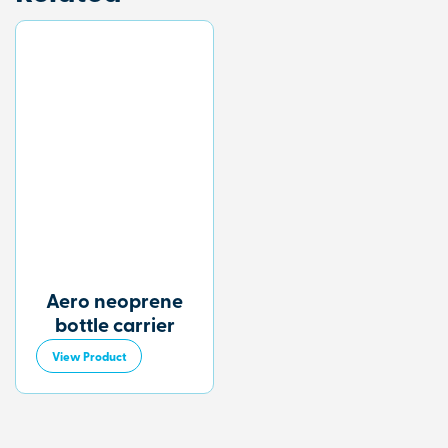
Aero neoprene
bottle carrier
View Product