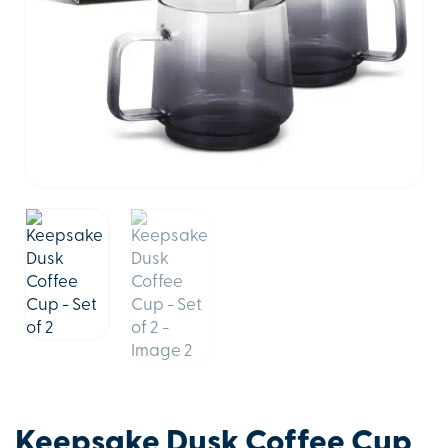
Keepsake Dusk Coffee Cup