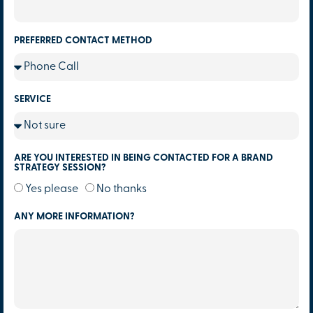
PREFERRED CONTACT METHOD
SERVICE
ARE YOU INTERESTED IN BEING CONTACTED FOR A BRAND
STRATEGY SESSION?
Yes please
No thanks
ANY MORE INFORMATION?