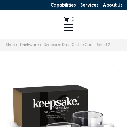
Capabilities
Services
About Us
0
Shop
Drinkware
Keepsake Dusk Coffee Cup – Set of 2