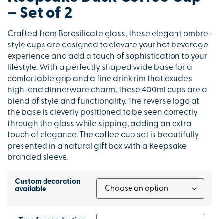
– Set of 2
Crafted from Borosilicate glass, these elegant ombre-
style cups are designed to elevate your hot beverage
experience and add a touch of sophistication to your
lifestyle. With a perfectly shaped wide base for a
comfortable grip and a fine drink rim that exudes
high-end dinnerware charm, these 400ml cups are a
blend of style and functionality. The reverse logo at
the base is cleverly positioned to be seen correctly
through the glass while sipping, adding an extra
touch of elegance. The coffee cup set is beautifully
presented in a natural gift box with a Keepsake
branded sleeve.
Custom decoration
available