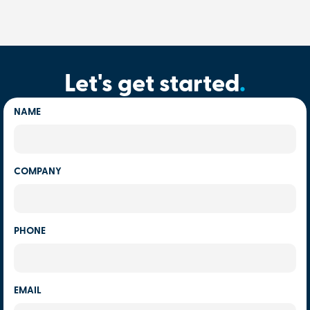
Let's get started
.
NAME
COMPANY
PHONE
EMAIL