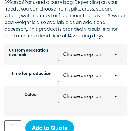
391cm x 82cm, and a carry bag. Depending on your
needs, you can choose from spike, cross, square,
wheel, wall mounted or floor mounted bases. A water
bag weight is also available as an additional
accessory. This product is branded via sublimation
print and has a lead time of 14 working days.
Custom decoration
available
Time for production
Colour
Add to Quote