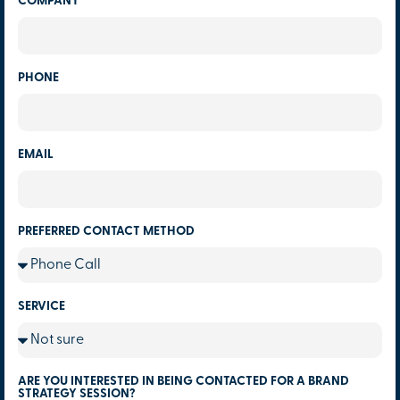
COMPANY
PHONE
EMAIL
PREFERRED CONTACT METHOD
SERVICE
ARE YOU INTERESTED IN BEING CONTACTED FOR A BRAND
STRATEGY SESSION?