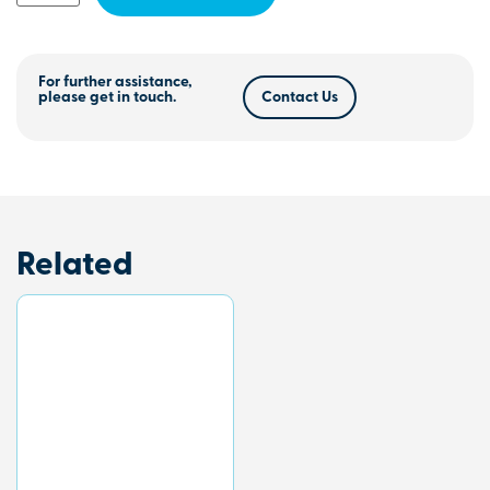
For further assistance,
please get in touch.
Contact Us
Related