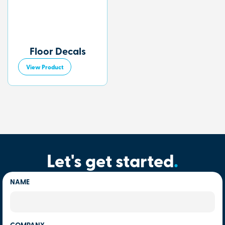
Floor Decals
View Product
Let's get started
.
NAME