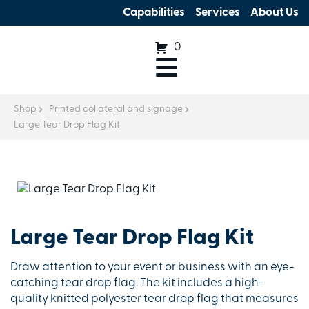
Capabilities
Services
About Us
0
Shop
Printed collateral and signage
Large Tear Drop Flag Kit
Large Tear Drop Flag Kit
Draw attention to your event or business with an eye-
catching tear drop flag. The kit includes a high-
quality knitted polyester tear drop flag that measures