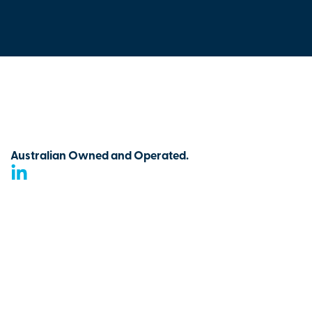
Australian Owned and Operated.