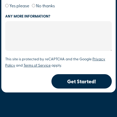
Yes please
No thanks
ANY MORE INFORMATION?
This site is protected by reCAPTCHA and the Google
Privacy
Policy
and
Terms of Service
apply.
Get Started!