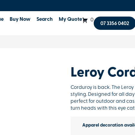
ue
Buy Now
Search
My Quote
0
07 3356 0402
Leroy Cor
Corduroy is back. The Lero
styling. Designed for all d
perfect for outdoor and cas
turn heads with this eye ca
Apparel decoration avail