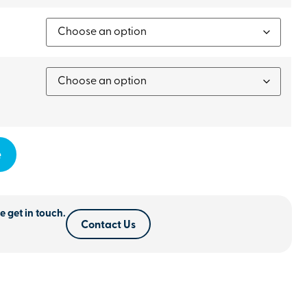
e
e get in touch.
Contact Us