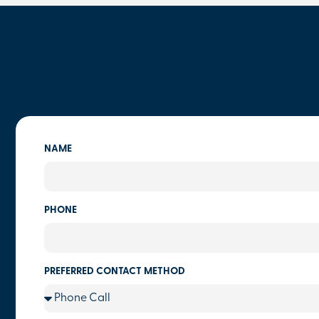
NAME
PHONE
PREFERRED CONTACT METHOD