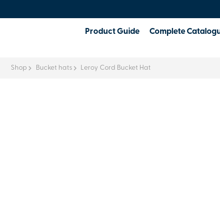
Product Guide
Complete Catalog
Shop
Bucket hats
Leroy Cord Bucket Hat