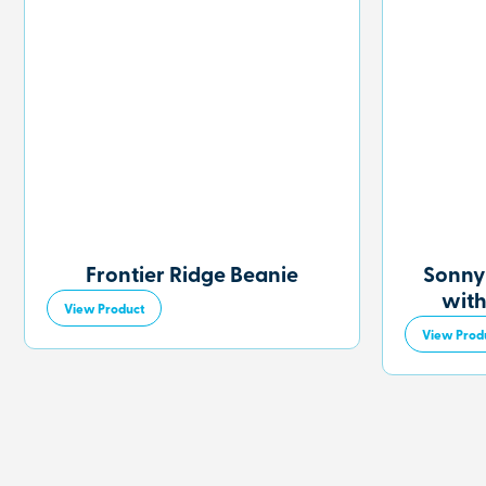
Frontier Ridge Beanie
Sonny
with
View Product
View Prod