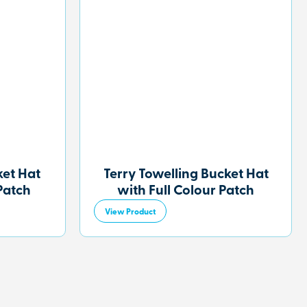
et Hat
Terry Towelling Bucket Hat
Patch
with Full Colour Patch
View Product