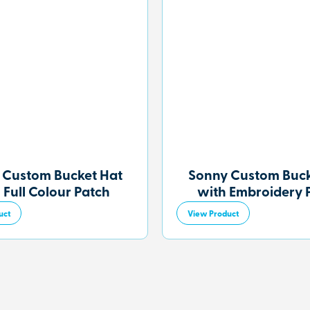
 Custom Bucket Hat
Sonny Custom Buck
 Full Colour Patch
with Embroidery 
uct
View Product