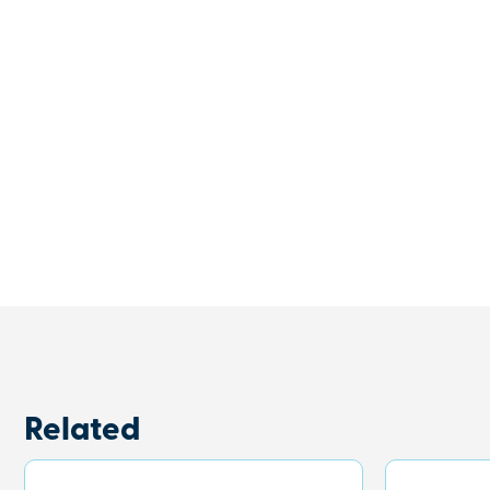
Related