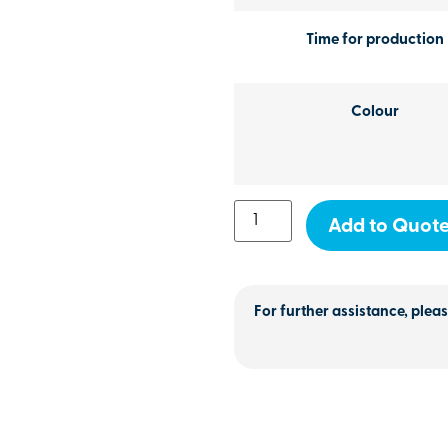
Time for production
Colour
Add to Quot
For further assistance, pleas