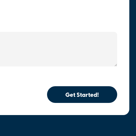
Get Started!