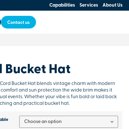
Capabilities
Services
About Us
Contact us
d Bucket Hat
y Cord Bucket Hat blends vintage charm with modern
ay comfort and sun protection the wide brim makes it
ual events. Whether your vibe is fun bold or laid back
tching and practical bucket hat.
able