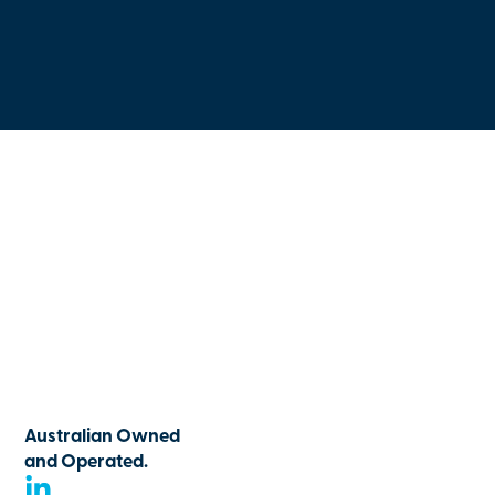
Australian Owned
and Operated.