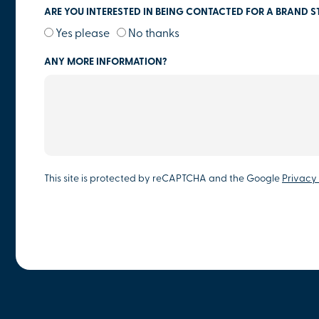
ARE YOU INTERESTED IN BEING CONTACTED FOR A BRAND S
Yes please
No thanks
ANY MORE INFORMATION?
This site is protected by reCAPTCHA and the Google
Privacy 