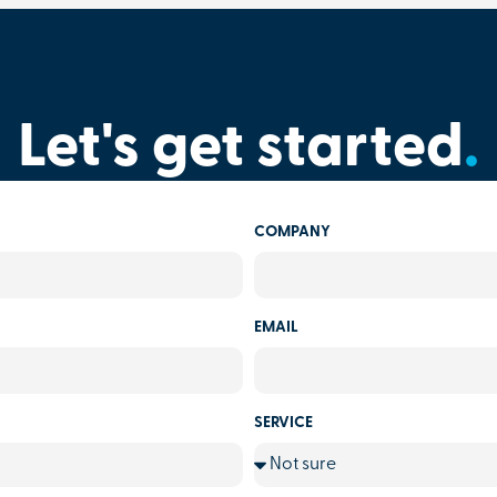
Let's get started
.
COMPANY
EMAIL
SERVICE