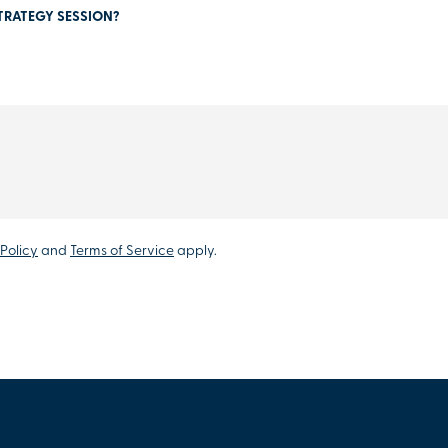
TRATEGY SESSION?
Policy
and
Terms of Service
apply.