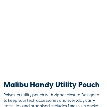
Malibu Handy Utility Pouch
Polyester utility pouch with zipper closure. Designed
to keep your tech accessories and everyday carry
items tidy and organised. Includes 1 mesh zip pocket