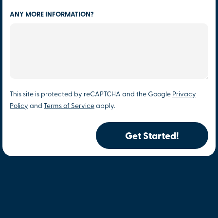
ANY MORE INFORMATION?
This site is protected by reCAPTCHA and the Google
Privacy
Policy
and
Terms of Service
apply.
Get Started!