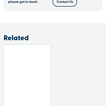
please get in touch.
Contact Us
Related