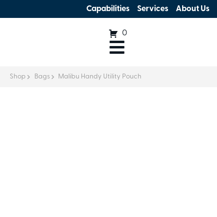
Capabilities
Services
About Us
0
Shop
Bags
Malibu Handy Utility Pouch