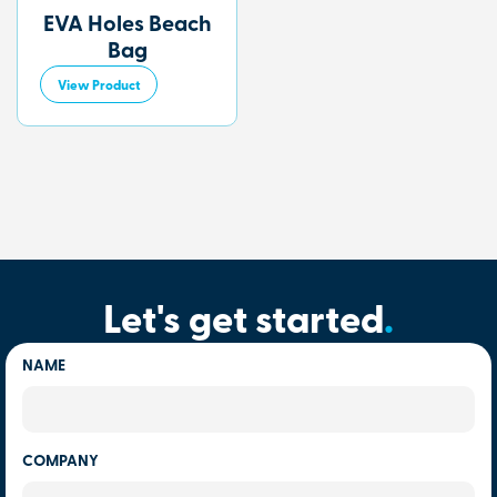
EVA Holes Beach
Bag
View Product
Let's get started
.
NAME
COMPANY