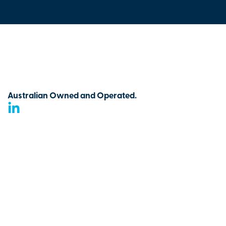
Australian Owned and Operated.