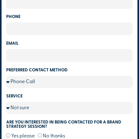
PHONE
EMAIL
PREFERRED CONTACT METHOD
SERVICE
ARE YOU INTERESTED IN BEING CONTACTED FOR A BRAND
STRATEGY SESSION?
Yes please
No thanks