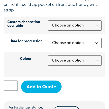
on front, 1 solid zip pocket on front and handy wrist
strap.
Custom decoration
available
Time for production
Colour
Add to Quote
For further assistance,