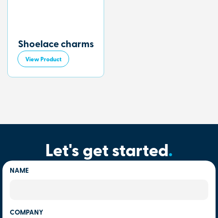
Shoelace charms
View Product
Let's get started
.
NAME
COMPANY