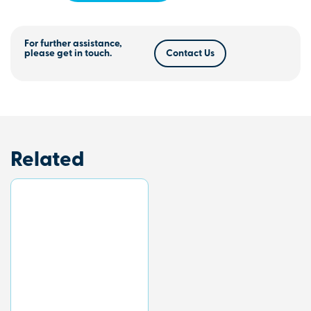
For further assistance,
please get in touch.
Contact Us
Related