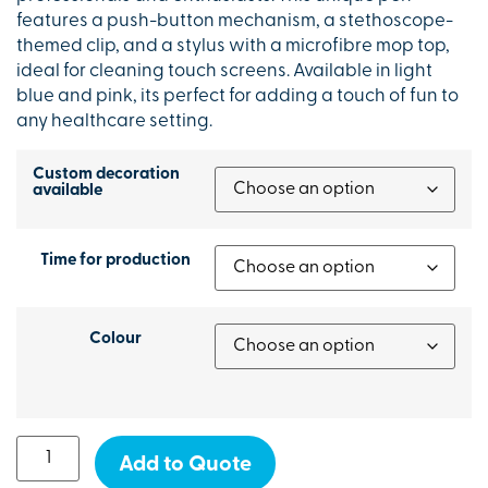
features a push-button mechanism, a stethoscope-
themed clip, and a stylus with a microfibre mop top,
ideal for cleaning touch screens. Available in light
blue and pink, its perfect for adding a touch of fun to
any healthcare setting.
Custom decoration
available
Time for production
Colour
Add to Quote