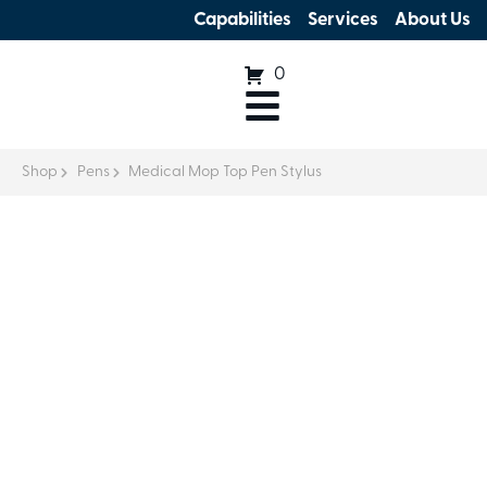
Capabilities
Services
About Us
0
Shop
Pens
Medical Mop Top Pen Stylus