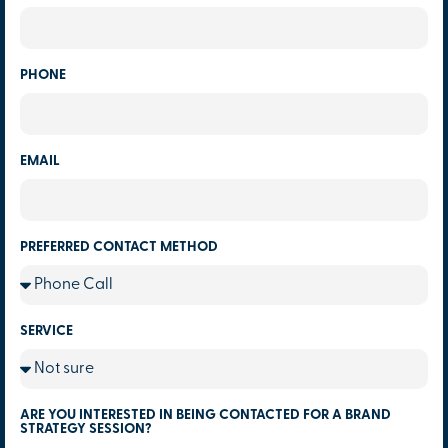
PHONE
EMAIL
PREFERRED CONTACT METHOD
SERVICE
ARE YOU INTERESTED IN BEING CONTACTED FOR A BRAND
STRATEGY SESSION?