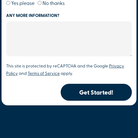
Yes please
No thanks
ANY MORE INFORMATION?
This site is protected by reCAPTCHA and the Google
Privacy
Policy
and
Terms of Service
apply.
Get Started!