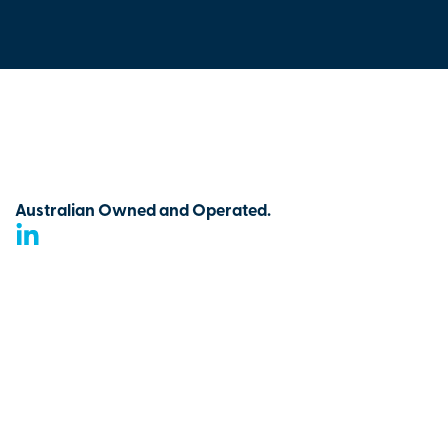
Australian Owned and Operated.