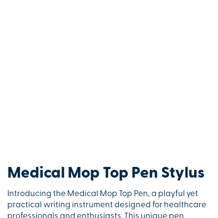
Medical Mop Top Pen Stylus
Introducing the Medical Mop Top Pen, a playful yet
practical writing instrument designed for healthcare
professionals and enthusiasts. This unique pen