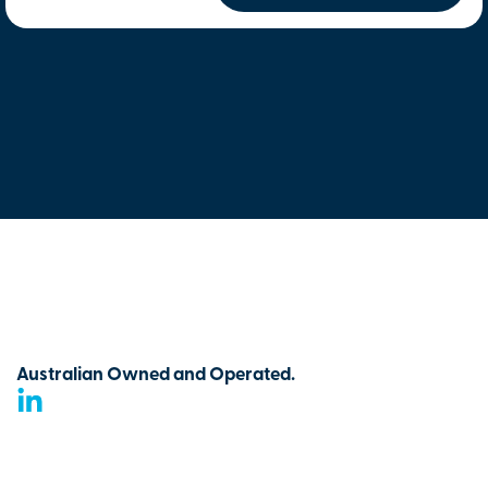
Australian Owned and Operated.