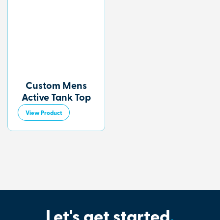
Custom Mens
Active Tank Top
View Product
Let's get started
.