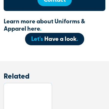
Contact
Learn more about Uniforms &
Apparel here
.
Let's
Have a look
.
Related