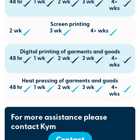
48 hr
1 wk
2 wk
3 wk
4+
wks
Screen printing
2 wk
3 wk
4+ wks
Digital printing of garments and goods
48 hr
1 wk
2 wk
3 wk
4+
wks
Heat pressing of garments and goods
48 hr
1 wk
2 wk
3 wk
4+
wks
For more assistance please
contact Kym