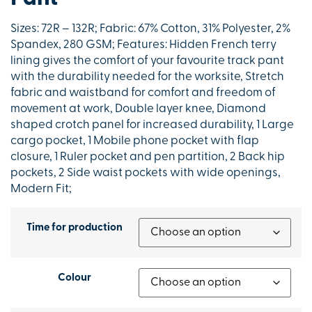
Sizes: 72R – 132R; Fabric: 67% Cotton, 31% Polyester, 2%
Spandex, 280 GSM; Features: Hidden French terry
lining gives the comfort of your favourite track pant
with the durability needed for the worksite, Stretch
fabric and waistband for comfort and freedom of
movement at work, Double layer knee, Diamond
shaped crotch panel for increased durability, 1 Large
cargo pocket, 1 Mobile phone pocket with flap
closure, 1 Ruler pocket and pen partition, 2 Back hip
pockets, 2 Side waist pockets with wide openings,
Modern Fit;
Time for production
Colour