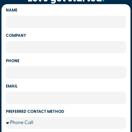
NAME
COMPANY
PHONE
EMAIL
PREFERRED CONTACT METHOD