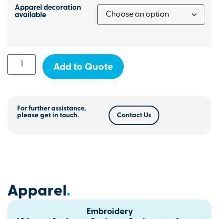
Apparel decoration
available
Add to Quote
For further assistance,
please get in touch.
Contact Us
Apparel
.
Embroidery