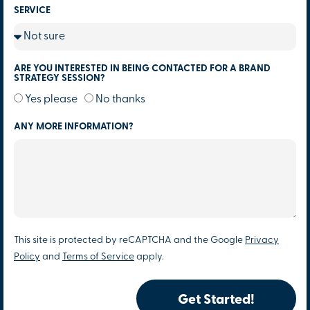
SERVICE
ARE YOU INTERESTED IN BEING CONTACTED FOR A BRAND
STRATEGY SESSION?
Yes please
No thanks
ANY MORE INFORMATION?
This site is protected by reCAPTCHA and the Google
Privacy
Policy
and
Terms of Service
apply.
Get Started!