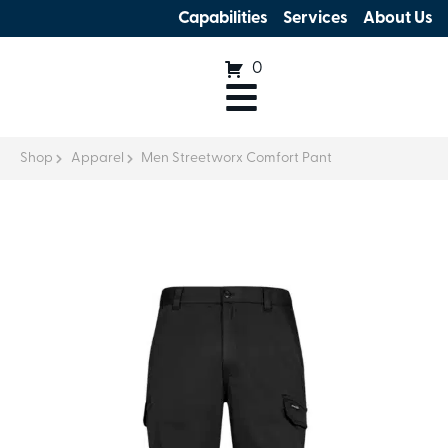
Capabilities
Services
About Us
0
Shop
Apparel
Men Streetworx Comfort Pant