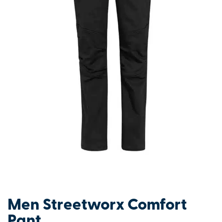
Men Streetworx Comfort
Pant