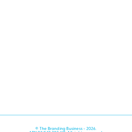
© The Branding Business - 2026.