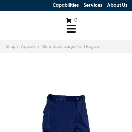
Capabilities
Services
About Us
0
Shop
Apparel
Mens Basic Cargo Pant Regular