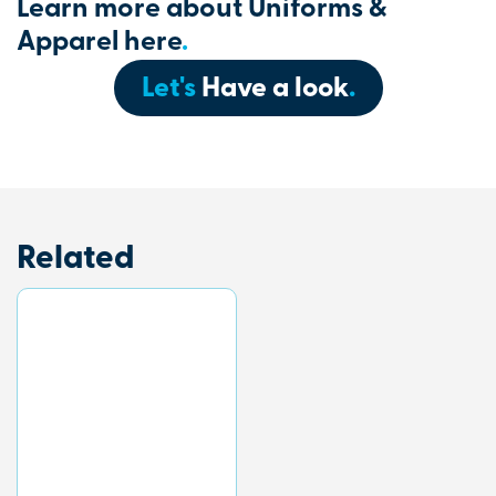
Learn more about Uniforms &
Apparel here
.
Let's
Have a look
.
Related