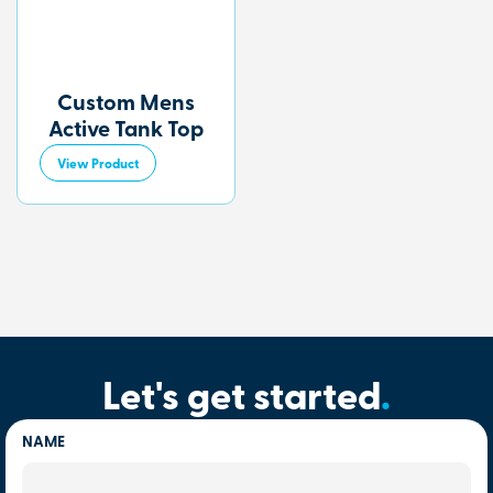
Custom Mens
Active Tank Top
View Product
Let's get started
.
NAME