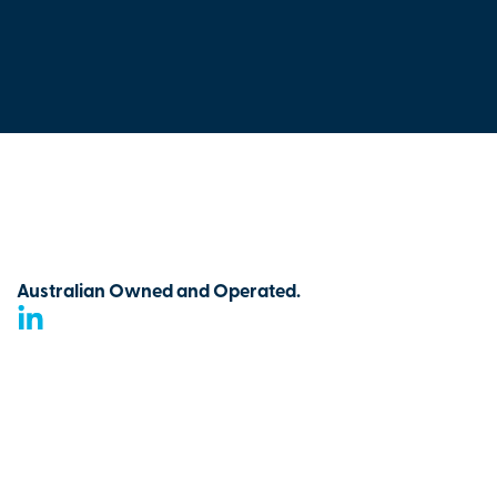
Australian Owned and Operated.