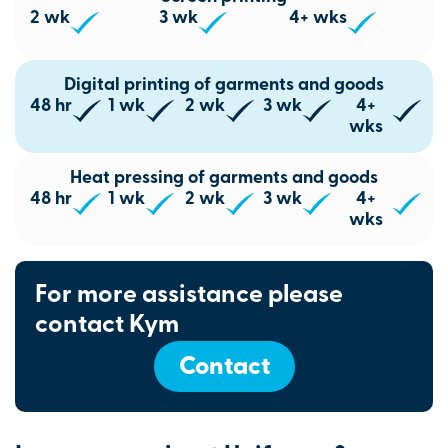
2 wk
3 wk
4+ wks
Digital printing of garments and goods
48 hr
1 wk
2 wk
3 wk
4+
wks
Heat pressing of garments and goods
48 hr
1 wk
2 wk
3 wk
4+
wks
For more assistance please
contact Kym
Contact