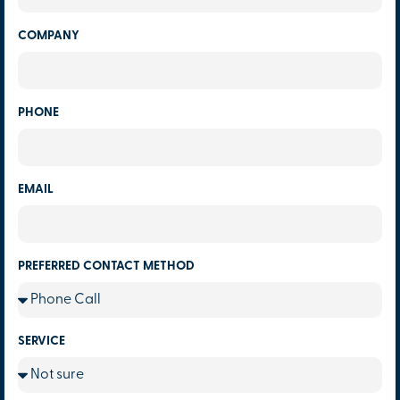
COMPANY
PHONE
EMAIL
PREFERRED CONTACT METHOD
SERVICE