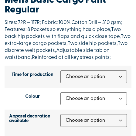
Mens Basic Cargo Pant
Regular
Sizes: 72R – 117R; Fabric: 100% Cotton Drill – 310 gsm;
Features: 8 Pockets so everything has a place,Two
back hip pockets with flaps and quick close tape,Two
extra-large cargo pockets,Two side hip pockets,Two
discrete welt pockets,Adjustable side tab on
waistband,Reinforced at all key stress points;
Time for production
Colour
Apparel decoration
available