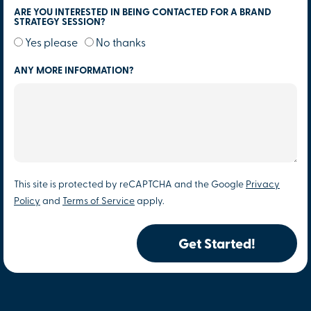
ARE YOU INTERESTED IN BEING CONTACTED FOR A BRAND
STRATEGY SESSION?
Yes please
No thanks
ANY MORE INFORMATION?
This site is protected by reCAPTCHA and the Google
Privacy
Policy
and
Terms of Service
apply.
Get Started!