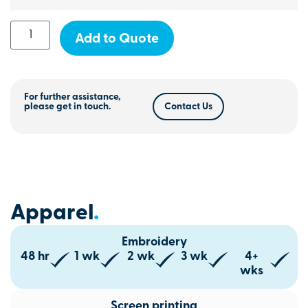
Add to Quote
For further assistance,
please get in touch.
Contact Us
Apparel
.
Embroidery
48 hr
1 wk
2 wk
3 wk
4+
wks
Screen printing