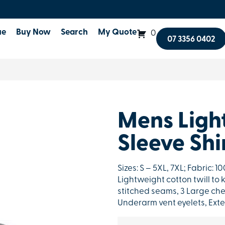
ue
Buy Now
Search
My Quote
0
07 3356 0402
Mens Ligh
Sleeve Shi
Sizes: S – 5XL, 7XL; Fabric: 
Lightweight cotton twill to 
stitched seams, 3 Large che
Underarm vent eyelets, Exte