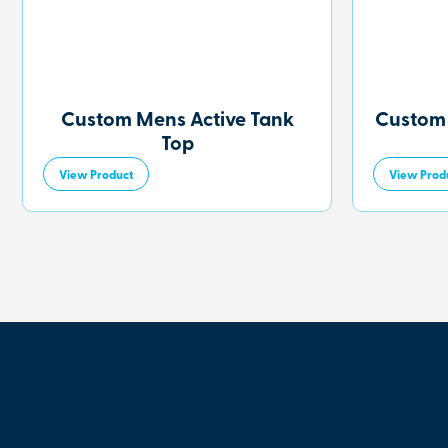
Custom Mens Active Tank
Custom
Top
View Product
View Prod