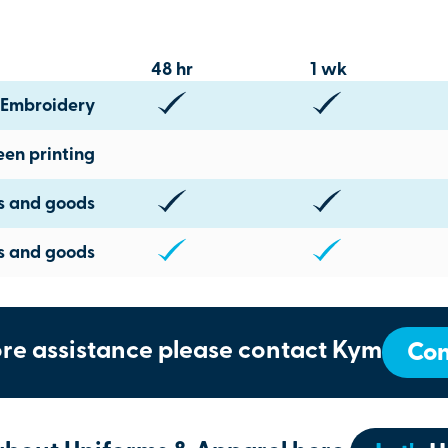
48 hr
1 wk
Embroidery
een printing
ts and goods
s and goods
re assistance please contact Kym
Con