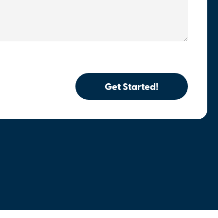
Get Started!