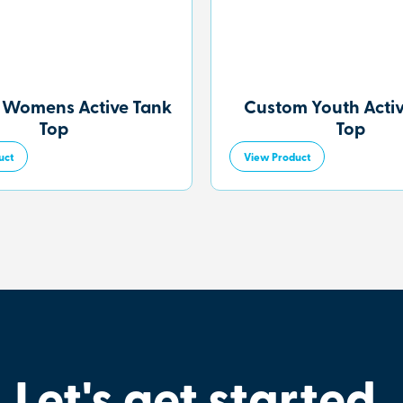
 Womens Active Tank
Custom Youth Acti
Top
Top
uct
View Product