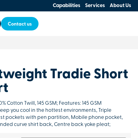
Capabilities
Services
About Us
Contact us
tweight Tradie Short
rt
100% Cotton Twill, 145 GSM; Features: 145 GSM
keep you cool in the hottest environments, Triple
st pockets with pen partition, Mobile phone pocket,
nded curve shirt back, Centre back yoke pleat;