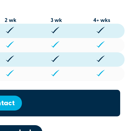
2 wk
3 wk
4+ wks
tact