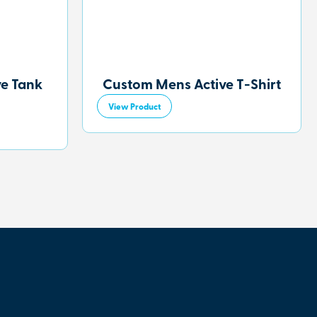
ve Tank
Custom Mens Active T-Shirt
View Product