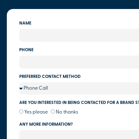
NAME
PHONE
PREFERRED CONTACT METHOD
ARE YOU INTERESTED IN BEING CONTACTED FOR A BRAND S
Yes please
No thanks
ANY MORE INFORMATION?