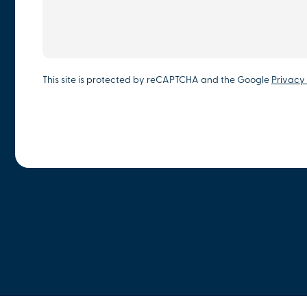
This site is protected by reCAPTCHA and the Google
Privacy 