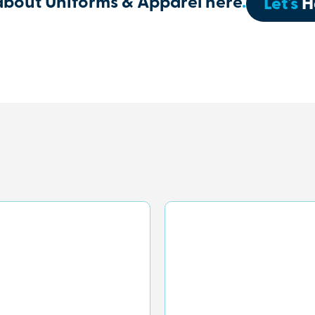
about Uniforms & Apparel here
.
Let's
H