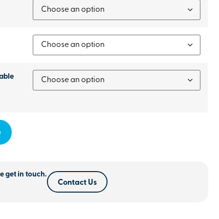
able
e
e get in touch.
Contact Us