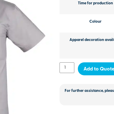
Time for production
Colour
Apparel decoration avail
Add to Quot
For further assistance, pleas