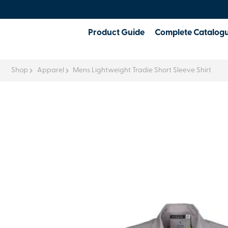
Product Guide
Complete Catalog
Shop
Apparel
Mens Lightweight Tradie Short Sleeve Shirt