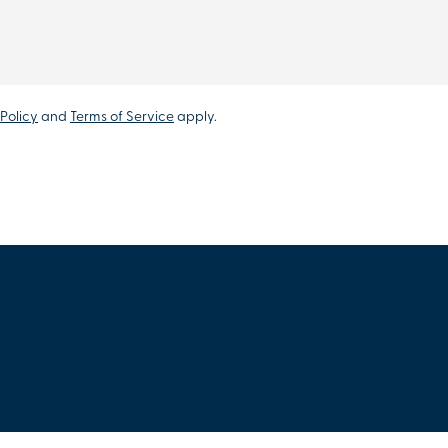
Policy
and
Terms of Service
apply.