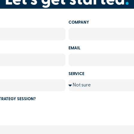
Let's get started
.
COMPANY
EMAIL
SERVICE
TRATEGY SESSION?