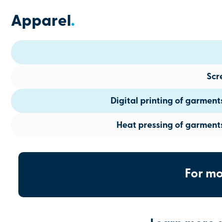
Apparel
.
Scr
Digital printing of garmen
Heat pressing of garment
For mo