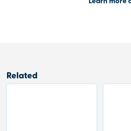
Learn more 
Related