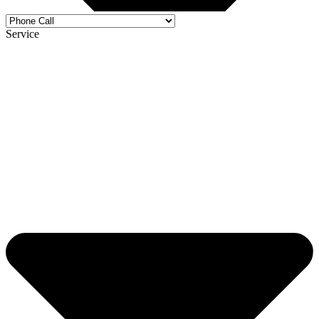
Service