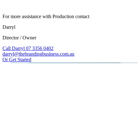
For more assistance with Production contact
Darryl
Director / Owner
Call Darryl 07 3356 0402
darryl@thebrandingbusiness.com.au
Or Get Started