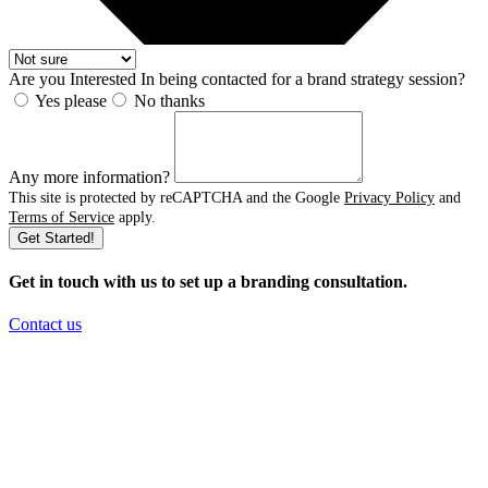
Are you Interested In being contacted for a brand strategy session?
Yes please
No thanks
Any more information?
This site is protected by reCAPTCHA and the Google
Privacy Policy
and
Terms of Service
apply.
Get Started!
Get in touch with us to set up a branding consultation
.
Contact us