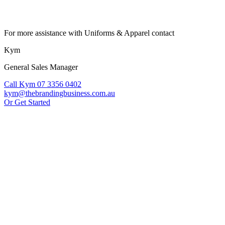
For more assistance with Uniforms & Apparel contact
Kym
General Sales Manager
Call Kym 07 3356 0402
kym@thebrandingbusiness.com.au
Or Get Started