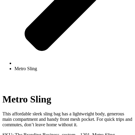
Metro Sling
Metro Sling
This affordable sleek sling bag has a lightweight body, generous
main compartment and handy front mesh pocket. For quick trips and
commutes, don’t leave home without it.
SKU:
The Branding Business_custom__1201_Metro Sling