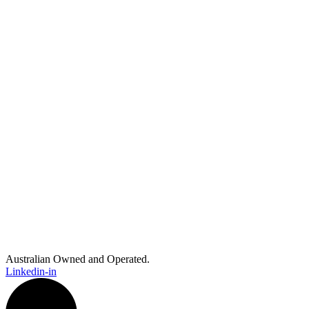
Australian Owned and Operated.
Linkedin-in