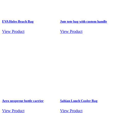
EVA Holes Beach Bag
Jute tote bag with custom handle
View Product
View Product
Aero neoprene bottle carrier
Sabian Lunch Cooler Bag
View Product
View Product