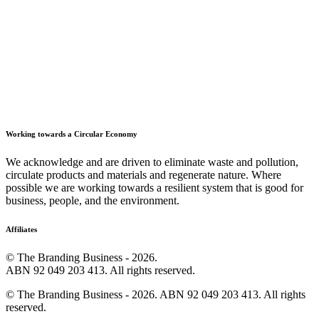
Working towards a Circular Economy
We acknowledge and are driven to eliminate waste and pollution,
circulate products and materials and regenerate nature. Where
possible we are working towards a resilient system that is good for
business, people, and the environment.
Affiliates
© The Branding Business - 2026.
ABN 92 049 203 413. All rights reserved.
© The Branding Business - 2026. ABN 92 049 203 413. All rights
reserved.