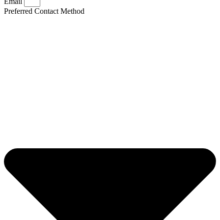
Email
Preferred Contact Method