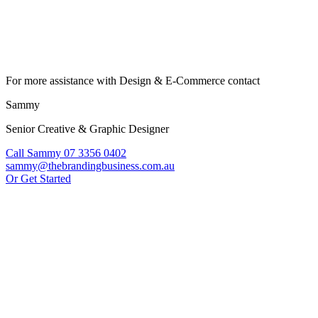
For more assistance with Design & E-Commerce contact
Sammy
Senior Creative & Graphic Designer
Call Sammy 07 3356 0402
sammy@thebrandingbusiness.com.au
Or Get Started