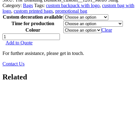
Category:
Bags
Tags:
custom backpack with logo
,
custom bag with
logo
,
custom printed bags
,
promotional bag
Custom decoration available
Time for production
Colour
Clear
Metro
Sling
Add to Quote
quantity
For further assistance, please get in touch.
Contact Us
Related