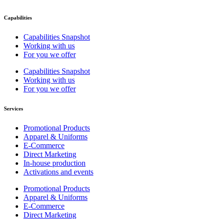
Capabilities
Capabilities Snapshot
Working with us
For you we offer
Capabilities Snapshot
Working with us
For you we offer
Services
Promotional Products
Apparel & Uniforms
E-Commerce
Direct Marketing
In-house production
Activations and events
Promotional Products
Apparel & Uniforms
E-Commerce
Direct Marketing