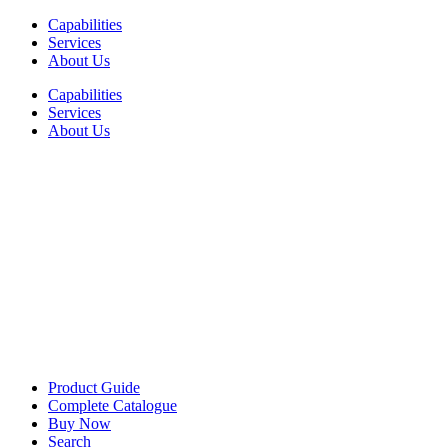
Skip
Capabilities
to
Services
content
About Us
Capabilities
Services
About Us
Product Guide
Complete Catalogue
Buy Now
Search