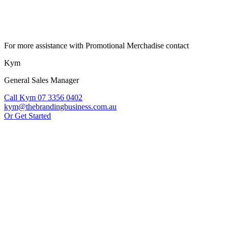
For more assistance with Promotional Merchadise contact
Kym
General Sales Manager
Call Kym 07 3356 0402
kym@thebrandingbusiness.com.au
Or Get Started