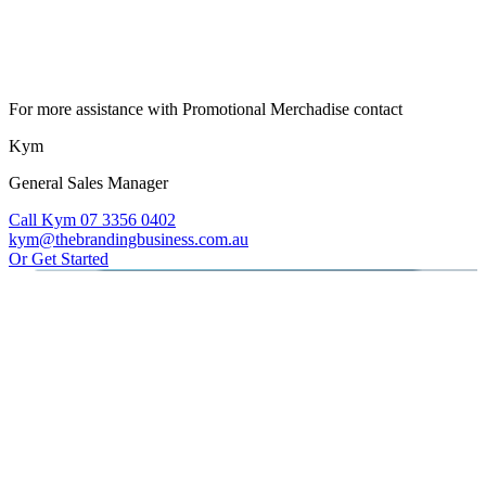
For more assistance with Promotional Merchadise contact
Kym
General Sales Manager
Call Kym 07 3356 0402
kym@thebrandingbusiness.com.au
Or Get Started