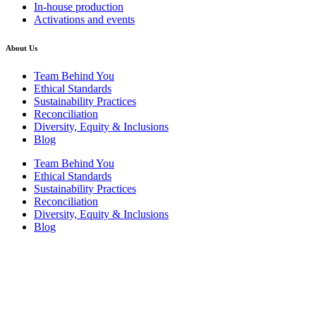
In-house production
Activations and events
About Us
Team Behind You
Ethical Standards
Sustainability Practices
Reconciliation
Diversity, Equity & Inclusions
Blog
Team Behind You
Ethical Standards
Sustainability Practices
Reconciliation
Diversity, Equity & Inclusions
Blog