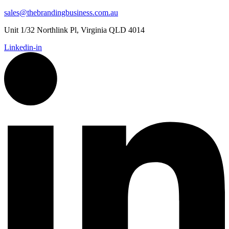
sales@thebrandingbusiness.com.au
Unit 1/32 Northlink Pl, Virginia QLD 4014
Linkedin-in