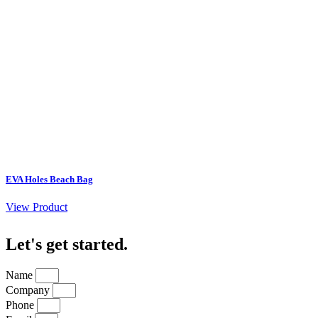
EVA Holes Beach Bag
View Product
Let's get started
.
Name
Company
Phone