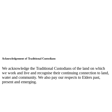
Acknowledgement of Traditional Custodians
We acknowledge the Traditional Custodians of the land on which
we work and live and recognise their continuing connection to land,
water and community. We also pay our respects to Elders past,
present and emerging.