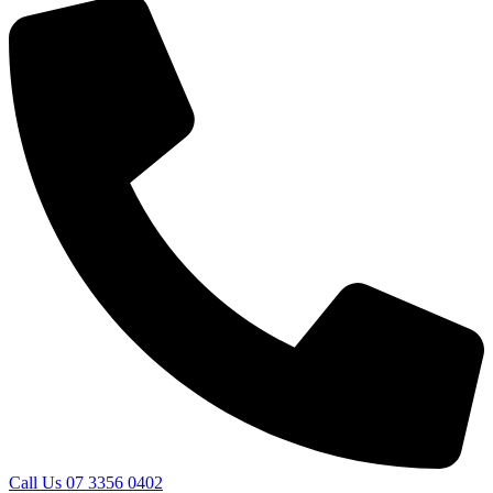
Call Us 07 3356 0402