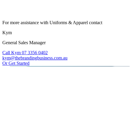
For more assistance with Uniforms & Apparel contact
Kym
General Sales Manager
Call Kym 07 3356 0402
kym@thebrandingbusiness.com.au
Or Get Started