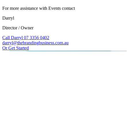
For more assistance with Events contact
Darryl
Director / Owner
Call Darryl 07 3356 0402
darryl@thebrandingbusiness.com.au
Or Get Started