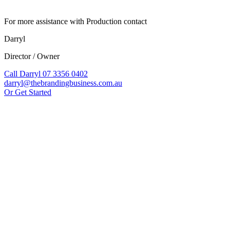
For more assistance with Production contact
Darryl
Director / Owner
Call Darryl 07 3356 0402
darryl@thebrandingbusiness.com.au
Or Get Started