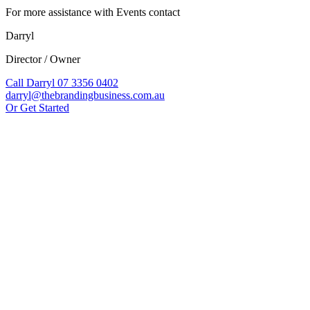
For more assistance with Events contact
Darryl
Director / Owner
Call Darryl 07 3356 0402
darryl@thebrandingbusiness.com.au
Or Get Started