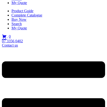
My Quote
Product Guide
Complete Catalogue
Buy Now
Search
My Quote
0
07 3356 0402
Contact us