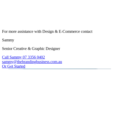
For more assistance with Design & E-Commerce contact
Sammy
Senior Creative & Graphic Designer
Call Sammy 07 3356 0402
sammy@thebrandingbusiness.com.au
Or Get Started