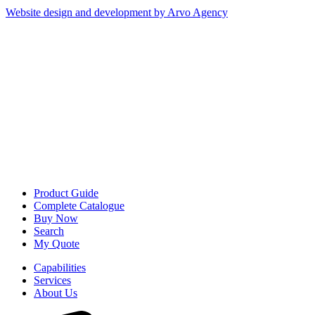
Website design and development by Arvo Agency
Product Guide
Complete Catalogue
Buy Now
Search
My Quote
Capabilities
Services
About Us