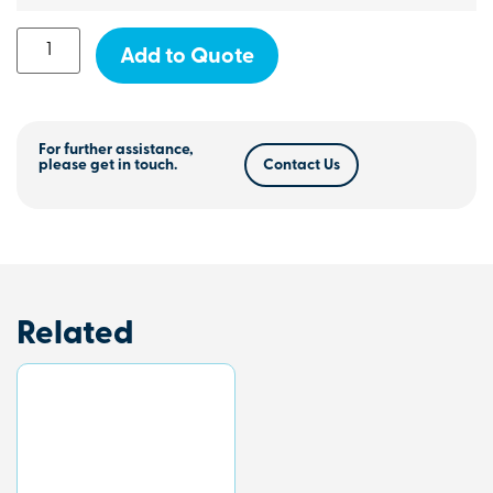
Add to Quote
For further assistance,
please get in touch.
Contact Us
Related