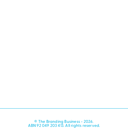
© The Branding Business - 2026.
ABN 92 049 203 413. All rights reserved.