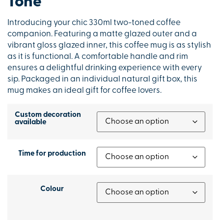
Tone
Introducing your chic 330ml two-toned coffee
companion. Featuring a matte glazed outer and a
vibrant gloss glazed inner, this coffee mug is as stylish
as it is functional. A comfortable handle and rim
ensures a delightful drinking experience with every
sip. Packaged in an individual natural gift box, this
mug makes an ideal gift for coffee lovers.
Custom decoration
available
Time for production
Colour