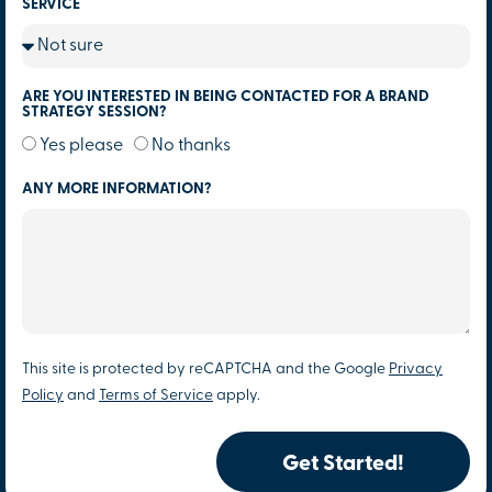
SERVICE
ARE YOU INTERESTED IN BEING CONTACTED FOR A BRAND
STRATEGY SESSION?
Yes please
No thanks
ANY MORE INFORMATION?
This site is protected by reCAPTCHA and the Google
Privacy
Policy
and
Terms of Service
apply.
Get Started!