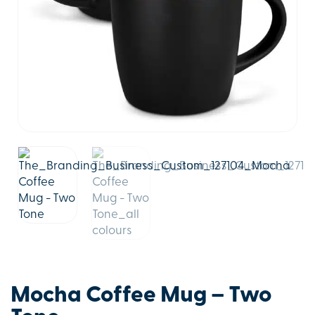
Mocha Coffee Mug – Two