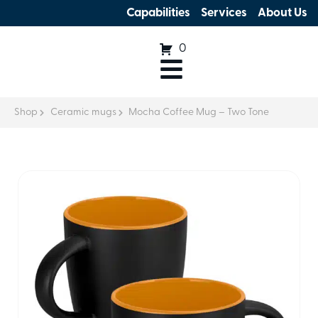
Capabilities
Services
About Us
0
Shop
Ceramic mugs
Mocha Coffee Mug – Two Tone