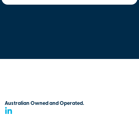
Australian Owned and Operated.