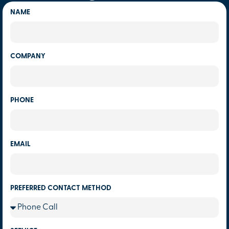
NAME
COMPANY
PHONE
EMAIL
PREFERRED CONTACT METHOD