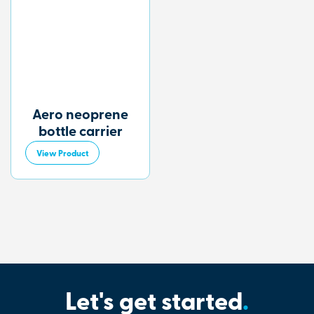
Aero neoprene
bottle carrier
View Product
Let's get started
.