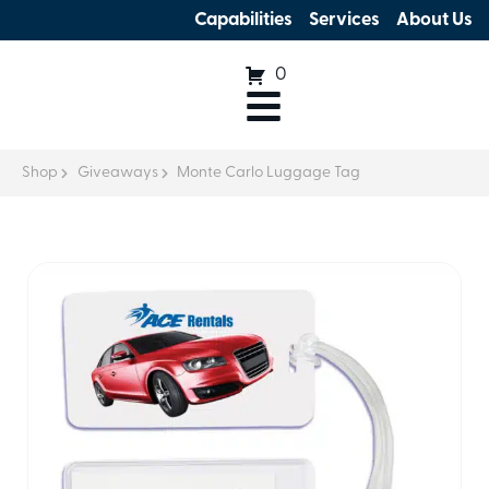
Capabilities
Services
About Us
0
Shop
Giveaways
Monte Carlo Luggage Tag