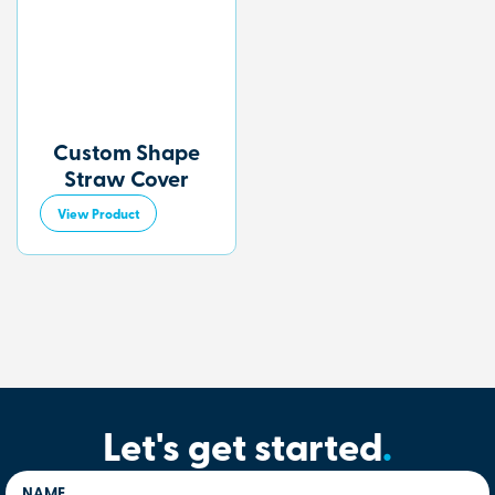
Custom Shape
Straw Cover
View Product
Let's get started
.
NAME