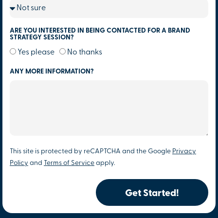
ARE YOU INTERESTED IN BEING CONTACTED FOR A BRAND
STRATEGY SESSION?
Yes please
No thanks
ANY MORE INFORMATION?
This site is protected by reCAPTCHA and the Google
Privacy
Policy
and
Terms of Service
apply.
Get Started!