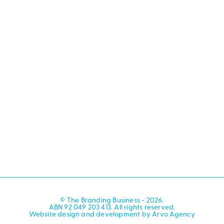
© The Branding Business - 2026.
ABN 92 049 203 413. All rights reserved.
Website design and development by Arvo Agency