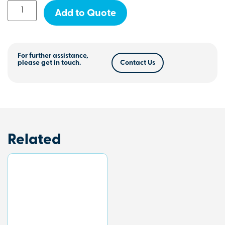
Add to Quote
For further assistance,
please get in touch.
Contact Us
Related