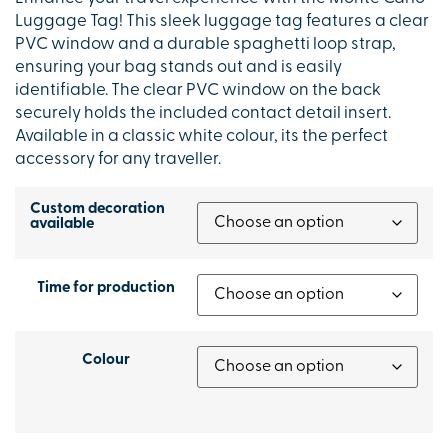
Luggage Tag! This sleek luggage tag features a clear
PVC window and a durable spaghetti loop strap,
ensuring your bag stands out and is easily
identifiable. The clear PVC window on the back
securely holds the included contact detail insert.
Available in a classic white colour, its the perfect
accessory for any traveller.
Custom decoration
available
Time for production
Colour