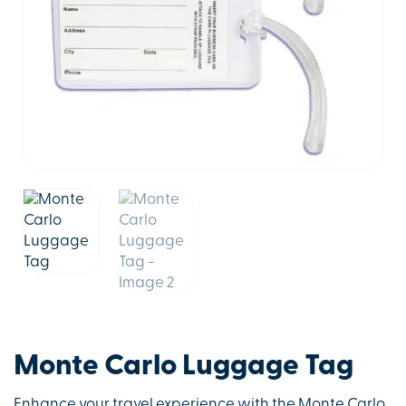
Monte Carlo Luggage Tag
Enhance your travel experience with the Monte Carlo