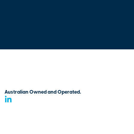
Australian Owned and Operated.