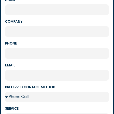
COMPANY
PHONE
EMAIL
PREFERRED CONTACT METHOD
SERVICE