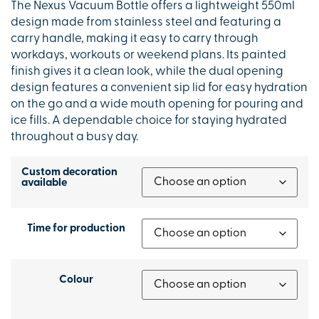
The Nexus Vacuum Bottle offers a lightweight 550ml
design made from stainless steel and featuring a
carry handle, making it easy to carry through
workdays, workouts or weekend plans. Its painted
finish gives it a clean look, while the dual opening
design features a convenient sip lid for easy hydration
on the go and a wide mouth opening for pouring and
ice fills. A dependable choice for staying hydrated
throughout a busy day.
Custom decoration
available
Time for production
Colour