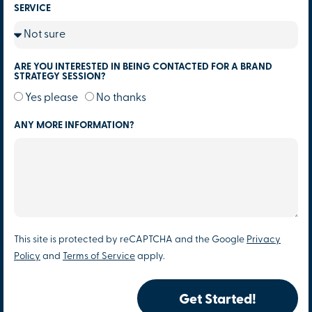
SERVICE
ARE YOU INTERESTED IN BEING CONTACTED FOR A BRAND
STRATEGY SESSION?
Yes please
No thanks
ANY MORE INFORMATION?
This site is protected by reCAPTCHA and the Google
Privacy
Policy
and
Terms of Service
apply.
Get Started!