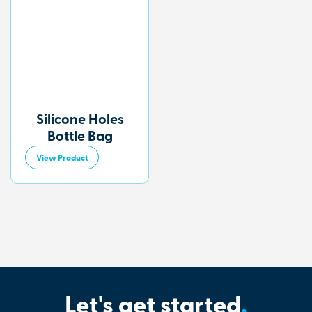
Silicone Holes
Bottle Bag
View Product
Let's get started
.