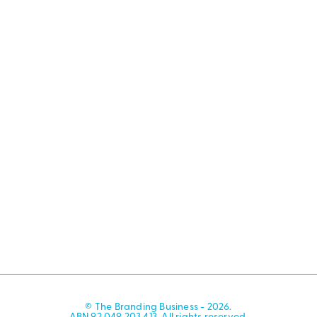
© The Branding Business - 2026.