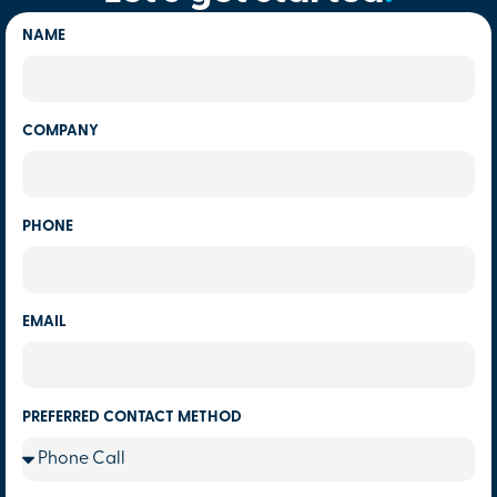
NAME
COMPANY
PHONE
EMAIL
PREFERRED CONTACT METHOD