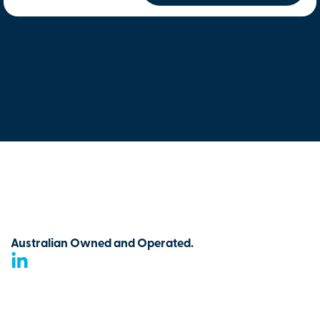
Australian Owned and Operated.