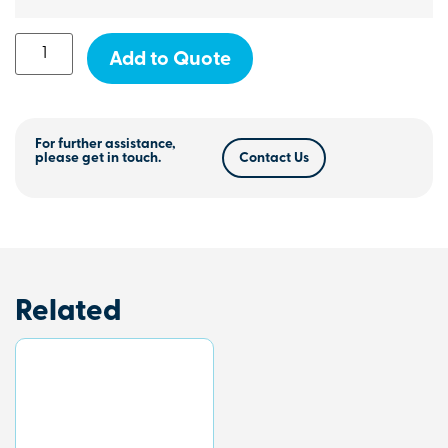
Add to Quote
For further assistance,
please get in touch.
Contact Us
Related