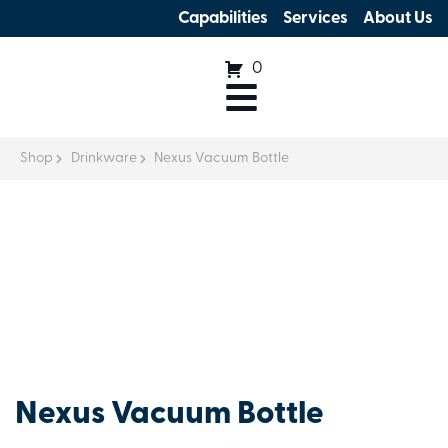
Capabilities
Services
About Us
0
Shop
Drinkware
Nexus Vacuum Bottle
Nexus Vacuum Bottle