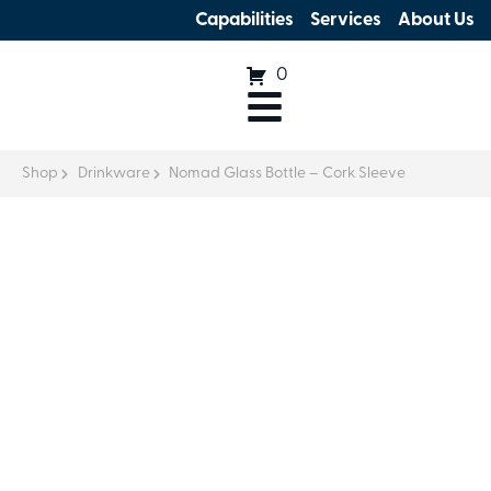
Capabilities
Services
About Us
0
Shop
Drinkware
Nomad Glass Bottle – Cork Sleeve