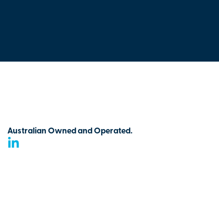
Australian Owned and Operated.