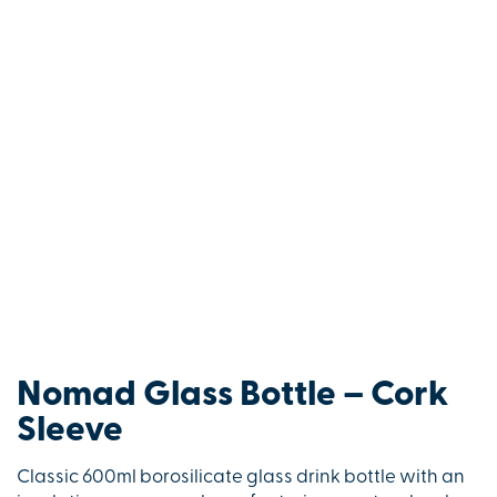
Nomad Glass Bottle – Cork
Sleeve
Classic 600ml borosilicate glass drink bottle with an