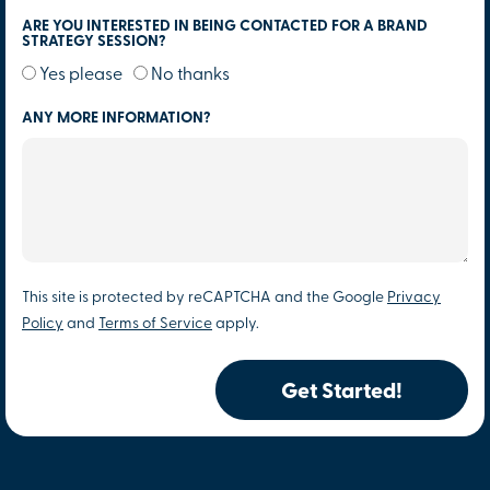
ARE YOU INTERESTED IN BEING CONTACTED FOR A BRAND
STRATEGY SESSION?
Yes please
No thanks
ANY MORE INFORMATION?
This site is protected by reCAPTCHA and the Google
Privacy
Policy
and
Terms of Service
apply.
Get Started!