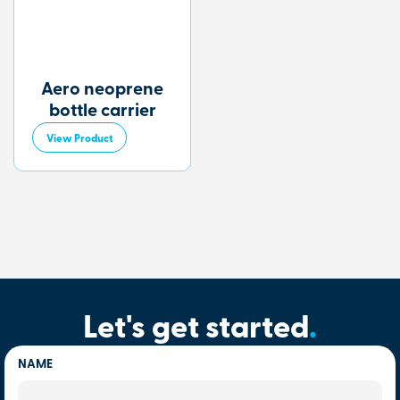
Aero neoprene
bottle carrier
View Product
Let's get started
.
NAME