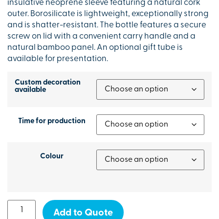
insulative neoprene sleeve featuring a natural cork
outer. Borosilicate is lightweight, exceptionally strong
and is shatter-resistant. The bottle features a secure
screw on lid with a convenient carry handle and a
natural bamboo panel. An optional gift tube is
available for presentation.
Custom decoration
available
Time for production
Colour
Add to Quote