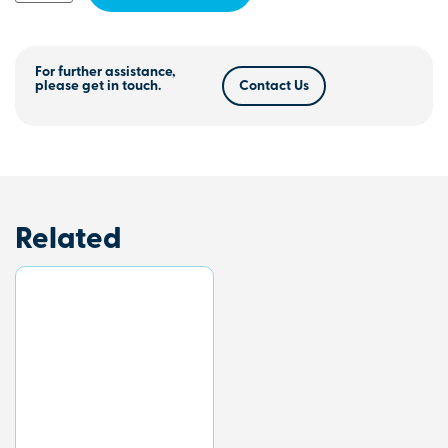
For further assistance,
please get in touch.
Contact Us
Related