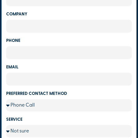
COMPANY
PHONE
EMAIL
PREFERRED CONTACT METHOD
SERVICE