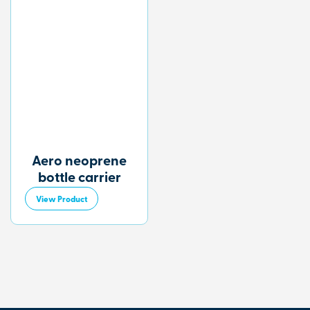
Aero neoprene
bottle carrier
View Product