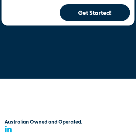
Get Started!
Australian Owned and Operated.