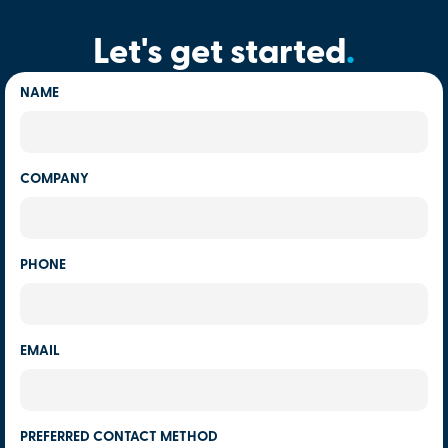
Let's get started
.
NAME
COMPANY
PHONE
EMAIL
PREFERRED CONTACT METHOD