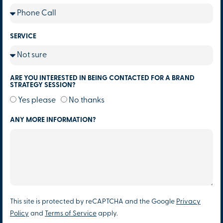
SERVICE
ARE YOU INTERESTED IN BEING CONTACTED FOR A BRAND
STRATEGY SESSION?
Yes please
No thanks
ANY MORE INFORMATION?
This site is protected by reCAPTCHA and the Google
Privacy
Policy
and
Terms of Service
apply.