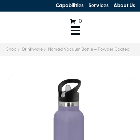
Capabilities
Services
About Us
0
Shop
Drinkware
Nomad Vacuum Bottle – Powder Coated