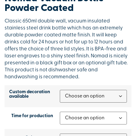
Powder Coated
Classic 650ml double wall, vacuum insulated
stainless steel drink bottle which has an extremely
durable powder coated matte finish. It will keep
drinks cold for 24 hours or hot for up to 12 hours and
offers the choice of three lid styles. It is BPA-free and
laser engraves to a shiny steel finish. Nomad is nicely
presented in a black gift box or an optional gift tube.
This product is not dishwasher safe and
handwashing is recommended.
Custom decoration
available
Time for production