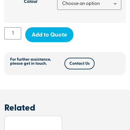
Colour
Add to Quote
For further assistance,
please get in touch.
Contact Us
Related