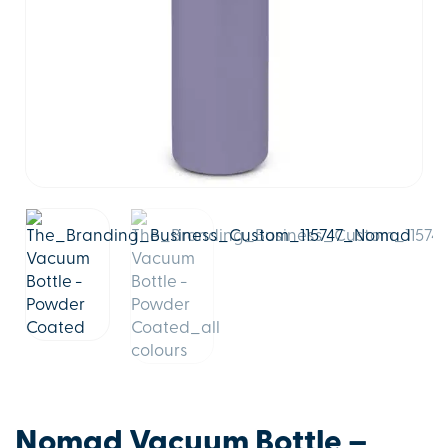
Nomad Vacuum Bottle –