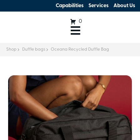
Capabilities
Services
About Us
0
Shop
Duffle bags
Oceana Recycled Duffle Bag