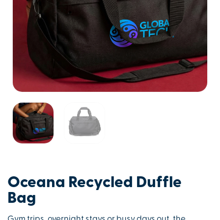
Oceana Recycled Duffle
Bag
Gym trips, overnight stays or busy days out, the