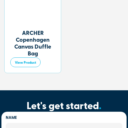
ARCHER
Copenhagen
Canvas Duffle
Bag
View Product
Let's get started
.
NAME