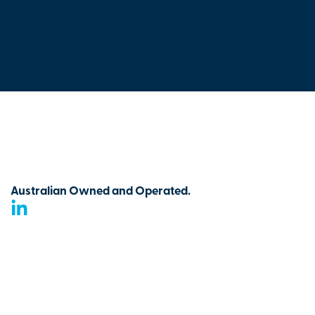
Australian Owned and Operated.