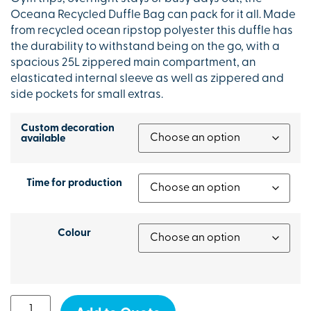
Oceana Recycled Duffle Bag can pack for it all. Made
from recycled ocean ripstop polyester this duffle has
the durability to withstand being on the go, with a
spacious 25L zippered main compartment, an
elasticated internal sleeve as well as zippered and
side pockets for small extras.
Custom decoration
available
Time for production
Colour