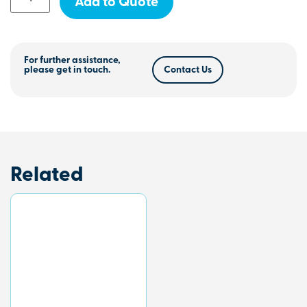
Add to Quote
For further assistance,
please get in touch.
Contact Us
Related