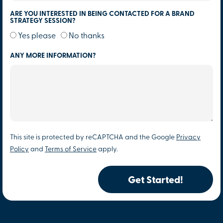
ARE YOU INTERESTED IN BEING CONTACTED FOR A BRAND
STRATEGY SESSION?
Yes please
No thanks
ANY MORE INFORMATION?
This site is protected by reCAPTCHA and the Google
Privacy
Policy
and
Terms of Service
apply.
Get Started!