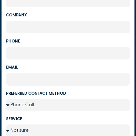
COMPANY
PHONE
EMAIL
PREFERRED CONTACT METHOD
SERVICE