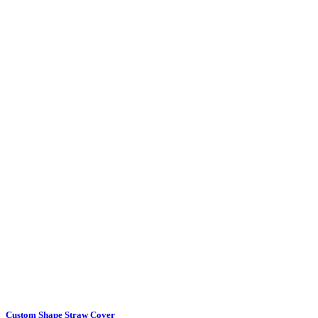
Custom Shape Straw Cover