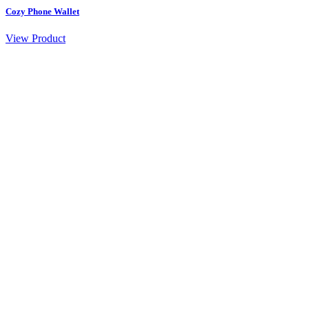
Cozy Phone Wallet
View Product