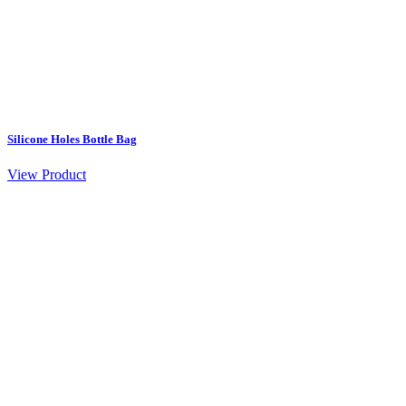
Silicone Holes Bottle Bag
View Product