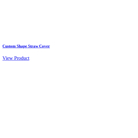
Custom Shape Straw Cover
View Product