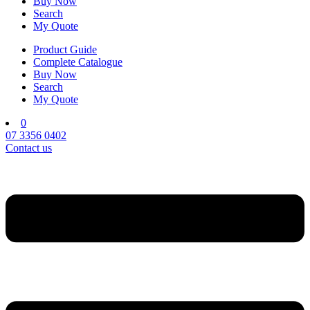
Buy Now
Search
My Quote
Product Guide
Complete Catalogue
Buy Now
Search
My Quote
0
07 3356 0402
Contact us