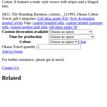
Cotton. It features a rustic style weave with stripes and a fringed
trim.
SKU:
The Branding Business_custom__121995_Okana Cotton
Towel_gift
Categories:
Gift ideas under $50
,
New & trending
product styles
Tags:
custom branded gifts
,
custom printed customer
gifts
,
custom printed staff gifts
,
gift ideas under 50
Custom decoration available
Time for production
Colour
Clear
Okana Towel quantity
Add to Quote
For further assistance, please get in touch.
Contact Us
Related