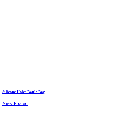
Silicone Holes Bottle Bag
View Product