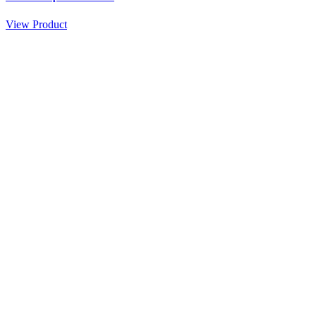
View Product