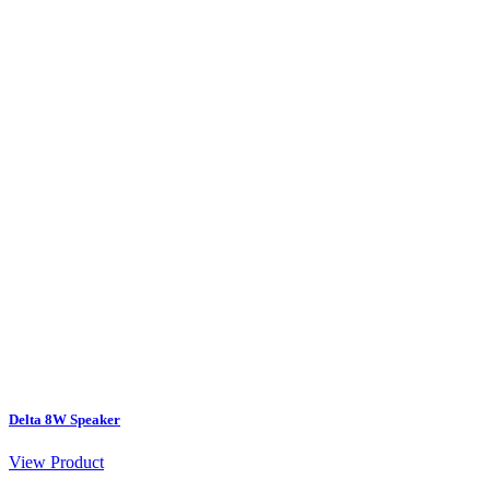
Delta 8W Speaker
View Product