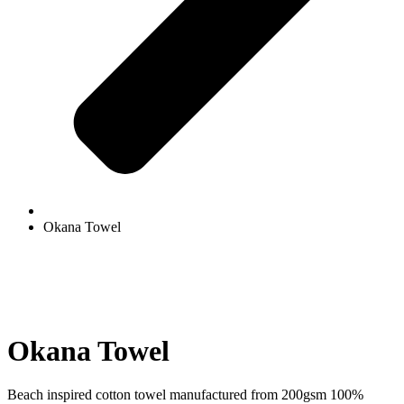
Okana Towel
Okana Towel
Beach inspired cotton towel manufactured from 200gsm 100%