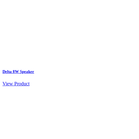
Delta 8W Speaker
View Product