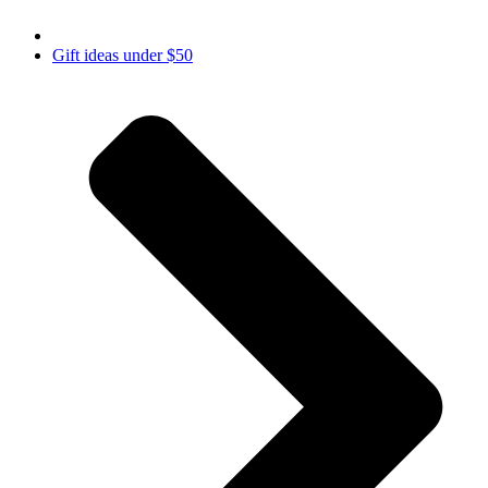
Gift ideas under $50