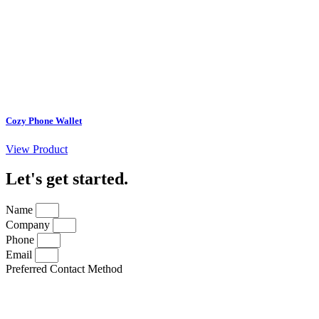
Cozy Phone Wallet
View Product
Let's get started
.
Name
Company
Phone
Email
Preferred Contact Method