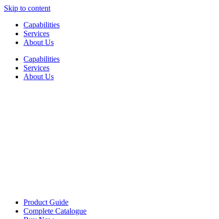
Skip to content
Capabilities
Services
About Us
Capabilities
Services
About Us
Product Guide
Complete Catalogue