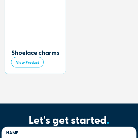
Shoelace charms
View Product
Let's get started
.
NAME