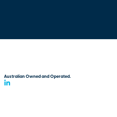
Australian Owned and Operated.