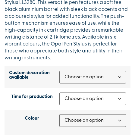
Stylus LL3280. This versatile pen features a soft feel
black aluminium barrel with sleek black accents and
a coloured stylus for added functionality. The push-
button mechanism ensures ease of use, while the
high-capacity ink cartridge provides a remarkable
writing distance of 2.1 kilometres. Available in six
vibrant colours, the Opal Pen Stylus is perfect for
those who appreciate both style and utility in their
writing instruments.
Custom decoration
available
Time for production
Colour