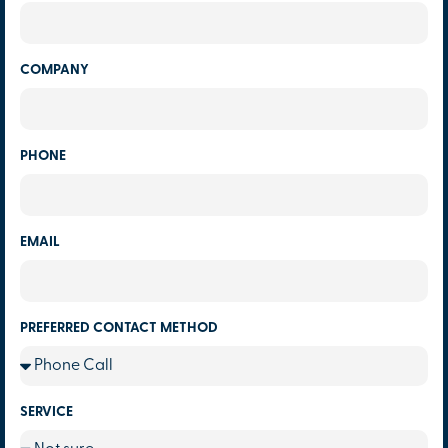
COMPANY
PHONE
EMAIL
PREFERRED CONTACT METHOD
SERVICE