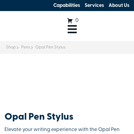
Capabilities
Services
About Us
0
Shop
Pens
Opal Pen Stylus
Opal Pen Stylus
Elevate your writing experience with the Opal Pen