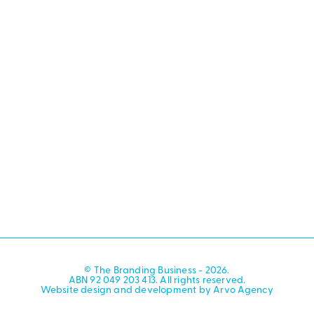
© The Branding Business - 2026.
ABN 92 049 203 413. All rights reserved.
Website design and development by Arvo Agency