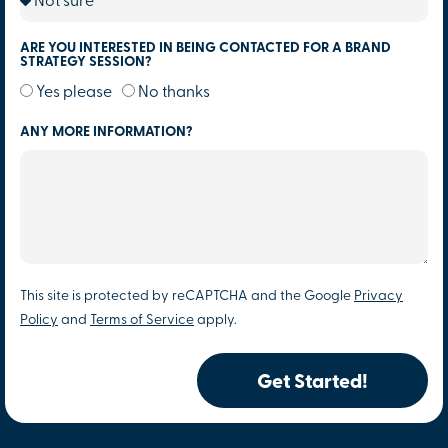
ARE YOU INTERESTED IN BEING CONTACTED FOR A BRAND
STRATEGY SESSION?
Yes please
No thanks
ANY MORE INFORMATION?
This site is protected by reCAPTCHA and the Google
Privacy
Policy
and
Terms of Service
apply.
Get Started!