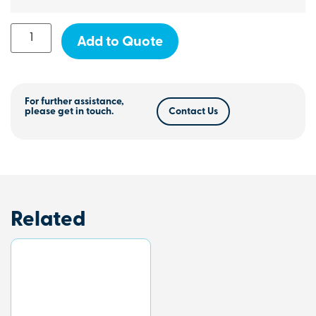
Add to Quote
For further assistance,
please get in touch.
Contact Us
Related