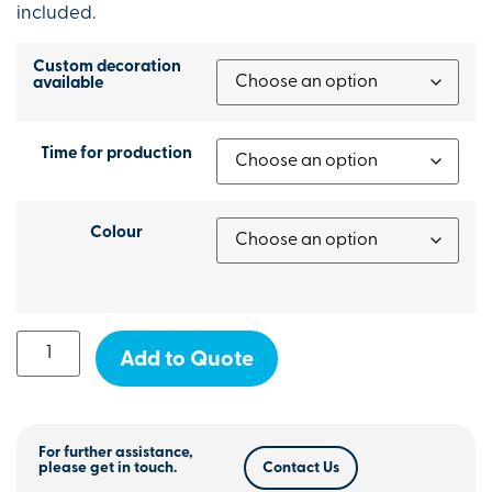
included.
Custom decoration
available
Time for production
Colour
Add to Quote
For further assistance,
please get in touch.
Contact Us