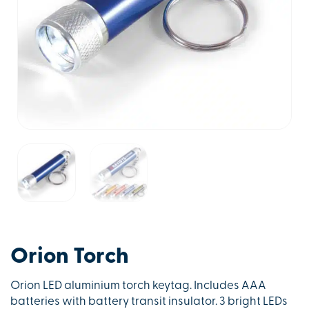
Orion Torch
Orion LED aluminium torch keytag. Includes AAA
batteries with battery transit insulator. 3 bright LEDs