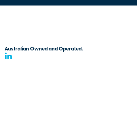
Australian Owned and Operated.