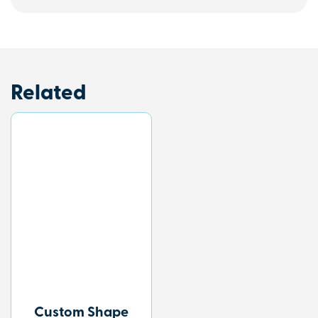
Related
Custom Shape