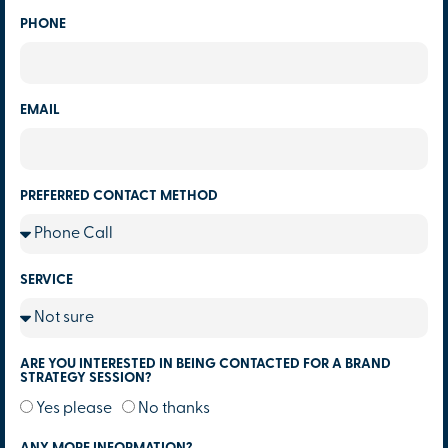
PHONE
EMAIL
PREFERRED CONTACT METHOD
SERVICE
ARE YOU INTERESTED IN BEING CONTACTED FOR A BRAND
STRATEGY SESSION?
Yes please
No thanks