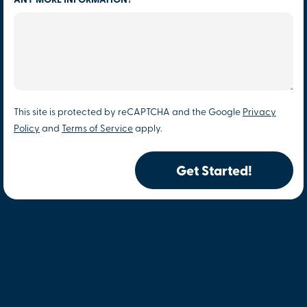
ANY MORE INFORMATION?
This site is protected by reCAPTCHA and the Google
Privacy
Policy
and
Terms of Service
apply.
Get Started!