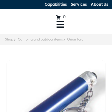
Capabilities
Services
About Us
0
Shop
Camping and outdoor items
Orion Torch