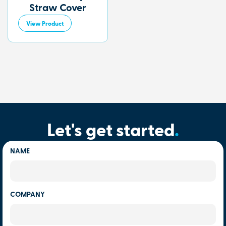
Straw Cover
View Product
Let's get started
.
NAME
COMPANY