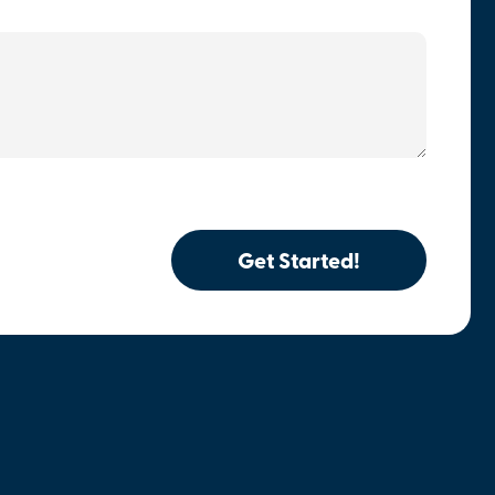
Get Started!