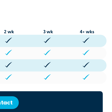
2 wk
3 wk
4+ wks
tact