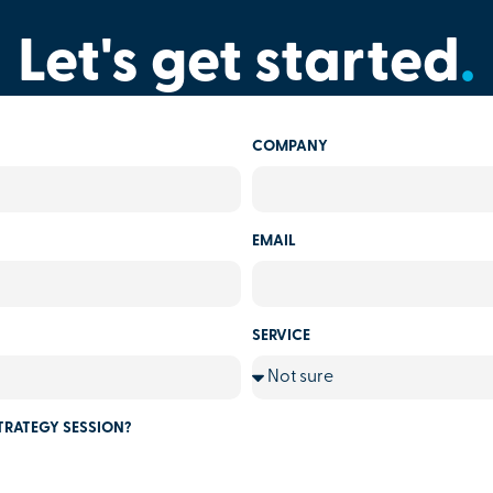
Let's get started
.
COMPANY
EMAIL
SERVICE
TRATEGY SESSION?