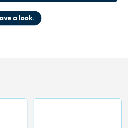
ave a look
.