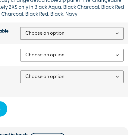
 Easy change detachable zip puller Interchangeable
tely 2XS only in Black Aqua, Black Charcoal, Black Red
k Charcoal, Black Red, Black, Navy
able
e