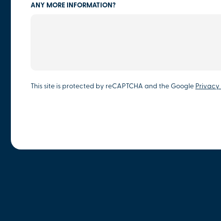
ANY MORE INFORMATION?
This site is protected by reCAPTCHA and the Google
Privacy 