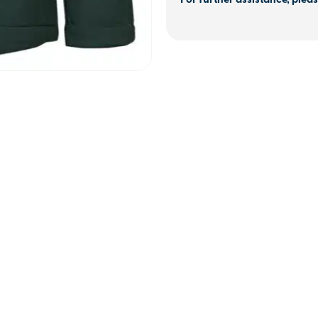
For further assistance, pleas