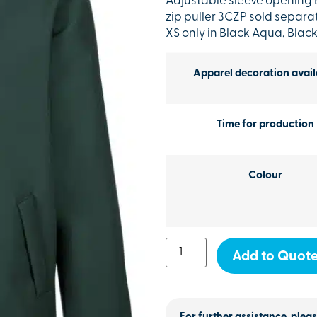
Adjustable sleeve opening
zip puller 3CZP sold separa
XS only in Black Aqua, Blac
Apparel decoration avail
Time for production
Colour
Add to Quot