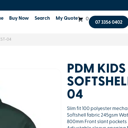
ue
Buy Now
Search
My Quote
0
07 3356 0402
EST-04
PDM KIDS
SOFTSHEL
04
Slim fit 100 polyester mech
Softshell fabric 245gsm Wa
800mm Front slant pockets 