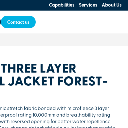
Capabilities
Services
About Us
Contact us
 THREE LAYER
L JACKET FOREST-
anic stretch fabric bonded with microfleece 3 layer
terproof rating 10,000mm and breathability rating
with reversed opening for better water repellence