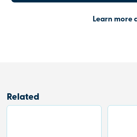
Learn more 
Related