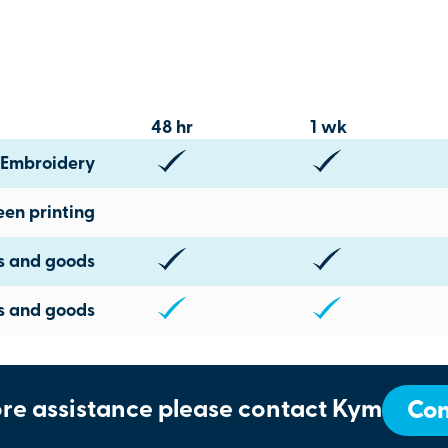
48 hr
1 wk
Embroidery
een printing
ts and goods
s and goods
re assistance please contact Kym
Con