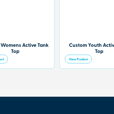
 Womens Active Tank
Custom Youth Acti
Top
Top
uct
View Product