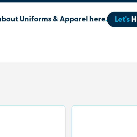
about Uniforms & Apparel here
.
Let's
H