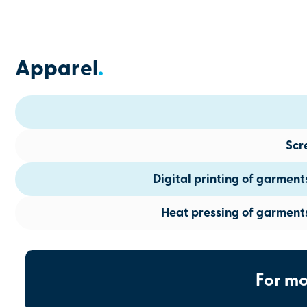
Apparel
.
Scr
Digital printing of garmen
Heat pressing of garment
For mo