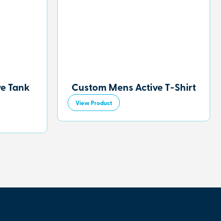
ve Tank
Custom Mens Active T-Shirt
View Product