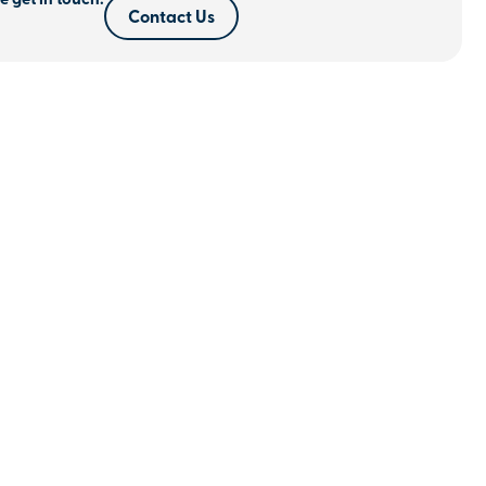
e get in touch.
Contact Us