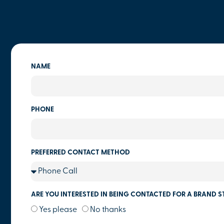
NAME
PHONE
PREFERRED CONTACT METHOD
ARE YOU INTERESTED IN BEING CONTACTED FOR A BRAND S
Yes please
No thanks