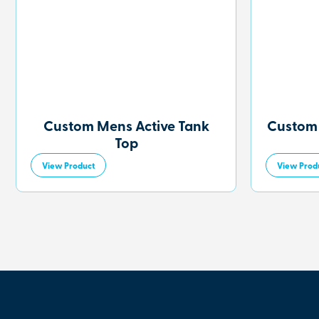
Custom Mens Active Tank
Custom
Top
View Product
View Prod