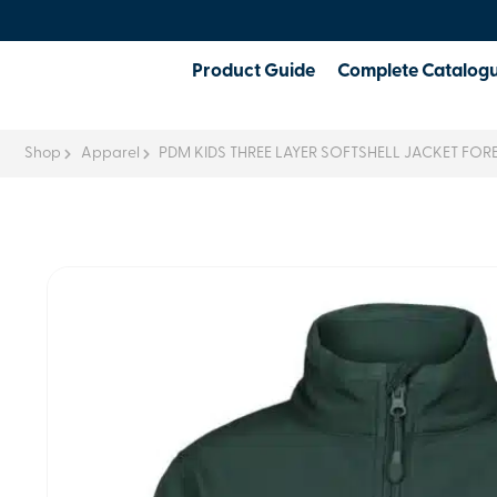
Product Guide
Complete Catalog
Shop
Apparel
PDM KIDS THREE LAYER SOFTSHELL JACKET FOR