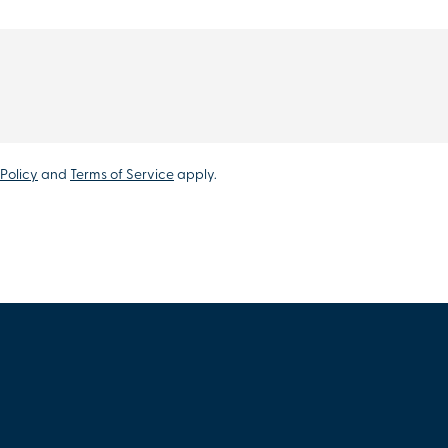
Policy
and
Terms of Service
apply.