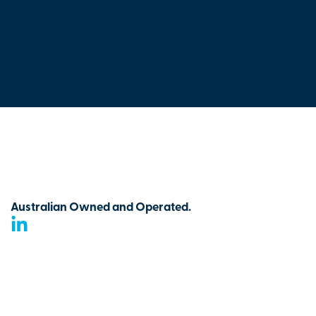
Australian Owned and Operated.