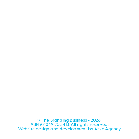
© The Branding Business - 2026.
ABN 92 049 203 413. All rights reserved.
Website design and development by Arvo Agency