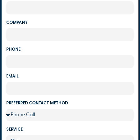
COMPANY
PHONE
EMAIL
PREFERRED CONTACT METHOD
SERVICE