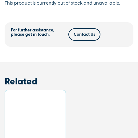
This product is currently out of stock and unavailable.
For further assistance,
please get in touch.
Contact Us
Related