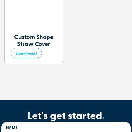
Custom Shape
Straw Cover
View Product
Let's get started
.
NAME