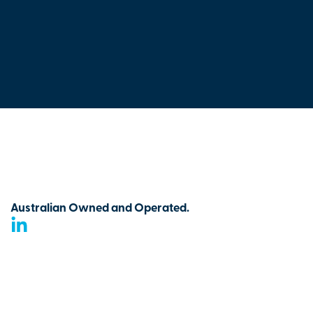
Australian Owned and Operated.