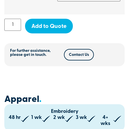
Add to Quote
For further assistance,
please get in touch.
Contact Us
Apparel
.
Embroidery
48 hr
1 wk
2 wk
3 wk
4+
wks