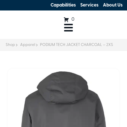
Capabilities
Services
About Us
0
Shop
Apparel
PODIUM TECH JACKET CHARCOAL – 2XS