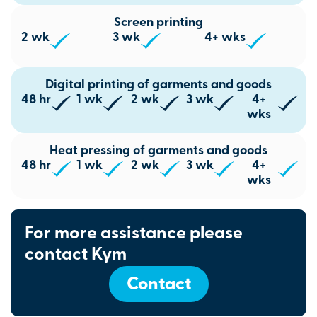
Screen printing
2 wk
3 wk
4+ wks
Digital printing of garments and goods
48 hr
1 wk
2 wk
3 wk
4+
wks
Heat pressing of garments and goods
48 hr
1 wk
2 wk
3 wk
4+
wks
For more assistance please
contact Kym
Contact