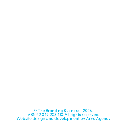
© The Branding Business - 2026.
ABN 92 049 203 413. All rights reserved.
Website design and development by Arvo Agency