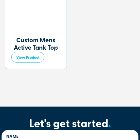
Custom Mens
Active Tank Top
View Product
Let's get started
.
NAME