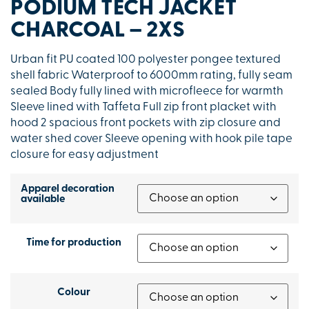
PODIUM TECH JACKET
CHARCOAL – 2XS
Urban fit PU coated 100 polyester pongee textured
shell fabric Waterproof to 6000mm rating, fully seam
sealed Body fully lined with microfleece for warmth
Sleeve lined with Taffeta Full zip front placket with
hood 2 spacious front pockets with zip closure and
water shed cover Sleeve opening with hook pile tape
closure for easy adjustment
Apparel decoration
available
Time for production
Colour