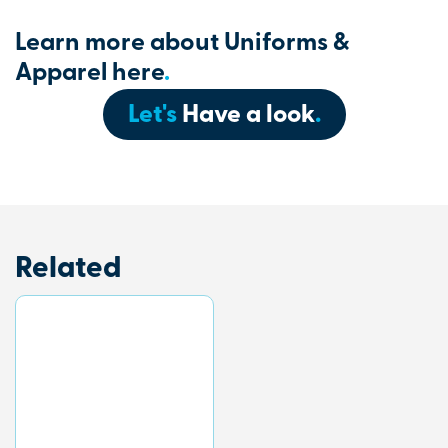
Learn more about Uniforms &
Apparel here
.
Let's
Have a look
.
Related