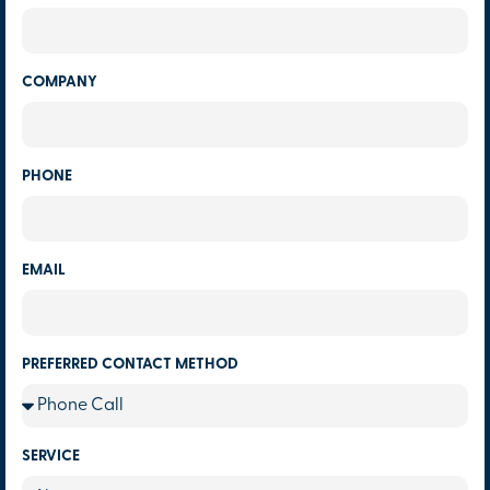
COMPANY
PHONE
EMAIL
PREFERRED CONTACT METHOD
SERVICE