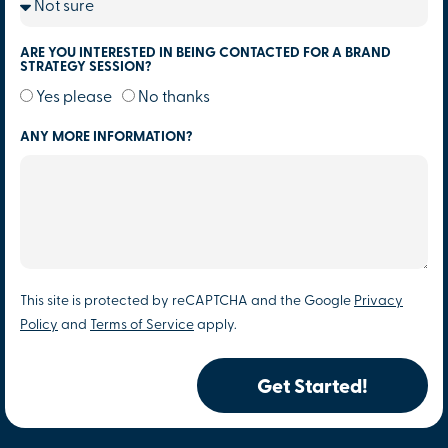
ARE YOU INTERESTED IN BEING CONTACTED FOR A BRAND
STRATEGY SESSION?
Yes please
No thanks
ANY MORE INFORMATION?
This site is protected by reCAPTCHA and the Google
Privacy
Policy
and
Terms of Service
apply.
Get Started!