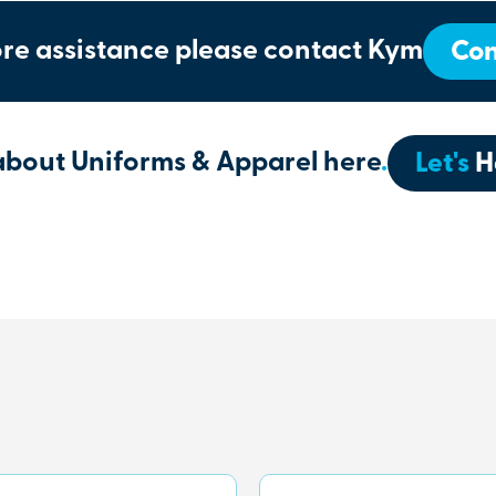
re assistance please contact Kym
Con
about Uniforms & Apparel here
.
Let's
H