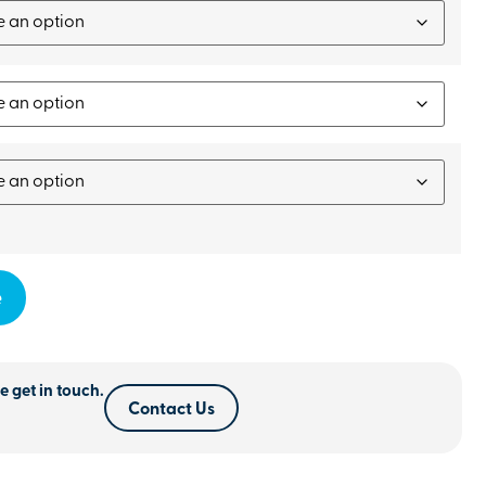
e
e get in touch.
Contact Us