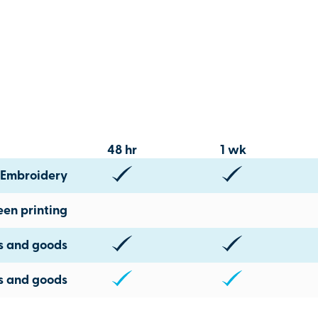
48 hr
1 wk
Embroidery
een printing
ts and goods
s and goods