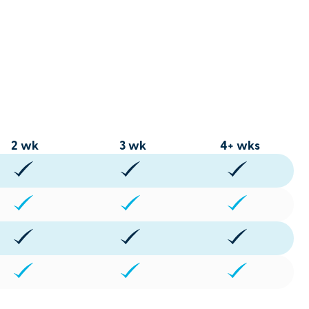
2 wk
3 wk
4+ wks