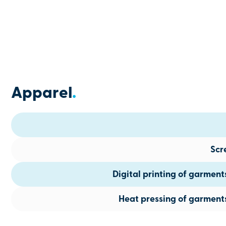
Apparel
.
Scr
Digital printing of garmen
Heat pressing of garment