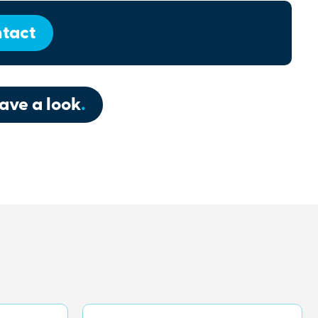
tact
ave a look
.