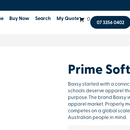
ue
Buy Now
Search
My Quote
0
07 3356 0402
Prime Soft
Baxsy started with a convic
schools deserve apparel that
purpose. The brand Baxsy w
apparel market. Properly ma
competes on a global scale 
Australian people in mind.