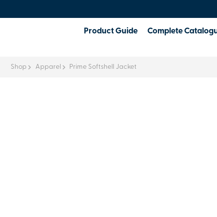
Product Guide
Complete Catalog
Shop
Apparel
Prime Softshell Jacket