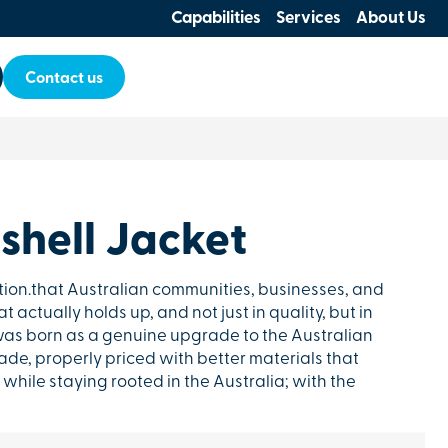
Capabilities
Services
About Us
Contact us
shell Jacket
tion.that Australian communities, businesses, and
 actually holds up, and not just in quality, but in
as born as a genuine upgrade to the Australian
de, properly priced with better materials that
while staying rooted in the Australia; with the