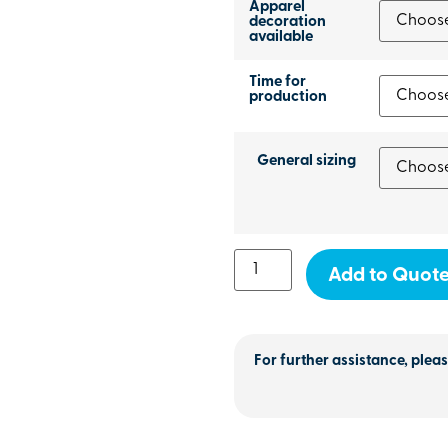
Apparel
decoration
available
Time for
production
General sizing
Add to Quot
For further assistance, pleas