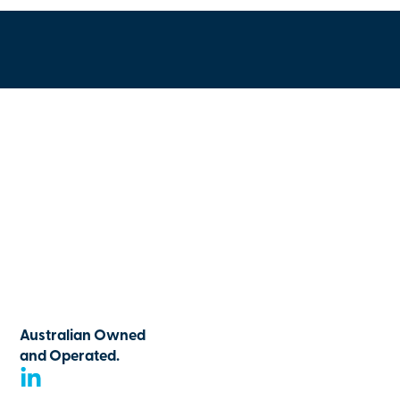
Australian Owned
and Operated.