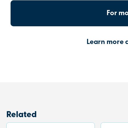
For mo
Learn more 
Related