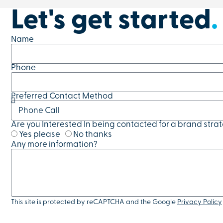
Let's get started
.
Name
Phone
Preferred Contact Method
Are you Interested In being contacted for a brand stra
Yes please
No thanks
Any more information?
This site is protected by reCAPTCHA and the Google
Privacy Policy