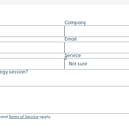
Company
Email
Service
tegy session?
and
Terms of Service
apply.