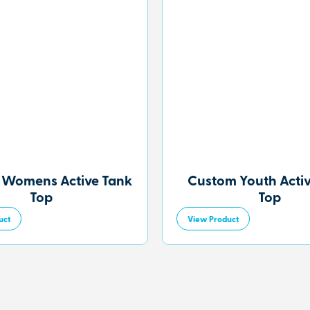
 Womens Active Tank
Custom Youth Acti
Top
Top
uct
View Product