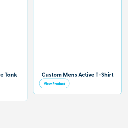
ve Tank
Custom Mens Active T-Shirt
View Product