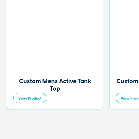
Custom Mens Active Tank
Custom
Top
View Product
View Prod