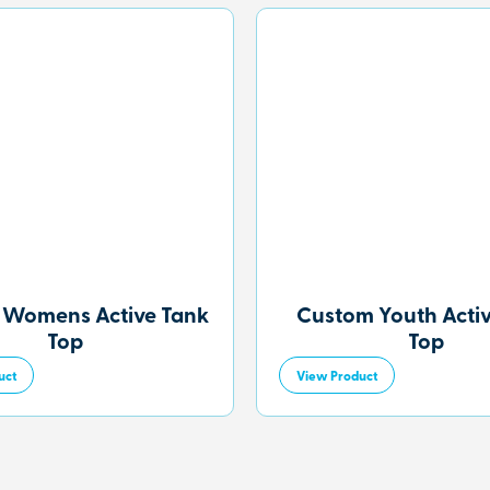
 Womens Active Tank
Custom Youth Acti
Top
Top
uct
View Product