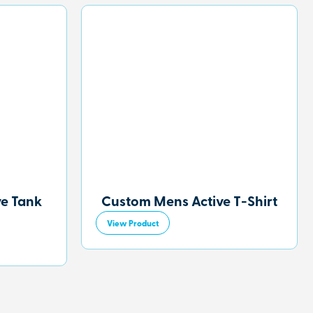
ve Tank
Custom Mens Active T-Shirt
View Product