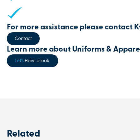
For more assistance please contact 
Contact
Learn more about Uniforms & Appare
Let's
Have a look
.
Related