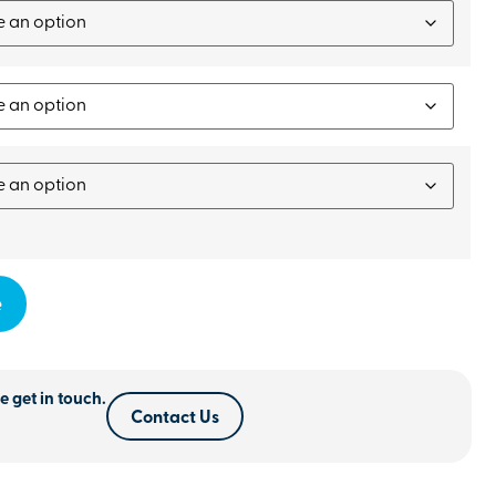
e
e get in touch.
Contact Us