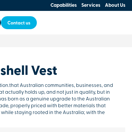
Capabilities
Services
About Us
Contact us
shell Vest
tion.that Australian communities, businesses, and
 actually holds up, and not just in quality, but in
as born as a genuine upgrade to the Australian
de, properly priced with better materials that
while staying rooted in the Australia; with the