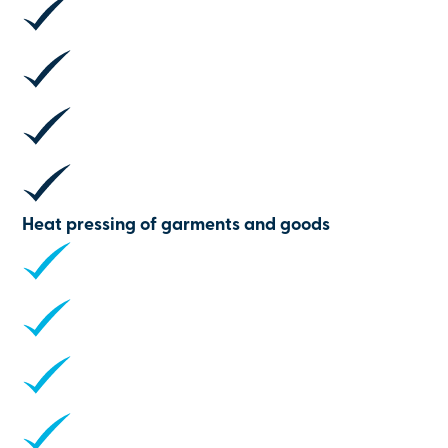
Heat pressing of garments and goods