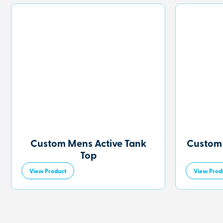
Custom Mens Active Tank
Custom
Top
View Product
View Prod