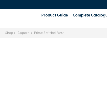
Product Guide
Complete Catalog
Shop
Apparel
Prime Softshell Vest