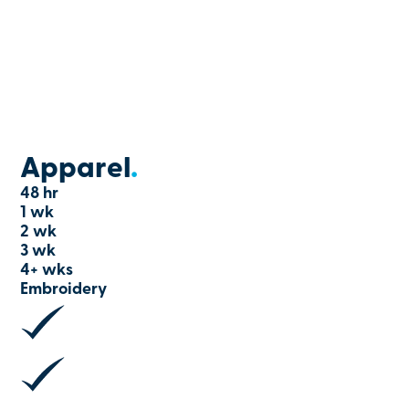
Apparel
.
48 hr
1 wk
2 wk
3 wk
4+ wks
Embroidery