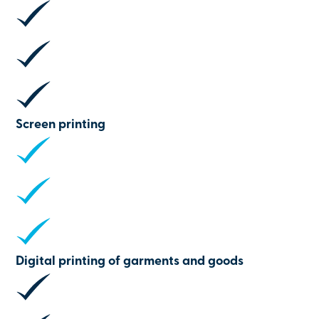
Screen printing
Digital printing of garments and goods