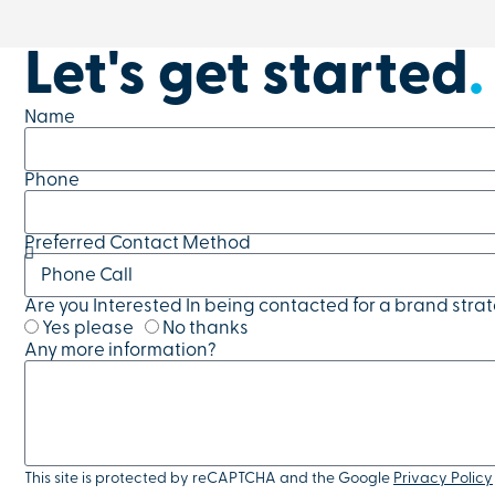
Let's get started
.
Name
Phone
Preferred Contact Method
Are you Interested In being contacted for a brand stra
Yes please
No thanks
Any more information?
This site is protected by reCAPTCHA and the Google
Privacy Policy