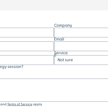
Company
Email
Service
tegy session?
and
Terms of Service
apply.