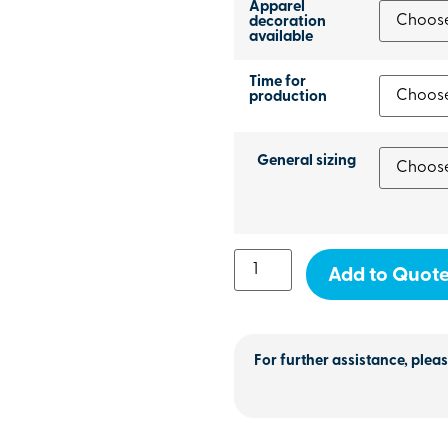
Apparel
decoration
available
Time for
production
General sizing
Add to Quot
For further assistance, pleas