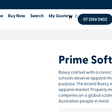
ue
Buy Now
Search
My Quote
0
07 3356 0402
Prime Soft
Baxsy started with a convic
schools deserve apparel that
purpose. The brand Baxsy w
apparel market. Properly ma
competes on a global scale 
Australian people in mind.