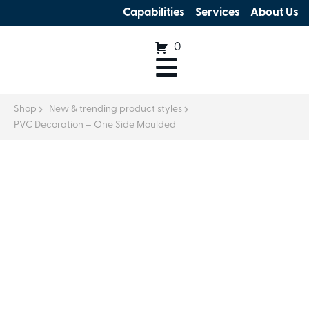
Capabilities
Services
About Us
0
Shop
New & trending product styles
PVC Decoration – One Side Moulded