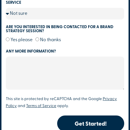
SERVICE
ARE YOU INTERESTED IN BEING CONTACTED FOR A BRAND
STRATEGY SESSION?
Yes please
No thanks
ANY MORE INFORMATION?
This site is protected by reCAPTCHA and the Google
Privacy
Policy
and
Terms of Service
apply.
Get Started!