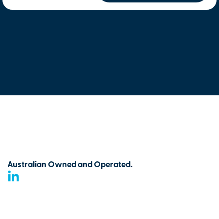
Australian Owned and Operated.