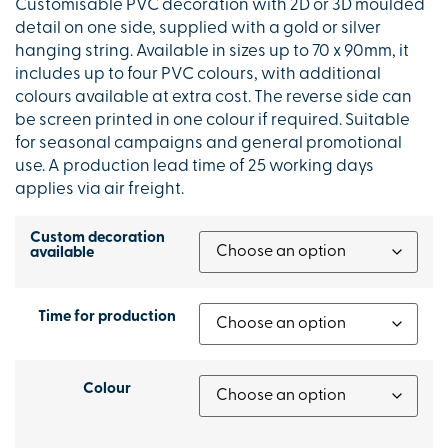
Customisable PVC decoration with 2D or 3D moulded
detail on one side, supplied with a gold or silver
hanging string. Available in sizes up to 70 x 90mm, it
includes up to four PVC colours, with additional
colours available at extra cost. The reverse side can
be screen printed in one colour if required. Suitable
for seasonal campaigns and general promotional
use. A production lead time of 25 working days
applies via air freight.
Custom decoration
available
Time for production
Colour