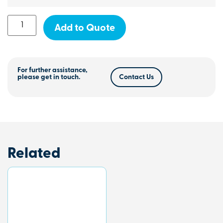
Add to Quote
For further assistance,
please get in touch.
Contact Us
Related