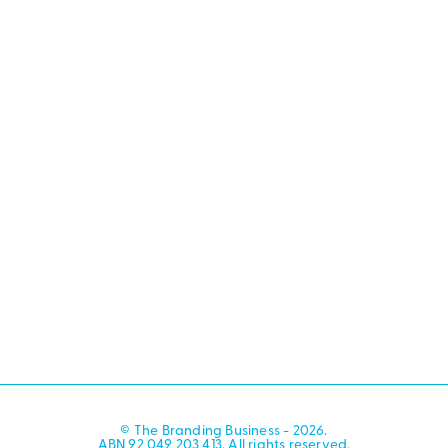
© The Branding Business - 2026.
ABN 92 049 203 413. All rights reserved.