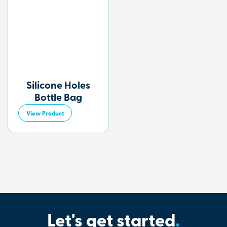
Silicone Holes
Bottle Bag
View Product
Let's get started
.