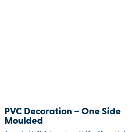
PVC Decoration – One Side
Moulded