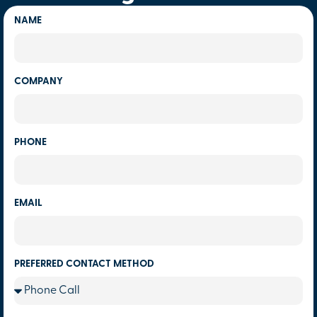
NAME
COMPANY
PHONE
EMAIL
PREFERRED CONTACT METHOD